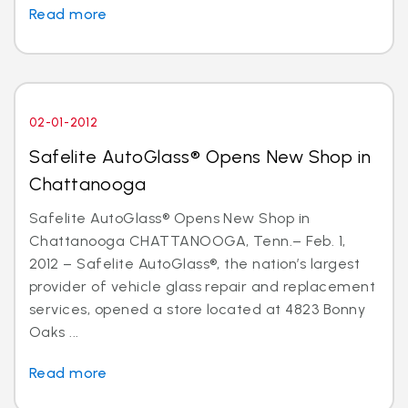
Read more
02-01-2012
Safelite AutoGlass® Opens New Shop in
Chattanooga
Safelite AutoGlass® Opens New Shop in
Chattanooga CHATTANOOGA, Tenn.– Feb. 1,
2012 – Safelite AutoGlass®, the nation’s largest
provider of vehicle glass repair and replacement
services, opened a store located at 4823 Bonny
Oaks ...
Read more