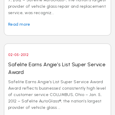
provider of vehicle glass repair and replacement
service, was recogniz...
Read more
02-05-2012
Safelite Earns Angie’s List Super Service
Award
Safelite Earns Angie’s List Super Service Award
Award reflects businesses’ consistently high level
of customer service COLUMBUS, Ohio – Jan. 5,
2012 – Safelite AutoGlass®, the nation’s largest
provider of vehicle glass ...