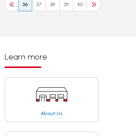
36
37
38
39
40
Learn more
About Us