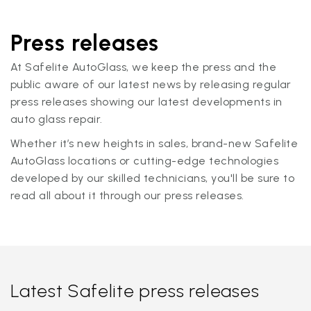
Press releases
At Safelite AutoGlass, we keep the press and the
public aware of our latest news by releasing regular
press releases showing our latest developments in
auto glass repair.
Whether it’s new heights in sales, brand-new Safelite
AutoGlass locations or cutting-edge technologies
developed by our skilled technicians, you'll be sure to
read all about it through our press releases.
Latest Safelite press releases