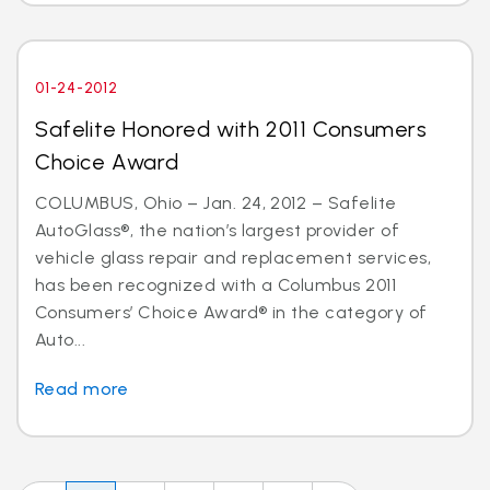
01-24-2012
Safelite Honored with 2011 Consumers
Choice Award
COLUMBUS, Ohio – Jan. 24, 2012 – Safelite
AutoGlass®, the nation’s largest provider of
vehicle glass repair and replacement services,
has been recognized with a Columbus 2011
Consumers’ Choice Award® in the category of
Auto...
Read more