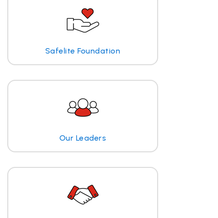
Safelite Foundation
Our Leaders