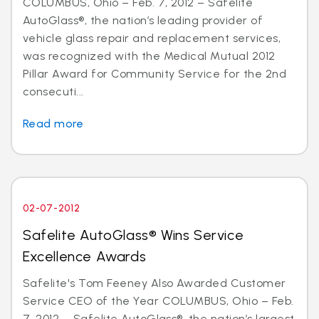
COLUMBUS, Ohio – Feb. 7, 2012 – Safelite
AutoGlass®, the nation’s leading provider of
vehicle glass repair and replacement services,
was recognized with the Medical Mutual 2012
Pillar Award for Community Service for the 2nd
consecuti...
Read more
02-07-2012
Safelite AutoGlass® Wins Service
Excellence Awards
Safelite's Tom Feeney Also Awarded Customer
Service CEO of the Year COLUMBUS, Ohio – Feb.
7, 2012 – Safelite AutoGlass®, the nation’s largest