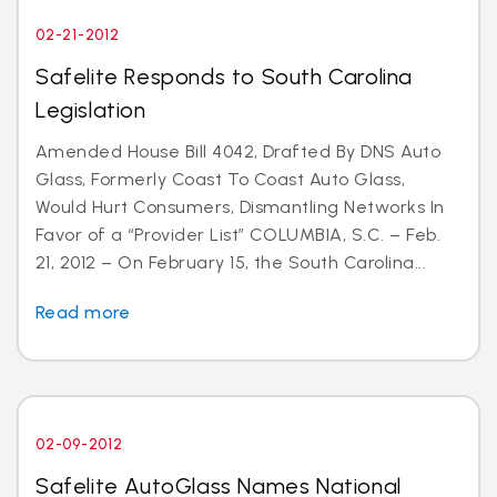
02-21-2012
Safelite Responds to South Carolina
Legislation
Amended House Bill 4042, Drafted By DNS Auto
Glass, Formerly Coast To Coast Auto Glass,
Would Hurt Consumers, Dismantling Networks In
Favor of a “Provider List” COLUMBIA, S.C. – Feb.
21, 2012 – On February 15, the South Carolina...
Read more
02-09-2012
Safelite AutoGlass Names National