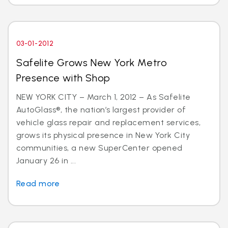
03-01-2012
Safelite Grows New York Metro
Presence with Shop
NEW YORK CITY – March 1, 2012 – As Safelite
AutoGlass®, the nation’s largest provider of
vehicle glass repair and replacement services,
grows its physical presence in New York City
communities, a new SuperCenter opened
January 26 in ...
Read more