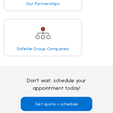
Our Partnerships
Safelite Group Companies
Don't wait, schedule your
appointment today!
Get quote + schedule