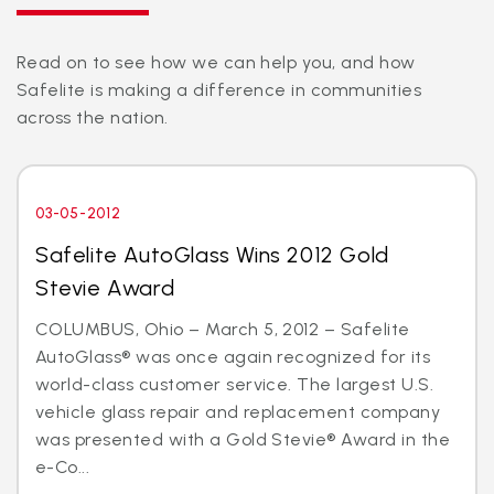
Read on to see how we can help you, and how
Safelite is making a difference in communities
across the nation.
03-05-2012
Safelite AutoGlass Wins 2012 Gold
Stevie Award
COLUMBUS, Ohio – March 5, 2012 – Safelite
AutoGlass® was once again recognized for its
world-class customer service. The largest U.S.
vehicle glass repair and replacement company
was presented with a Gold Stevie® Award in the
e-Co...