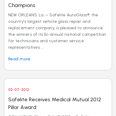
Champions
NEW ORLEANS, La. – Safelite AutoGlass®, the
country’s largest vehicle glass repair and
replacement company, is pleased to announce
the winners of its bi-annual national competition
for technicians and customer service
representatives ...
Read more
02-07-2012
Safelite Receives Medical Mutual 2012
Pillar Award