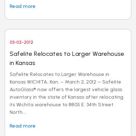
Read more
03-02-2012
Safelite Relocates to Larger Warehouse
in Kansas
Safelite Relocates to Larger Warehouse in
Kansas WICHITA, Kan. – March 2, 2012 – Safelite
AutoGlass® now offers the largest vehicle glass
inventory in the state of Kansas after relocating
its Wichita warehouse to 8805 E. 34th Street
North...
Read more