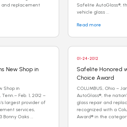
ir and replacement
Safelite AutoGlass®, th
vehicle glass ...
Read more
01-24-2012
ns New Shop in
Safelite Honored 
Choice Award
w Shop in
COLUMBUS, Ohio – Jan.
nn.– Feb. 1, 2012 –
AutoGlass®, the nation’
’s largest provider of
glass repair and repl
cement services,
recognized with a Col
 Bonny Oaks ...
Award® in the category