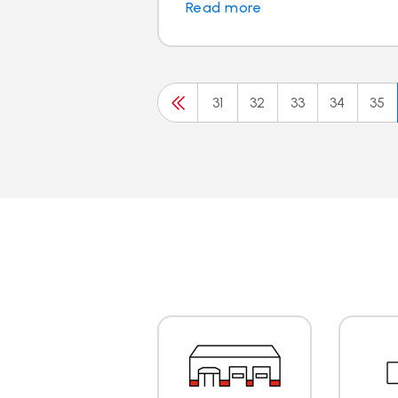
Read more
31
32
33
34
35