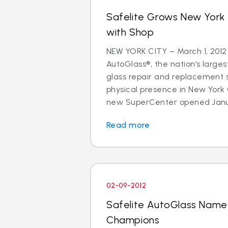
Safelite Grows New York
with Shop
NEW YORK CITY – March 1, 2012
AutoGlass®, the nation’s larges
glass repair and replacement s
physical presence in New York
new SuperCenter opened Januar
Read more
02-09-2012
Safelite AutoGlass Name
Champions