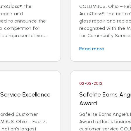
utoGlass®, the
COLUMBUS, Ohio – Feb.
 repair and
AutoGlass®, the nation’
sed to announce the
glass repair and repl
al competition for
recognized with the Me
ce representatives ...
for Community Service 
Read more
02-05-2012
 Service Excellence
Safelite Earns Angi
Award
Awarded Customer
Safelite Earns Angie’s
MBUS, Ohio – Feb. 7,
Award reflects business
 nation’s largest
customer service COLU