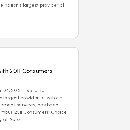
e nation’s largest provider of
with 2011 Consumers
 24, 2012 – Safelite
s largest provider of vehicle
acement services, has been
umbus 2011 Consumers’ Choice
 of Auto...