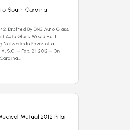
to South Carolina
42, Drafted By DNS Auto Glass,
st Auto Glass, Would Hurt
g Networks In Favor of a
A, S.C. – Feb. 21, 2012 – On
arolina...
edical Mutual 2012 Pillar