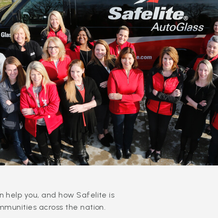
 help you, and how Safelite is
mmunities across the nation.