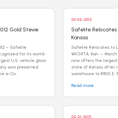
03-02-2012
2012 Gold Stevie
Safelite Relocates
Kansas
12 – Safelite
Safelite Relocates to 
ognized for its world-
WICHITA, Kan. – March 
gest U.S. vehicle glass
now offers the largest 
any was presented
state of Kansas after r
he e-Co...
warehouse to 8805 E. 3
Read more
02-21-2012