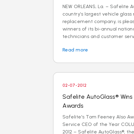
NEW ORLEANS, La. – Safelite A
country’s largest vehicle glass
replacement company, is plea
winners of its bi-annual nation
technicians and customer servi
Read more
02-07-2012
Safelite AutoGlass® Wins
Awards
Safelite's Tom Feeney Also 
Service CEO of the Year COLU
2012 – Safelite AutoGlass®, the