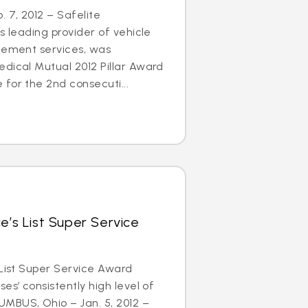
 7, 2012 – Safelite
s leading provider of vehicle
acement services, was
dical Mutual 2012 Pillar Award
for the 2nd consecuti...
e’s List Super Service
 List Super Service Award
es’ consistently high level of
MBUS, Ohio – Jan. 5, 2012 –