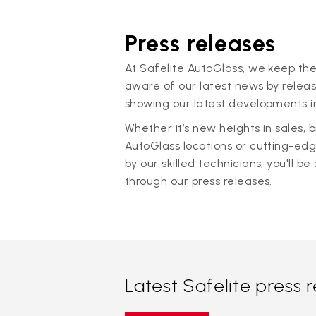
Press releases
At Safelite AutoGlass, we keep the
aware of our latest news by releas
showing our latest developments in
Whether it’s new heights in sales,
AutoGlass locations or cutting-ed
by our skilled technicians, you'll be 
through our press releases.
Latest Safelite press 