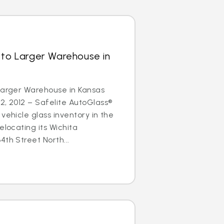
 to Larger Warehouse in
Larger Warehouse in Kansas
2, 2012 – Safelite AutoGlass®
vehicle glass inventory in the
elocating its Wichita
4th Street North...