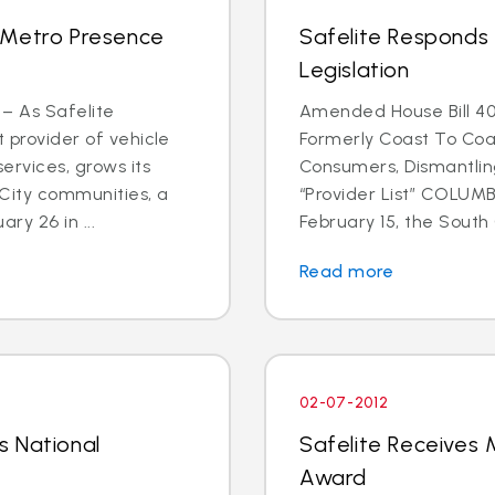
 Metro Presence
Safelite Responds 
Legislation
 – As Safelite
Amended House Bill 40
t provider of vehicle
Formerly Coast To Coa
ervices, grows its
Consumers, Dismantlin
 City communities, a
“Provider List” COLUMBI
y 26 in ...
February 15, the South C
Read more
02-07-2012
s National
Safelite Receives M
Award