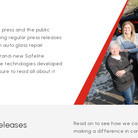
 press and the public
ing regular press releases
 auto glass repair.
 brand-new Safelite
ge technologies developed
sure to read all about it
releases
Read on to see how we can
making a difference in co