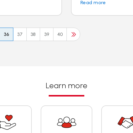
Read more
36
37
38
39
40
Learn more