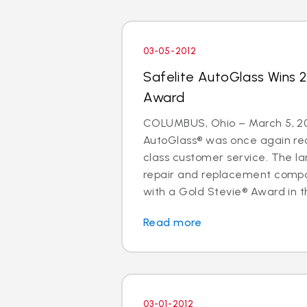
03-05-2012
Safelite AutoGlass Wins 
Award
COLUMBUS, Ohio – March 5, 20
AutoGlass® was once again rec
class customer service. The lar
repair and replacement comp
with a Gold Stevie® Award in t
Read more
03-01-2012