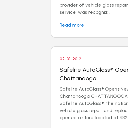
provider of vehicle glass repa
service, was recogniz...
Read more
02-01-2012
Safelite AutoGlass® Ope
Chattanooga
Safelite AutoGlass® Opens Ne
Chattanooga CHATTANOOGA, Te
Safelite AutoGlass®, the nation
vehicle glass repair and repla
opened a store located at 4823