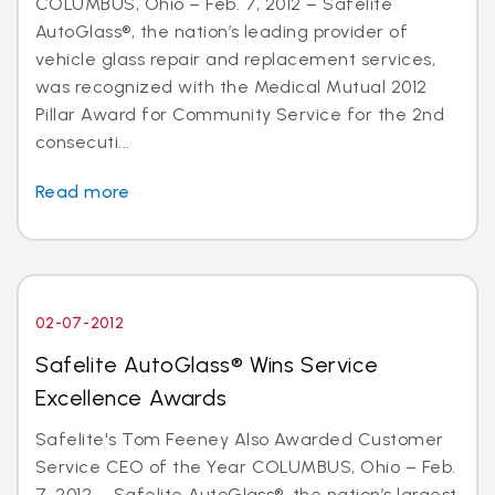
COLUMBUS, Ohio – Feb. 7, 2012 – Safelite
AutoGlass®, the nation’s leading provider of
vehicle glass repair and replacement services,
was recognized with the Medical Mutual 2012
Pillar Award for Community Service for the 2nd
consecuti...
Read more
02-07-2012
Safelite AutoGlass® Wins Service
Excellence Awards
Safelite's Tom Feeney Also Awarded Customer
Service CEO of the Year COLUMBUS, Ohio – Feb.
7, 2012 – Safelite AutoGlass®, the nation’s largest