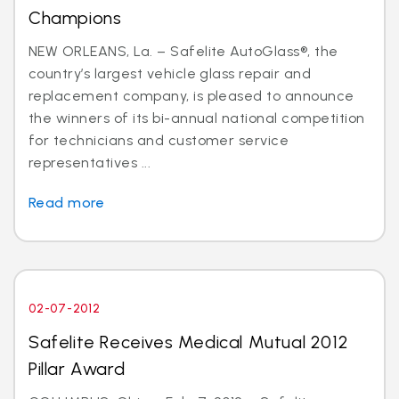
Champions
NEW ORLEANS, La. – Safelite AutoGlass®, the
country’s largest vehicle glass repair and
replacement company, is pleased to announce
the winners of its bi-annual national competition
for technicians and customer service
representatives ...
Read more
02-07-2012
Safelite Receives Medical Mutual 2012
Pillar Award