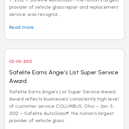
provider of vehicle glass repair and replacement
service, was recogniz...
Read more
02-05-2012
Safelite Earns Angie’s List Super Service
Award
Safelite Earns Angie’s List Super Service Award
Award reflects businesses’ consistently high level
of customer service COLUMBUS, Ohio – Jan. 5,
2012 – Safelite AutoGlass®, the nation’s largest
provider of vehicle glass ...