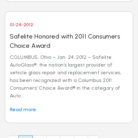
01-24-2012
Safelite Honored with 2011 Consumers
Choice Award
COLUMBUS, Ohio – Jan. 24, 2012 – Safelite
AutoGlass®, the nation’s largest provider of
vehicle glass repair and replacement services,
has been recognized with a Columbus 2011
Consumers’ Choice Award® in the category of
Auto...
Read more