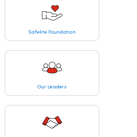
Safelite Foundation
Our Leaders