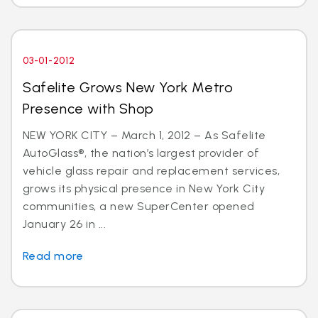
03-01-2012
Safelite Grows New York Metro
Presence with Shop
NEW YORK CITY – March 1, 2012 – As Safelite
AutoGlass®, the nation’s largest provider of
vehicle glass repair and replacement services,
grows its physical presence in New York City
communities, a new SuperCenter opened
January 26 in ...
Read more