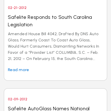
02-21-2012
Safelite Responds to South Carolina
Legislation
Amended House Bill 4042, Drafted By DNS Auto
Glass, Formerly Coast To Coast Auto Glass,
Would Hurt Consumers, Dismantling Networks In
Favor of a “Provider List” COLUMBIA, S.C. – Feb.
21, 2012 – On February 15, the South Carolina...
Read more
02-09-2012
Safelite AutoGlass Names National