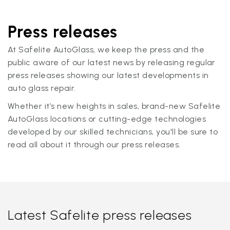
Press releases
At Safelite AutoGlass, we keep the press and the
public aware of our latest news by releasing regular
press releases showing our latest developments in
auto glass repair.
Whether it’s new heights in sales, brand-new Safelite
AutoGlass locations or cutting-edge technologies
developed by our skilled technicians, you'll be sure to
read all about it through our press releases.
Latest Safelite press releases