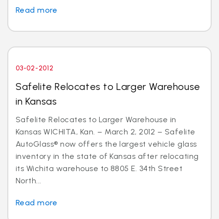
Read more
03-02-2012
Safelite Relocates to Larger Warehouse
in Kansas
Safelite Relocates to Larger Warehouse in
Kansas WICHITA, Kan. – March 2, 2012 – Safelite
AutoGlass® now offers the largest vehicle glass
inventory in the state of Kansas after relocating
its Wichita warehouse to 8805 E. 34th Street
North...
Read more