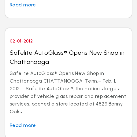
Read more
02-01-2012
Safelite AutoGlass® Opens New Shop in
Chattanooga
Safelite AutoGlass® Opens New Shop in
Chattanooga CHATTANOOGA, Tenn.– Feb. 1,
2012 – Safelite AutoGlass®, the nation’s largest
provider of vehicle glass repair and replacement
services, opened a store located at 4823 Bonny
Oaks ...
Read more