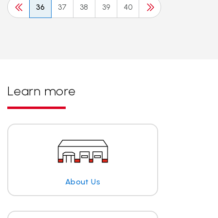
36
37
38
39
40
Learn more
About Us