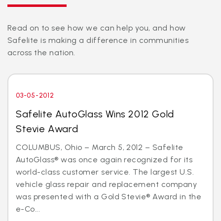
Read on to see how we can help you, and how
Safelite is making a difference in communities
across the nation.
03-05-2012
Safelite AutoGlass Wins 2012 Gold
Stevie Award
COLUMBUS, Ohio – March 5, 2012 – Safelite
AutoGlass® was once again recognized for its
world-class customer service. The largest U.S.
vehicle glass repair and replacement company
was presented with a Gold Stevie® Award in the
e-Co...