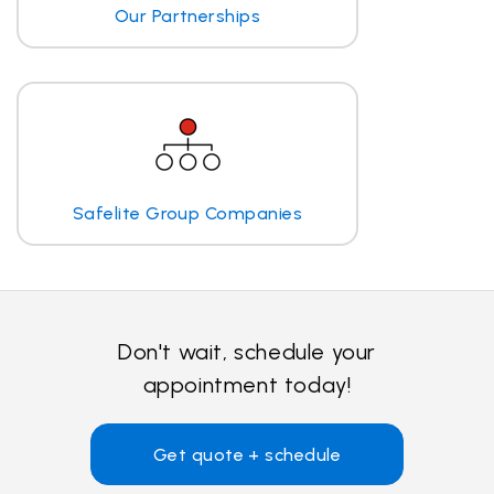
Our Partnerships
Safelite Group Companies
Don't wait, schedule your
appointment today!
Get quote + schedule