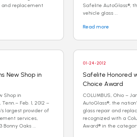
ir and replacement
Safelite AutoGlass®, th
vehicle glass ...
Read more
01-24-2012
ns New Shop in
Safelite Honored 
Choice Award
w Shop in
COLUMBUS, Ohio – Jan.
nn.– Feb. 1, 2012 –
AutoGlass®, the nation’
’s largest provider of
glass repair and repl
cement services,
recognized with a Col
 Bonny Oaks ...
Award® in the category