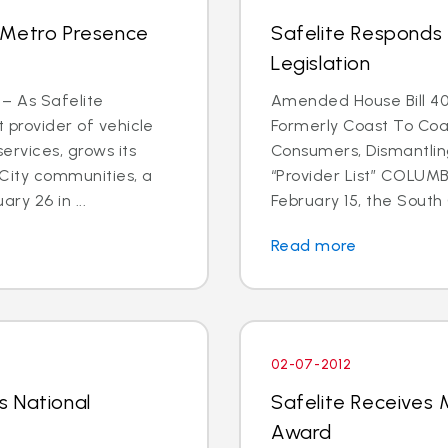
 Metro Presence
Safelite Responds 
Legislation
 – As Safelite
Amended House Bill 40
t provider of vehicle
Formerly Coast To Coa
ervices, grows its
Consumers, Dismantlin
 City communities, a
“Provider List” COLUMBI
y 26 in ...
February 15, the South C
Read more
02-07-2012
s National
Safelite Receives M
Award