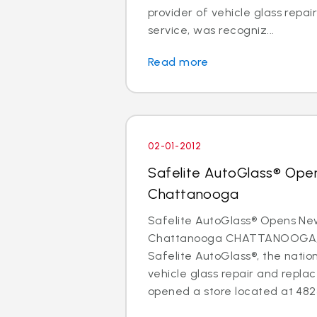
provider of vehicle glass repa
service, was recogniz...
Read more
02-01-2012
Safelite AutoGlass® Ope
Chattanooga
Safelite AutoGlass® Opens Ne
Chattanooga CHATTANOOGA, Te
Safelite AutoGlass®, the nation
vehicle glass repair and repla
opened a store located at 4823