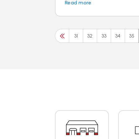
Read more
31
32
33
34
35