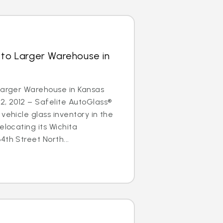
 to Larger Warehouse in
Larger Warehouse in Kansas
2, 2012 – Safelite AutoGlass®
vehicle glass inventory in the
elocating its Wichita
4th Street North...