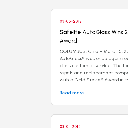
03-05-2012
Safelite AutoGlass Wins 
Award
COLUMBUS, Ohio – March 5, 20
AutoGlass® was once again rec
class customer service. The lar
repair and replacement comp
with a Gold Stevie® Award in t
Read more
03-01-2012