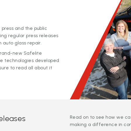
 press and the public
ing regular press releases
 auto glass repair.
 brand-new Safelite
ge technologies developed
sure to read all about it
releases
Read on to see how we can
making a difference in co