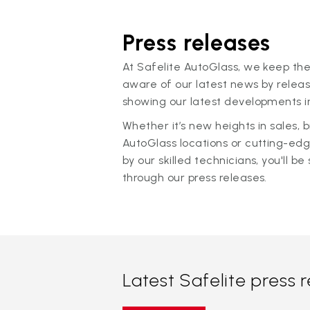
Press releases
At Safelite AutoGlass, we keep the
aware of our latest news by releas
showing our latest developments in
Whether it’s new heights in sales,
AutoGlass locations or cutting-ed
by our skilled technicians, you'll be 
through our press releases.
Latest Safelite press 