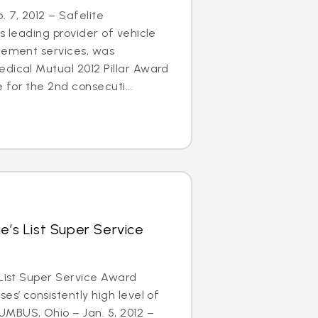
 7, 2012 – Safelite
s leading provider of vehicle
acement services, was
dical Mutual 2012 Pillar Award
for the 2nd consecuti...
e’s List Super Service
 List Super Service Award
es’ consistently high level of
MBUS, Ohio – Jan. 5, 2012 –