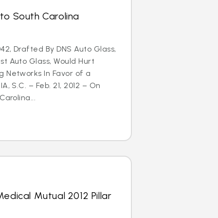
to South Carolina
42, Drafted By DNS Auto Glass,
st Auto Glass, Would Hurt
g Networks In Favor of a
A, S.C. – Feb. 21, 2012 – On
arolina...
edical Mutual 2012 Pillar