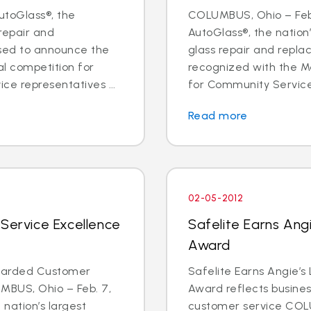
utoGlass®, the
COLUMBUS, Ohio – Feb.
 repair and
AutoGlass®, the nation’
sed to announce the
glass repair and repl
al competition for
recognized with the Me
ce representatives ...
for Community Service 
Read more
02-05-2012
 Service Excellence
Safelite Earns Angi
Award
Awarded Customer
Safelite Earns Angie’s
MBUS, Ohio – Feb. 7,
Award reflects business
 nation’s largest
customer service COLU