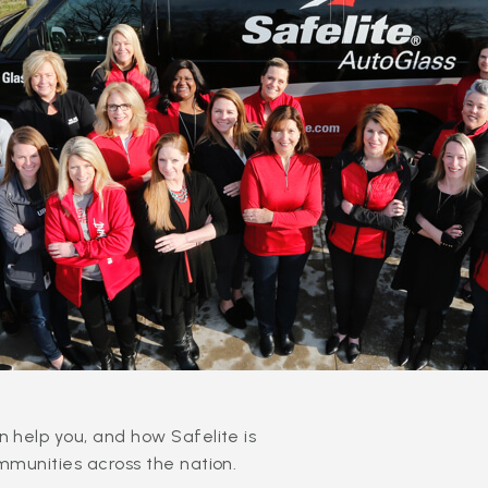
 help you, and how Safelite is
mmunities across the nation.