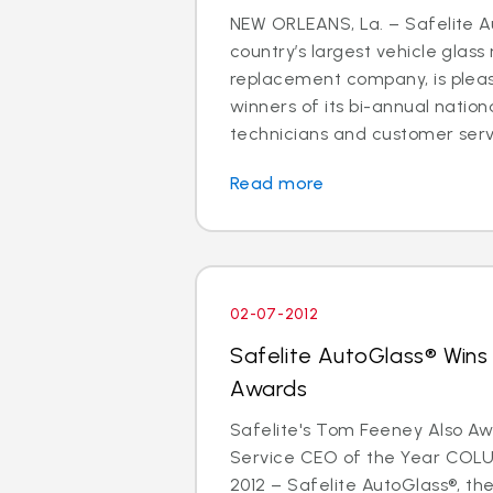
NEW ORLEANS, La. – Safelite A
country’s largest vehicle glass
replacement company, is plea
winners of its bi-annual nation
technicians and customer servi
Read more
02-07-2012
Safelite AutoGlass® Wins
Awards
Safelite's Tom Feeney Also 
Service CEO of the Year COLU
2012 – Safelite AutoGlass®, the