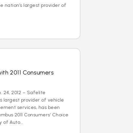
e nation’s largest provider of
with 2011 Consumers
 24, 2012 – Safelite
s largest provider of vehicle
acement services, has been
umbus 2011 Consumers’ Choice
 of Auto...