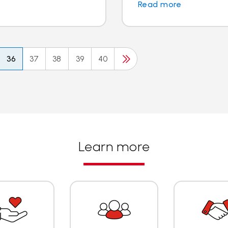
Read more
36
37
38
39
40
Learn more