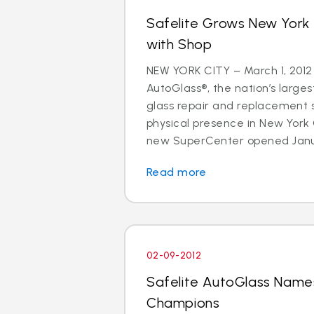
Safelite Grows New York
with Shop
NEW YORK CITY – March 1, 2012
AutoGlass®, the nation’s larges
glass repair and replacement s
physical presence in New York
new SuperCenter opened Januar
Read more
02-09-2012
Safelite AutoGlass Name
Champions