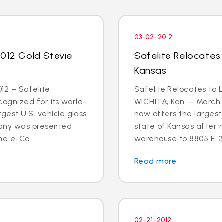
03-02-2012
2012 Gold Stevie
Safelite Relocates
Kansas
12 – Safelite
Safelite Relocates to 
ognized for its world-
WICHITA, Kan. – March 
gest U.S. vehicle glass
now offers the largest 
any was presented
state of Kansas after r
he e-Co...
warehouse to 8805 E. 3
Read more
02-21-2012