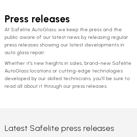
Press releases
At Safelite AutoGlass, we keep the press and the
public aware of our latest news by releasing regular
press releases showing our latest developments in
auto glass repair.
Whether it’s new heights in sales, brand-new Safelite
AutoGlass locations or cutting-edge technologies
developed by our skilled technicians, you'll be sure to
read all about it through our press releases.
Latest Safelite press releases