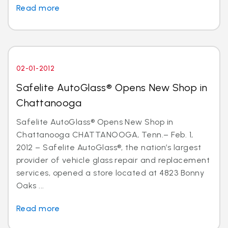
Read more
02-01-2012
Safelite AutoGlass® Opens New Shop in
Chattanooga
Safelite AutoGlass® Opens New Shop in
Chattanooga CHATTANOOGA, Tenn.– Feb. 1,
2012 – Safelite AutoGlass®, the nation’s largest
provider of vehicle glass repair and replacement
services, opened a store located at 4823 Bonny
Oaks ...
Read more