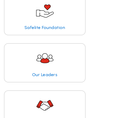
Safelite Foundation
Our Leaders