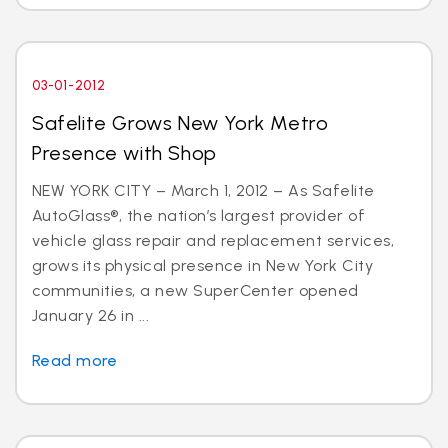
03-01-2012
Safelite Grows New York Metro
Presence with Shop
NEW YORK CITY – March 1, 2012 – As Safelite
AutoGlass®, the nation’s largest provider of
vehicle glass repair and replacement services,
grows its physical presence in New York City
communities, a new SuperCenter opened
January 26 in ...
Read more