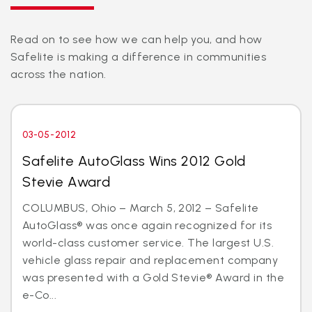
Read on to see how we can help you, and how
Safelite is making a difference in communities
across the nation.
03-05-2012
Safelite AutoGlass Wins 2012 Gold
Stevie Award
COLUMBUS, Ohio – March 5, 2012 – Safelite
AutoGlass® was once again recognized for its
world-class customer service. The largest U.S.
vehicle glass repair and replacement company
was presented with a Gold Stevie® Award in the
e-Co...