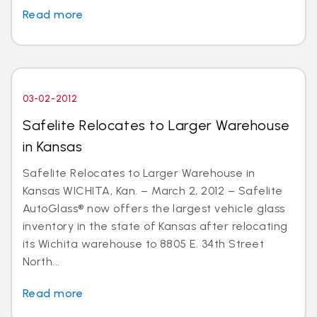
Read more
03-02-2012
Safelite Relocates to Larger Warehouse
in Kansas
Safelite Relocates to Larger Warehouse in
Kansas WICHITA, Kan. – March 2, 2012 – Safelite
AutoGlass® now offers the largest vehicle glass
inventory in the state of Kansas after relocating
its Wichita warehouse to 8805 E. 34th Street
North...
Read more