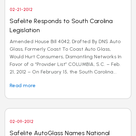
02-21-2012
Safelite Responds to South Carolina
Legislation
Amended House Bill 4042, Drafted By DNS Auto
Glass, Formerly Coast To Coast Auto Glass,
Would Hurt Consumers, Dismantling Networks In
Favor of a “Provider List” COLUMBIA, S.C. – Feb.
21, 2012 – On February 15, the South Carolina...
Read more
02-09-2012
Safelite AutoGlass Names National