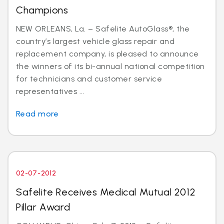
Champions
NEW ORLEANS, La. – Safelite AutoGlass®, the
country’s largest vehicle glass repair and
replacement company, is pleased to announce
the winners of its bi-annual national competition
for technicians and customer service
representatives ...
Read more
02-07-2012
Safelite Receives Medical Mutual 2012
Pillar Award