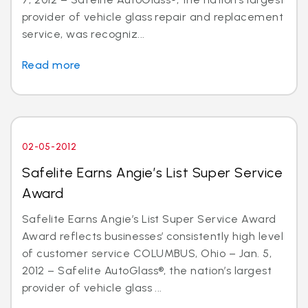
provider of vehicle glass repair and replacement
service, was recogniz...
Read more
02-05-2012
Safelite Earns Angie’s List Super Service
Award
Safelite Earns Angie’s List Super Service Award
Award reflects businesses’ consistently high level
of customer service COLUMBUS, Ohio – Jan. 5,
2012 – Safelite AutoGlass®, the nation’s largest
provider of vehicle glass ...