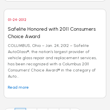
01-24-2012
Safelite Honored with 2011 Consumers
Choice Award
COLUMBUS, Ohio – Jan. 24, 2012 – Safelite
AutoGlass®, the nation’s largest provider of
vehicle glass repair and replacement services,
has been recognized with a Columbus 2011
Consumers’ Choice Award® in the category of
Auto...
Read more