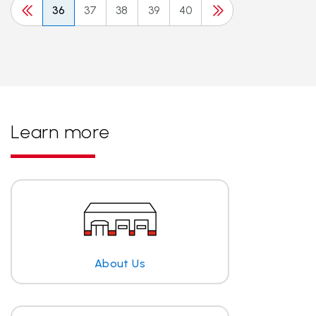
36
37
38
39
40
Learn more
About Us