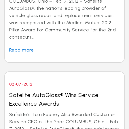
COLUMBUS, Ohio – Feb. 7, 2012 – Safelite
AutoGlass®, the nation’s leading provider of
vehicle glass repair and replacement services,
was recognized with the Medical Mutual 2012
Pillar Award for Community Service for the 2nd
consecuti...
Read more
02-07-2012
Safelite AutoGlass® Wins Service
Excellence Awards
Safelite's Tom Feeney Also Awarded Customer
Service CEO of the Year COLUMBUS, Ohio – Feb.
7, 2012 – Safelite AutoGlass®, the nation’s largest