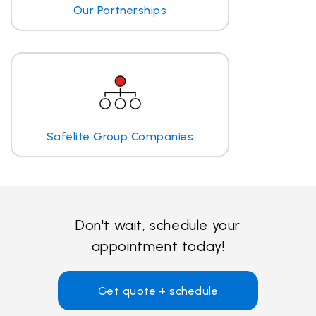
Our Partnerships
Safelite Group Companies
Don't wait, schedule your
appointment today!
Get quote + schedule