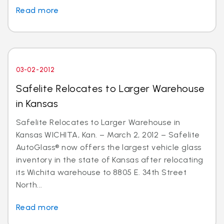
Read more
03-02-2012
Safelite Relocates to Larger Warehouse
in Kansas
Safelite Relocates to Larger Warehouse in
Kansas WICHITA, Kan. – March 2, 2012 – Safelite
AutoGlass® now offers the largest vehicle glass
inventory in the state of Kansas after relocating
its Wichita warehouse to 8805 E. 34th Street
North...
Read more