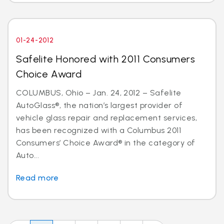
01-24-2012
Safelite Honored with 2011 Consumers
Choice Award
COLUMBUS, Ohio – Jan. 24, 2012 – Safelite
AutoGlass®, the nation’s largest provider of
vehicle glass repair and replacement services,
has been recognized with a Columbus 2011
Consumers’ Choice Award® in the category of
Auto...
Read more