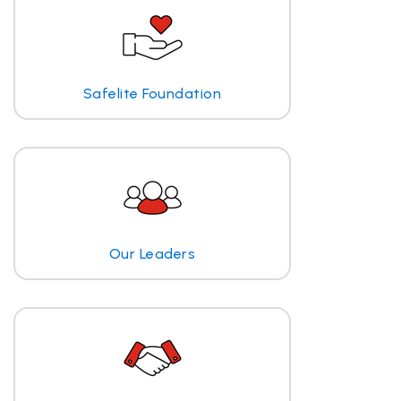
Safelite Foundation
Our Leaders