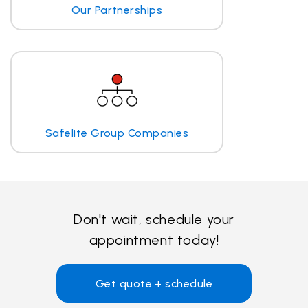
Our Partnerships
Safelite Group Companies
Don't wait, schedule your
appointment today!
Get quote + schedule