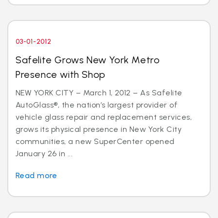
03-01-2012
Safelite Grows New York Metro
Presence with Shop
NEW YORK CITY – March 1, 2012 – As Safelite
AutoGlass®, the nation’s largest provider of
vehicle glass repair and replacement services,
grows its physical presence in New York City
communities, a new SuperCenter opened
January 26 in ...
Read more