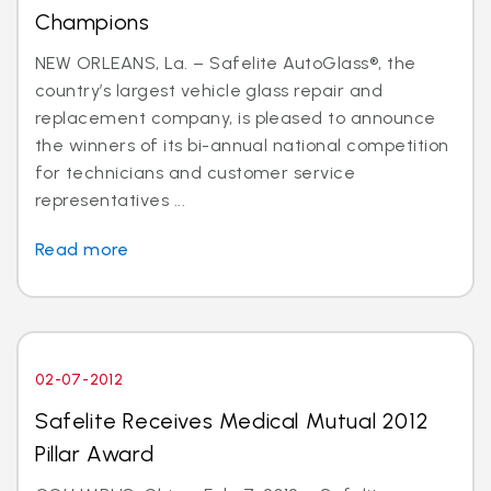
Champions
NEW ORLEANS, La. – Safelite AutoGlass®, the
country’s largest vehicle glass repair and
replacement company, is pleased to announce
the winners of its bi-annual national competition
for technicians and customer service
representatives ...
Read more
02-07-2012
Safelite Receives Medical Mutual 2012
Pillar Award