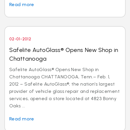
Read more
02-01-2012
Safelite AutoGlass® Opens New Shop in
Chattanooga
Safelite AutoGlass® Opens New Shop in
Chattanooga CHATTANOOGA, Tenn.– Feb. 1,
2012 – Safelite AutoGlass®, the nation’s largest
provider of vehicle glass repair and replacement
services, opened a store located at 4823 Bonny
Oaks ...
Read more