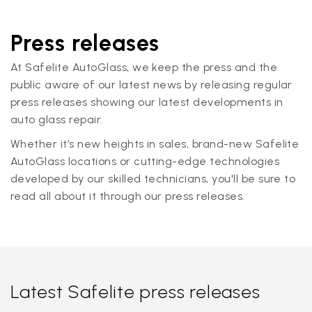
Press releases
At Safelite AutoGlass, we keep the press and the
public aware of our latest news by releasing regular
press releases showing our latest developments in
auto glass repair.
Whether it’s new heights in sales, brand-new Safelite
AutoGlass locations or cutting-edge technologies
developed by our skilled technicians, you'll be sure to
read all about it through our press releases.
Latest Safelite press releases