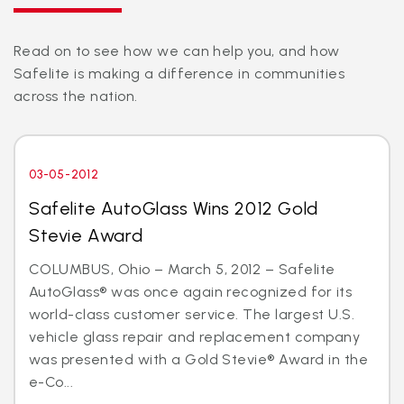
Read on to see how we can help you, and how
Safelite is making a difference in communities
across the nation.
03-05-2012
Safelite AutoGlass Wins 2012 Gold
Stevie Award
COLUMBUS, Ohio – March 5, 2012 – Safelite
AutoGlass® was once again recognized for its
world-class customer service. The largest U.S.
vehicle glass repair and replacement company
was presented with a Gold Stevie® Award in the
e-Co...