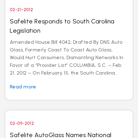
02-21-2012
Safelite Responds to South Carolina
Legislation
Amended House Bill 4042, Drafted By DNS Auto
Glass, Formerly Coast To Coast Auto Glass,
Would Hurt Consumers, Dismantling Networks In
Favor of a “Provider List” COLUMBIA, S.C. – Feb.
21, 2012 – On February 15, the South Carolina...
Read more
02-09-2012
Safelite AutoGlass Names National