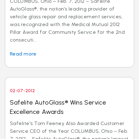
COLUMBUS, Ohio – Feb. 7, 2012 – Safelite
AutoGlass®, the nation’s leading provider of
vehicle glass repair and replacement services,
was recognized with the Medical Mutual 2012
Pillar Award for Community Service for the 2nd
consecuti...
Read more
02-07-2012
Safelite AutoGlass® Wins Service
Excellence Awards
Safelite's Tom Feeney Also Awarded Customer
Service CEO of the Year COLUMBUS, Ohio – Feb.
7, 2012 – Safelite AutoGlass®, the nation’s largest