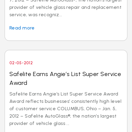
provider of vehicle glass repair and replacement
service, was recogniz...
Read more
02-05-2012
Safelite Earns Angie’s List Super Service
Award
Safelite Earns Angie’s List Super Service Award
Award reflects businesses’ consistently high level
of customer service COLUMBUS, Ohio – Jan. 5,
2012 – Safelite AutoGlass®, the nation’s largest
provider of vehicle glass ...