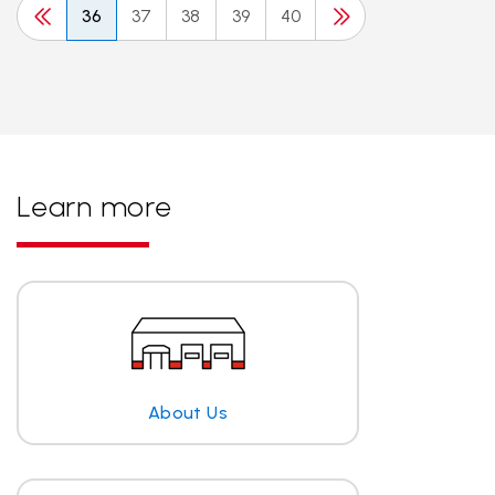
36
37
38
39
40
Learn more
About Us