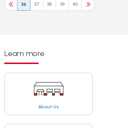
36
37
38
39
40
Learn more
About Us