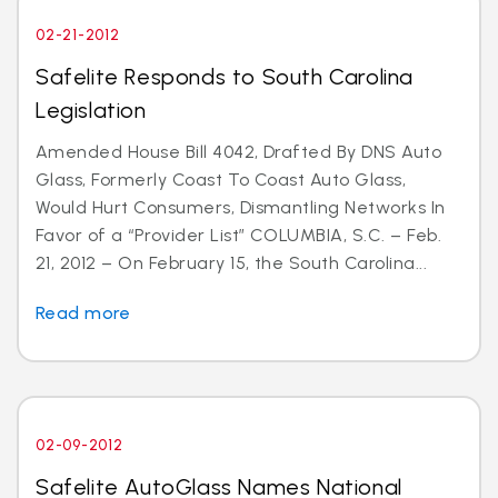
02-21-2012
Safelite Responds to South Carolina
Legislation
Amended House Bill 4042, Drafted By DNS Auto
Glass, Formerly Coast To Coast Auto Glass,
Would Hurt Consumers, Dismantling Networks In
Favor of a “Provider List” COLUMBIA, S.C. – Feb.
21, 2012 – On February 15, the South Carolina...
Read more
02-09-2012
Safelite AutoGlass Names National