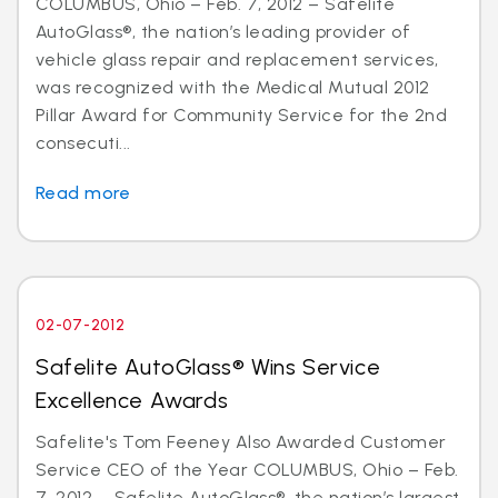
COLUMBUS, Ohio – Feb. 7, 2012 – Safelite
AutoGlass®, the nation’s leading provider of
vehicle glass repair and replacement services,
was recognized with the Medical Mutual 2012
Pillar Award for Community Service for the 2nd
consecuti...
Read more
02-07-2012
Safelite AutoGlass® Wins Service
Excellence Awards
Safelite's Tom Feeney Also Awarded Customer
Service CEO of the Year COLUMBUS, Ohio – Feb.
7, 2012 – Safelite AutoGlass®, the nation’s largest