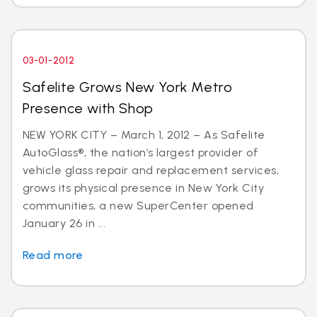
03-01-2012
Safelite Grows New York Metro
Presence with Shop
NEW YORK CITY – March 1, 2012 – As Safelite
AutoGlass®, the nation’s largest provider of
vehicle glass repair and replacement services,
grows its physical presence in New York City
communities, a new SuperCenter opened
January 26 in ...
Read more