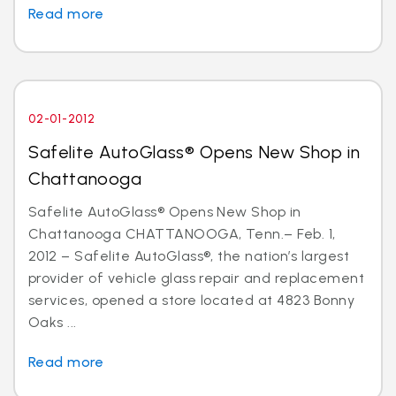
Read more
02-01-2012
Safelite AutoGlass® Opens New Shop in
Chattanooga
Safelite AutoGlass® Opens New Shop in
Chattanooga CHATTANOOGA, Tenn.– Feb. 1,
2012 – Safelite AutoGlass®, the nation’s largest
provider of vehicle glass repair and replacement
services, opened a store located at 4823 Bonny
Oaks ...
Read more