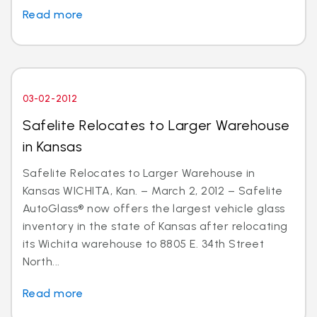
Read more
03-02-2012
Safelite Relocates to Larger Warehouse
in Kansas
Safelite Relocates to Larger Warehouse in
Kansas WICHITA, Kan. – March 2, 2012 – Safelite
AutoGlass® now offers the largest vehicle glass
inventory in the state of Kansas after relocating
its Wichita warehouse to 8805 E. 34th Street
North...
Read more