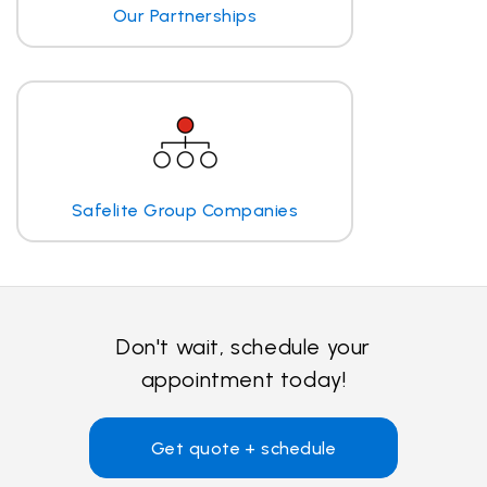
Our Partnerships
Safelite Group Companies
Don't wait, schedule your
appointment today!
Get quote + schedule