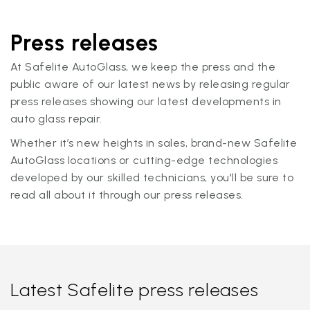
Press releases
At Safelite AutoGlass, we keep the press and the
public aware of our latest news by releasing regular
press releases showing our latest developments in
auto glass repair.
Whether it’s new heights in sales, brand-new Safelite
AutoGlass locations or cutting-edge technologies
developed by our skilled technicians, you'll be sure to
read all about it through our press releases.
Latest Safelite press releases