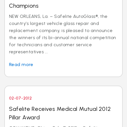
Champions
NEW ORLEANS, La. – Safelite AutoGlass®, the
country’s largest vehicle glass repair and
replacement company, is pleased to announce
the winners of its bi-annual national competition
for technicians and customer service
representatives ...
Read more
02-07-2012
Safelite Receives Medical Mutual 2012
Pillar Award