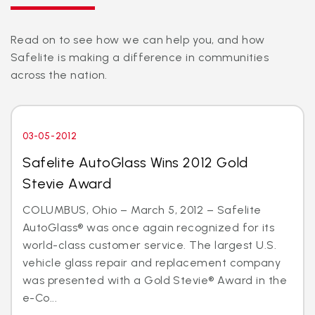
Read on to see how we can help you, and how
Safelite is making a difference in communities
across the nation.
03-05-2012
Safelite AutoGlass Wins 2012 Gold
Stevie Award
COLUMBUS, Ohio – March 5, 2012 – Safelite
AutoGlass® was once again recognized for its
world-class customer service. The largest U.S.
vehicle glass repair and replacement company
was presented with a Gold Stevie® Award in the
e-Co...