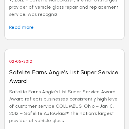
provider of vehicle glass repair and replacement
service, was recogniz...
Read more
02-05-2012
Safelite Earns Angie’s List Super Service
Award
Safelite Earns Angie’s List Super Service Award
Award reflects businesses’ consistently high level
of customer service COLUMBUS, Ohio – Jan. 5,
2012 – Safelite AutoGlass®, the nation’s largest
provider of vehicle glass ...