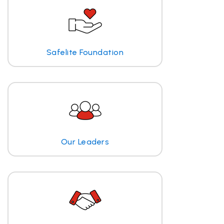
Safelite Foundation
Our Leaders