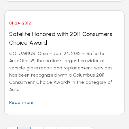
01-24-2012
Safelite Honored with 2011 Consumers
Choice Award
COLUMBUS, Ohio – Jan. 24, 2012 – Safelite
AutoGlass®, the nation’s largest provider of
vehicle glass repair and replacement services,
has been recognized with a Columbus 2011
Consumers’ Choice Award® in the category of
Auto...
Read more