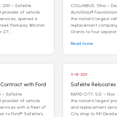
 2011 – Safelite
COLUMBUS, Ohio – Dec. 
t provider of vehicle
AutoGlass® Foundation,
services, opened a
the nation’s largest ve
Creek Parkway, Winston
replacement company,
27, ...
Grants to four separat
Read more
11-18-2011
 Contract with Ford
Safelite Relocates 
 – Safelite
RAPID CITY, S.D. – Nov. 
t provider of vehicle
the nation’s largest pr
ervices with a fleet of
and replacement servic
on to Ford®. Safelite’s
City shop to 1141 Dead