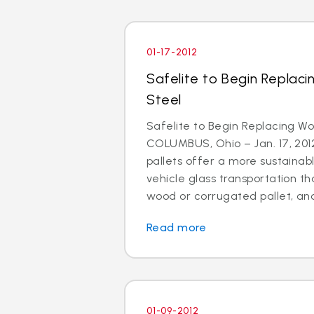
01-17-2012
Safelite to Begin Replaci
Steel
Safelite to Begin Replacing Wo
COLUMBUS, Ohio – Jan. 17, 2012
pallets offer a more sustainabl
vehicle glass transportation 
wood or corrugated pallet, and
Read more
01-09-2012