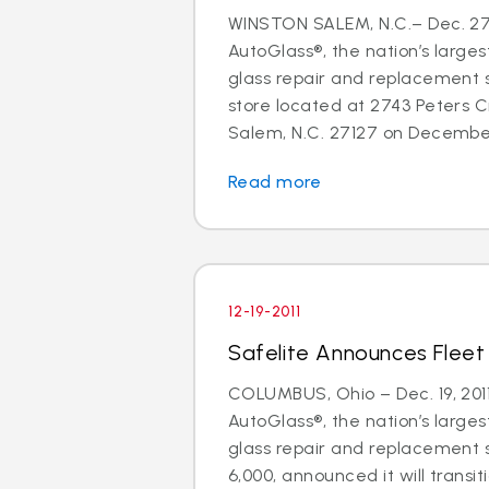
WINSTON SALEM, N.C.– Dec. 27,
AutoGlass®, the nation’s larges
glass repair and replacement 
store located at 2743 Peters 
Salem, N.C. 27127 on December 
Read more
12-19-2011
Safelite Announces Fleet
COLUMBUS, Ohio – Dec. 19, 2011
AutoGlass®, the nation’s larges
glass repair and replacement s
6,000, announced it will transiti