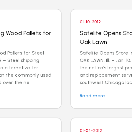
01-10-2012
ng Wood Pallets for
Safelite Opens St
Oak Lawn
od Pallets for Steel
Safelite Opens Store 
 – Steel shipping
OAK LAWN, Ill. – Jan. 10
e alternative for
the nation’s largest pr
than the commonly used
and replacement servi
 over the ne...
southwest Chicago loca
Read more
01-04-2012