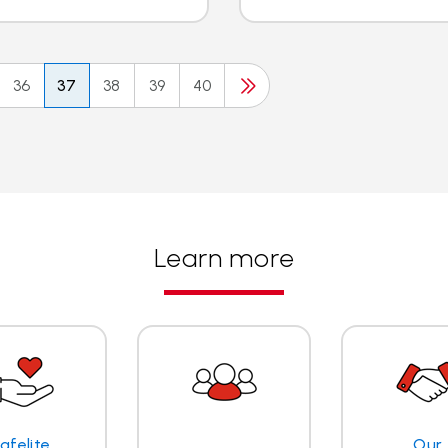
36
37
38
39
40
Learn more
afelite
Our