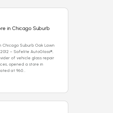
ore in Chicago Suburb
in Chicago Suburb Oak Lawn
, 2012 – Safelite AutoGlass®,
ovider of vehicle glass repair
ces, opened a store in
ted at 960...