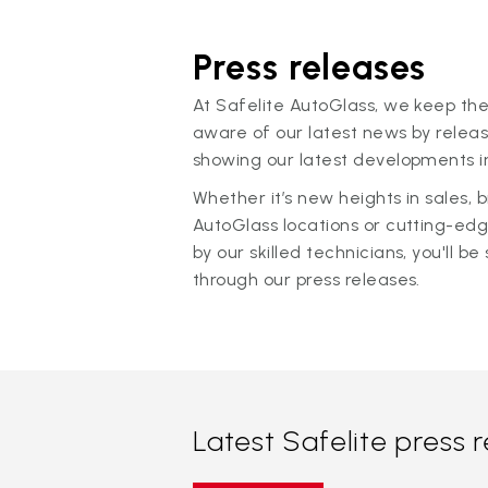
Press releases
At Safelite AutoGlass, we keep the
aware of our latest news by releas
showing our latest developments in
Whether it’s new heights in sales,
AutoGlass locations or cutting-ed
by our skilled technicians, you'll be 
through our press releases.
Latest Safelite press 