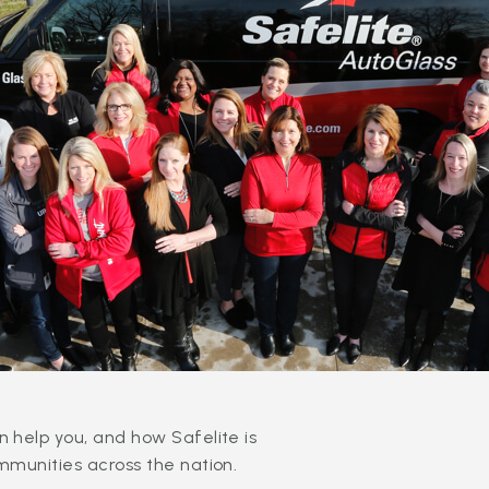
 help you, and how Safelite is
mmunities across the nation.