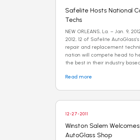
Safelite Hosts National C
Techs
NEW ORLEANS, La. – Jan. 9, 201
2012, 12 of Safelite AutoGlass’s
repair and replacement techni
nation will compete head to h
the best in their industry based
Read more
12-27-2011
Winston Salem Welcomes
AutoGlass Shop