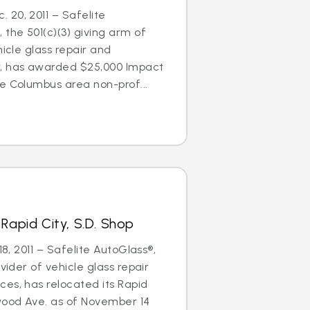
20, 2011 – Safelite
 the 501(c)(3) giving arm of
hicle glass repair and
 has awarded $25,000 Impact
e Columbus area non-prof...
Rapid City, S.D. Shop
18, 2011 – Safelite AutoGlass®,
ovider of vehicle glass repair
es, has relocated its Rapid
wood Ave. as of November 14