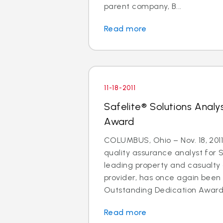
parent company, B...
Read more
11-18-2011
Safelite® Solutions Analy
Award
COLUMBUS, Ohio – Nov. 18, 201
quality assurance analyst for S
leading property and casual
provider, has once again bee
Outstanding Dedication Award f
Read more