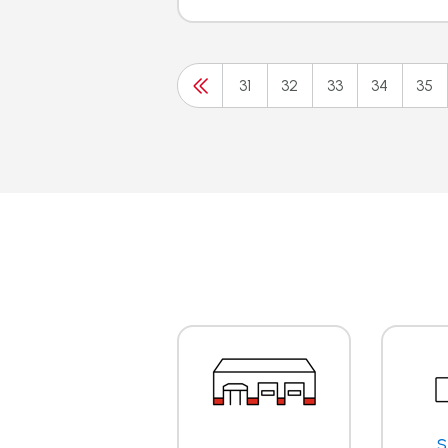
31
32
33
34
35
S