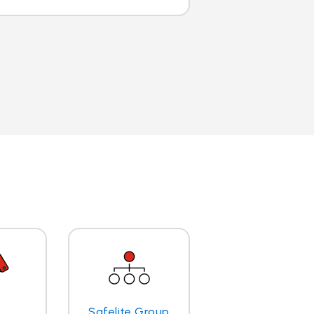
Safelite Group