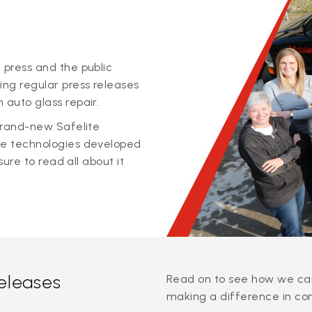
 press and the public
ing regular press releases
 auto glass repair.
 brand-new Safelite
ge technologies developed
sure to read all about it
releases
Read on to see how we can
making a difference in co