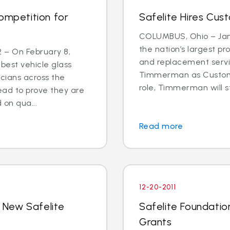
ompetition for
Safelite Hires Cus
COLUMBUS, Ohio – Jan. 
the nation’s largest pr
2 – On February 8,
and replacement servi
 best vehicle glass
Timmerman as Customer
cians across the
role, Timmerman will st
ead to prove they are
 on qua...
Read more
12-20-2011
 New Safelite
Safelite Foundati
Grants