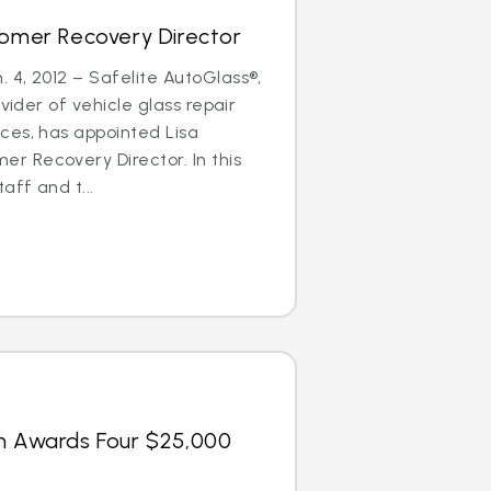
tomer Recovery Director
4, 2012 – Safelite AutoGlass®,
ovider of vehicle glass repair
ces, has appointed Lisa
 Recovery Director. In this
aff and t...
on Awards Four $25,000