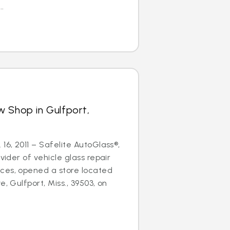
..
 Shop in Gulfport,
16, 2011 – Safelite AutoGlass®,
ovider of vehicle glass repair
ces, opened a store located
e, Gulfport, Miss., 39503, on