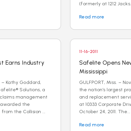
(formerly at 1212 Jacks.
Read more
11-16-2011
st Earns Industry
Safelite Opens New
Mississippi
1 – Kathy Goddard,
GULFPORT, Miss. – Nov. 
afelite® Solutions, a
the nation’s largest pr
ty claims management
and replacement servi
n awarded the
at 10333 Corporate Driv
rom the Collision ...
October 24, 2011. The...
Read more