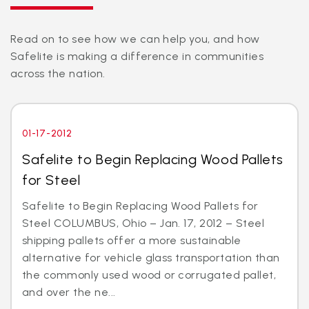
Read on to see how we can help you, and how
Safelite is making a difference in communities
across the nation.
01-17-2012
Safelite to Begin Replacing Wood Pallets
for Steel
Safelite to Begin Replacing Wood Pallets for
Steel COLUMBUS, Ohio – Jan. 17, 2012 – Steel
shipping pallets offer a more sustainable
alternative for vehicle glass transportation than
the commonly used wood or corrugated pallet,
and over the ne...