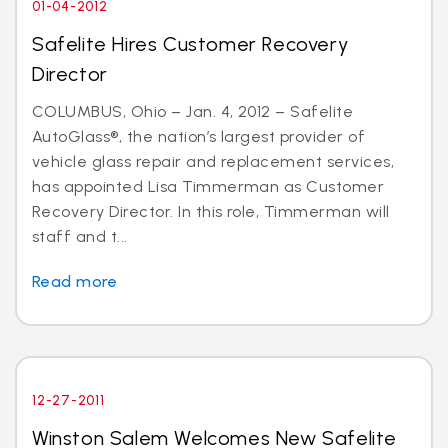
01-04-2012
Safelite Hires Customer Recovery
Director
COLUMBUS, Ohio – Jan. 4, 2012 – Safelite
AutoGlass®, the nation’s largest provider of
vehicle glass repair and replacement services,
has appointed Lisa Timmerman as Customer
Recovery Director. In this role, Timmerman will
staff and t...
Read more
12-27-2011
Winston Salem Welcomes New Safelite