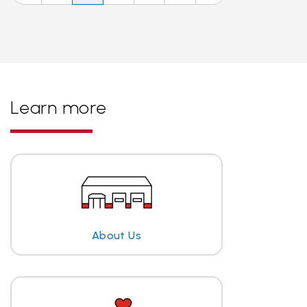
Learn more
About Us