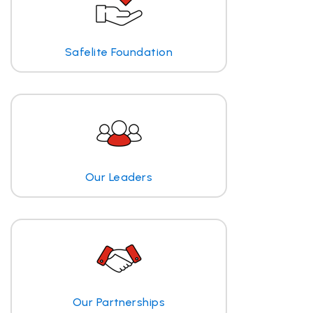
Safelite Foundation
Our Leaders
Our Partnerships