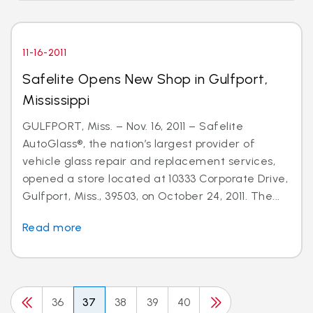
11-16-2011
Safelite Opens New Shop in Gulfport,
Mississippi
GULFPORT, Miss. – Nov. 16, 2011 – Safelite
AutoGlass®, the nation’s largest provider of
vehicle glass repair and replacement services,
opened a store located at 10333 Corporate Drive,
Gulfport, Miss., 39503, on October 24, 2011. The...
Read more
36
37
38
39
40