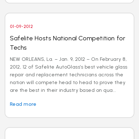
01-09-2012
Safelite Hosts National Competition for
Techs
NEW ORLEANS, La. – Jan. 9, 2012 – On February 8,
2012, 12 of Safelite AutoGlass’s best vehicle glass
repair and replacement technicians across the
nation will compete head to head to prove they
are the best in their industry based on qua...
Read more