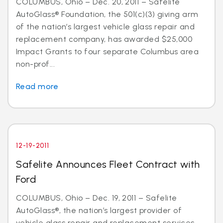
COLUMBUS, Ohio – Dec. 20, 2011 – Safelite
AutoGlass® Foundation, the 501(c)(3) giving arm
of the nation’s largest vehicle glass repair and
replacement company, has awarded $25,000
Impact Grants to four separate Columbus area
non-prof...
Read more
12-19-2011
Safelite Announces Fleet Contract with
Ford
COLUMBUS, Ohio – Dec. 19, 2011 – Safelite
AutoGlass®, the nation’s largest provider of
vehicle glass repair and replacement services