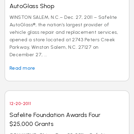
AutoGlass Shop
WINSTON SALEM, N.C.– Dec. 27, 2011 – Safelite
AutoGlass®, the nation’s largest provider of
vehicle glass repair and replacement services,
opened a store located at 2743 Peters Creek
Parkway, Winston Salem, N.C. 27127 on
December 27, ...
Read more
12-20-2011
Safelite Foundation Awards Four
$25,000 Grants