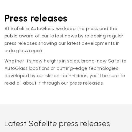
Press releases
At Safelite AutoGlass, we keep the press and the
public aware of our latest news by releasing regular
press releases showing our latest developments in
auto glass repair.
Whether it’s new heights in sales, brand-new Safelite
AutoGlass locations or cutting-edge technologies
developed by our skilled technicians, you'll be sure to
read all about it through our press releases.
Latest Safelite press releases