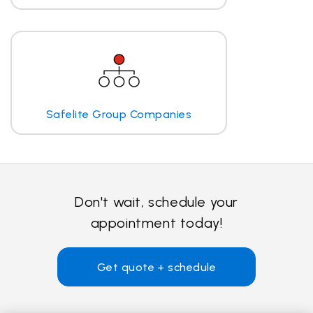
Safelite Group Companies
Don't wait, schedule your
appointment today!
Get quote + schedule