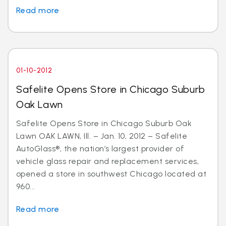
Read more
01-10-2012
Safelite Opens Store in Chicago Suburb
Oak Lawn
Safelite Opens Store in Chicago Suburb Oak
Lawn OAK LAWN, Ill. – Jan. 10, 2012 – Safelite
AutoGlass®, the nation’s largest provider of
vehicle glass repair and replacement services,
opened a store in southwest Chicago located at
960...
Read more