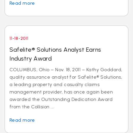
Read more
11-18-2011
Safelite® Solutions Analyst Earns
Industry Award
COLUMBUS, Ohio – Nov. 18, 2011 – Kathy Goddard,
quality assurance analyst for Safelite® Solutions,
a leading property and casualty claims
management provider, has once again been
awarded the Outstanding Dedication Award
from the Collision ...
Read more