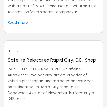
with a fleet of 6,000, announced it will transition
to Ford®. Safelite’s parent company, B...
Read more
11-18-2011
Safelite Relocates Rapid City, S.D. Shop
RAPID CITY, S.D. – Nov. 18, 2011 – Safelite
AutoGlass®, the nation’s largest provider of
vehicle glass repair and replacement services,
has relocated its Rapid City shop to 1141
Deadwood Ave. as of November 14 (formerly at
1212 Jacks...