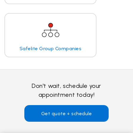
Safelite Group Companies
Don't wait, schedule your
appointment today!
Get quote + schedule