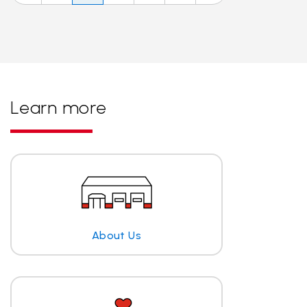
Learn more
About Us