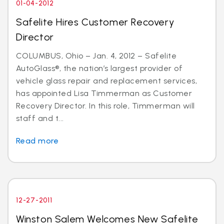
01-04-2012
Safelite Hires Customer Recovery
Director
COLUMBUS, Ohio – Jan. 4, 2012 – Safelite
AutoGlass®, the nation’s largest provider of
vehicle glass repair and replacement services,
has appointed Lisa Timmerman as Customer
Recovery Director. In this role, Timmerman will
staff and t...
Read more
12-27-2011
Winston Salem Welcomes New Safelite