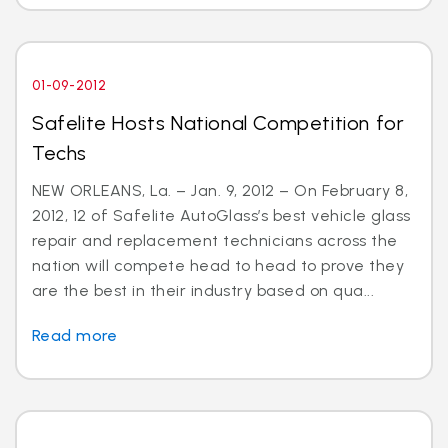
01-09-2012
Safelite Hosts National Competition for
Techs
NEW ORLEANS, La. – Jan. 9, 2012 – On February 8,
2012, 12 of Safelite AutoGlass’s best vehicle glass
repair and replacement technicians across the
nation will compete head to head to prove they
are the best in their industry based on qua...
Read more