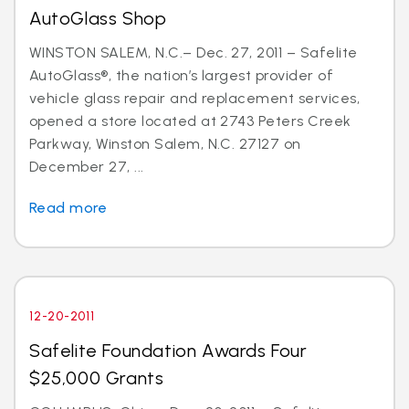
AutoGlass Shop
WINSTON SALEM, N.C.– Dec. 27, 2011 – Safelite
AutoGlass®, the nation’s largest provider of
vehicle glass repair and replacement services,
opened a store located at 2743 Peters Creek
Parkway, Winston Salem, N.C. 27127 on
December 27, ...
Read more
12-20-2011
Safelite Foundation Awards Four
$25,000 Grants