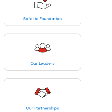
Safelite Foundation
Our Leaders
Our Partnerships