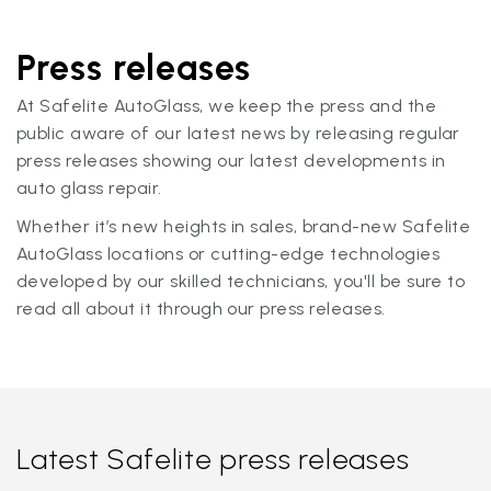
Press releases
At Safelite AutoGlass, we keep the press and the
public aware of our latest news by releasing regular
press releases showing our latest developments in
auto glass repair.
Whether it’s new heights in sales, brand-new Safelite
AutoGlass locations or cutting-edge technologies
developed by our skilled technicians, you'll be sure to
read all about it through our press releases.
Latest Safelite press releases