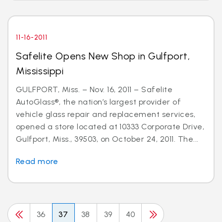
11-16-2011
Safelite Opens New Shop in Gulfport,
Mississippi
GULFPORT, Miss. – Nov. 16, 2011 – Safelite
AutoGlass®, the nation’s largest provider of
vehicle glass repair and replacement services,
opened a store located at 10333 Corporate Drive,
Gulfport, Miss., 39503, on October 24, 2011. The...
Read more
36
37
38
39
40