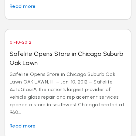
Read more
01-10-2012
Safelite Opens Store in Chicago Suburb
Oak Lawn
Safelite Opens Store in Chicago Suburb Oak
Lawn OAK LAWN, Ill. – Jan. 10, 2012 – Safelite
AutoGlass®, the nation’s largest provider of
vehicle glass repair and replacement services,
opened a store in southwest Chicago located at
960...
Read more