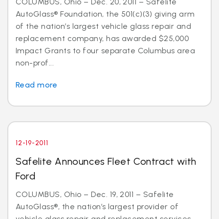
COLUMBUS, Ohio – Dec. 20, 2011 – Safelite
AutoGlass® Foundation, the 501(c)(3) giving arm
of the nation’s largest vehicle glass repair and
replacement company, has awarded $25,000
Impact Grants to four separate Columbus area
non-prof...
Read more
12-19-2011
Safelite Announces Fleet Contract with
Ford
COLUMBUS, Ohio – Dec. 19, 2011 – Safelite
AutoGlass®, the nation’s largest provider of
vehicle glass repair and replacement services