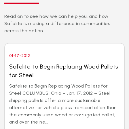
Read on to see how we can help you, and how
Safelite is making a difference in communities
across the nation.
01-17-2012
Safelite to Begin Replacing Wood Pallets
for Steel
Safelite to Begin Replacing Wood Pallets for
Steel COLUMBUS, Ohio – Jan. 17, 2012 – Steel
shipping pallets offer a more sustainable
alternative for vehicle glass transportation than
the commonly used wood or corrugated pallet,
and over the ne...