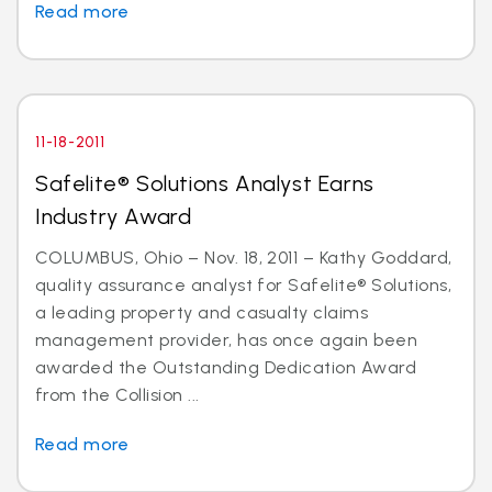
Read more
11-18-2011
Safelite® Solutions Analyst Earns
Industry Award
COLUMBUS, Ohio – Nov. 18, 2011 – Kathy Goddard,
quality assurance analyst for Safelite® Solutions,
a leading property and casualty claims
management provider, has once again been
awarded the Outstanding Dedication Award
from the Collision ...
Read more