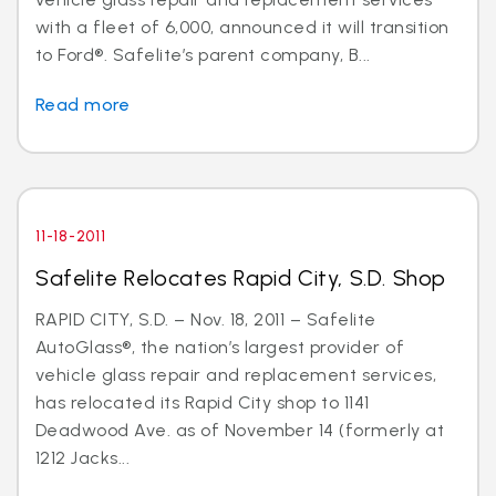
with a fleet of 6,000, announced it will transition
to Ford®. Safelite’s parent company, B...
Read more
11-18-2011
Safelite Relocates Rapid City, S.D. Shop
RAPID CITY, S.D. – Nov. 18, 2011 – Safelite
AutoGlass®, the nation’s largest provider of
vehicle glass repair and replacement services,
has relocated its Rapid City shop to 1141
Deadwood Ave. as of November 14 (formerly at
1212 Jacks...