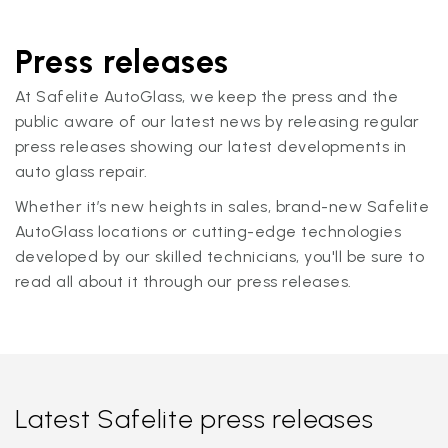
Press releases
At Safelite AutoGlass, we keep the press and the
public aware of our latest news by releasing regular
press releases showing our latest developments in
auto glass repair.
Whether it’s new heights in sales, brand-new Safelite
AutoGlass locations or cutting-edge technologies
developed by our skilled technicians, you'll be sure to
read all about it through our press releases.
Latest Safelite press releases