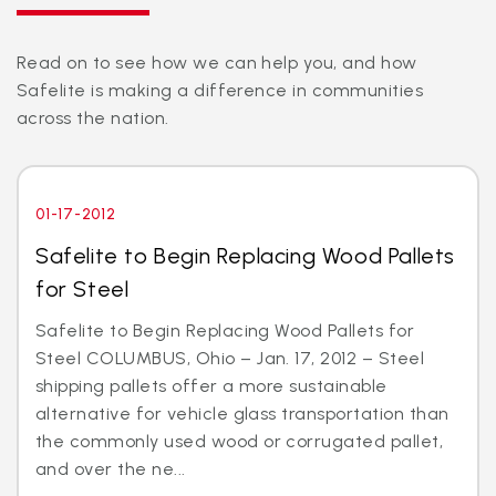
Read on to see how we can help you, and how
Safelite is making a difference in communities
across the nation.
01-17-2012
Safelite to Begin Replacing Wood Pallets
for Steel
Safelite to Begin Replacing Wood Pallets for
Steel COLUMBUS, Ohio – Jan. 17, 2012 – Steel
shipping pallets offer a more sustainable
alternative for vehicle glass transportation than
the commonly used wood or corrugated pallet,
and over the ne...