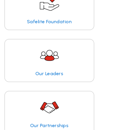
Safelite Foundation
Our Leaders
Our Partnerships