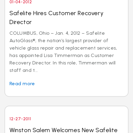
01-04-2012
Safelite Hires Customer Recovery
Director
COLUMBUS, Ohio – Jan. 4, 2012 – Safelite
AutoGlass®, the nation’s largest provider of
vehicle glass repair and replacement services,
has appointed Lisa Timmerman as Customer
Recovery Director. In this role, Timmerman will
staff and t...
Read more
12-27-2011
Winston Salem Welcomes New Safelite