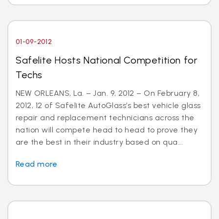
01-09-2012
Safelite Hosts National Competition for
Techs
NEW ORLEANS, La. – Jan. 9, 2012 – On February 8,
2012, 12 of Safelite AutoGlass’s best vehicle glass
repair and replacement technicians across the
nation will compete head to head to prove they
are the best in their industry based on qua...
Read more