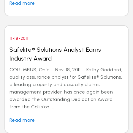
Read more
11-18-2011
Safelite® Solutions Analyst Earns
Industry Award
COLUMBUS, Ohio – Nov. 18, 2011 – Kathy Goddard,
quality assurance analyst for Safelite® Solutions,
a leading property and casualty claims
management provider, has once again been
awarded the Outstanding Dedication Award
from the Collision ...
Read more