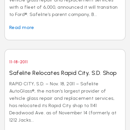
with a fleet of 6,000, announced it will transition
to Ford®. Safelite’s parent company, B...
Read more
11-18-2011
Safelite Relocates Rapid City, S.D. Shop
RAPID CITY, S.D. – Nov. 18, 2011 – Safelite
AutoGlass®, the nation’s largest provider of
vehicle glass repair and replacement services,
has relocated its Rapid City shop to 1141
Deadwood Ave. as of November 14 (formerly at
1212 Jacks...