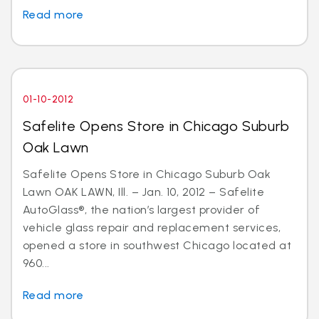
Read more
01-10-2012
Safelite Opens Store in Chicago Suburb
Oak Lawn
Safelite Opens Store in Chicago Suburb Oak
Lawn OAK LAWN, Ill. – Jan. 10, 2012 – Safelite
AutoGlass®, the nation’s largest provider of
vehicle glass repair and replacement services,
opened a store in southwest Chicago located at
960...
Read more