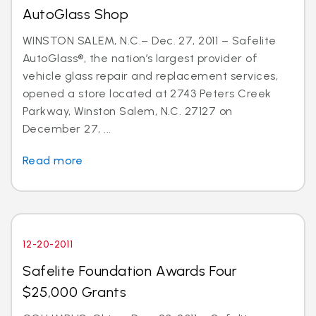
AutoGlass Shop
WINSTON SALEM, N.C.– Dec. 27, 2011 – Safelite
AutoGlass®, the nation’s largest provider of
vehicle glass repair and replacement services,
opened a store located at 2743 Peters Creek
Parkway, Winston Salem, N.C. 27127 on
December 27, ...
Read more
12-20-2011
Safelite Foundation Awards Four
$25,000 Grants