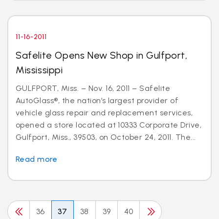
11-16-2011
Safelite Opens New Shop in Gulfport,
Mississippi
GULFPORT, Miss. – Nov. 16, 2011 – Safelite
AutoGlass®, the nation’s largest provider of
vehicle glass repair and replacement services,
opened a store located at 10333 Corporate Drive,
Gulfport, Miss., 39503, on October 24, 2011. The...
Read more
36
37
38
39
40