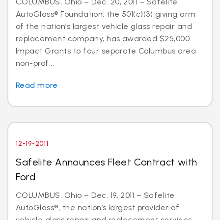
COLUMBUS, Ohio – Dec. 20, 2011 – Safelite
AutoGlass® Foundation, the 501(c)(3) giving arm
of the nation’s largest vehicle glass repair and
replacement company, has awarded $25,000
Impact Grants to four separate Columbus area
non-prof...
Read more
12-19-2011
Safelite Announces Fleet Contract with
Ford
COLUMBUS, Ohio – Dec. 19, 2011 – Safelite
AutoGlass®, the nation’s largest provider of
vehicle glass repair and replacement services