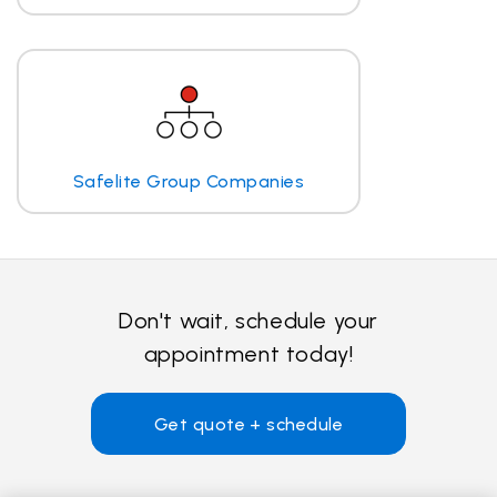
Safelite Group Companies
Don't wait, schedule your
appointment today!
Get quote + schedule