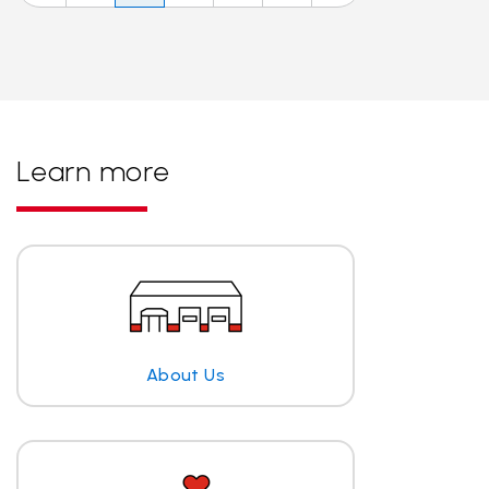
Learn more
About Us