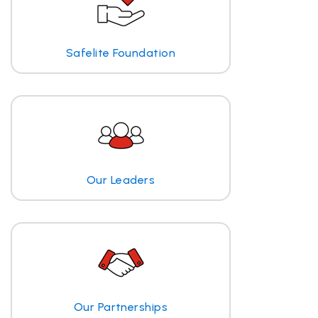
Safelite Foundation
Our Leaders
Our Partnerships