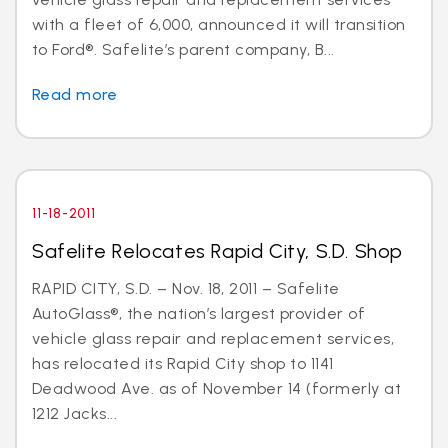
with a fleet of 6,000, announced it will transition
to Ford®. Safelite’s parent company, B...
Read more
11-18-2011
Safelite Relocates Rapid City, S.D. Shop
RAPID CITY, S.D. – Nov. 18, 2011 – Safelite
AutoGlass®, the nation’s largest provider of
vehicle glass repair and replacement services,
has relocated its Rapid City shop to 1141
Deadwood Ave. as of November 14 (formerly at
1212 Jacks...