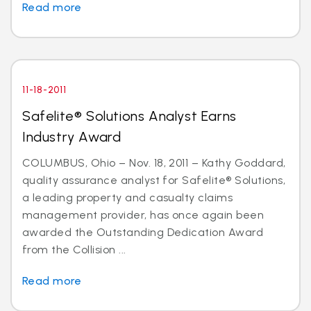
Read more
11-18-2011
Safelite® Solutions Analyst Earns
Industry Award
COLUMBUS, Ohio – Nov. 18, 2011 – Kathy Goddard,
quality assurance analyst for Safelite® Solutions,
a leading property and casualty claims
management provider, has once again been
awarded the Outstanding Dedication Award
from the Collision ...
Read more