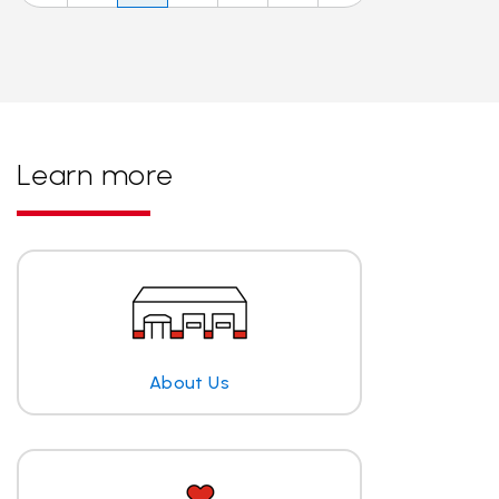
Learn more
About Us