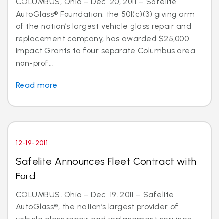
COLUMBUS, Ohio – Dec. 20, 2011 – Safelite
AutoGlass® Foundation, the 501(c)(3) giving arm
of the nation’s largest vehicle glass repair and
replacement company, has awarded $25,000
Impact Grants to four separate Columbus area
non-prof...
Read more
12-19-2011
Safelite Announces Fleet Contract with
Ford
COLUMBUS, Ohio – Dec. 19, 2011 – Safelite
AutoGlass®, the nation’s largest provider of
vehicle glass repair and replacement services