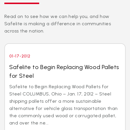
Read on to see how we can help you, and how
Safelite is making a difference in communities
across the nation.
01-17-2012
Safelite to Begin Replacing Wood Pallets
for Steel
Safelite to Begin Replacing Wood Pallets for
Steel COLUMBUS, Ohio – Jan. 17, 2012 – Steel
shipping pallets offer a more sustainable
alternative for vehicle glass transportation than
the commonly used wood or corrugated pallet,
and over the ne...