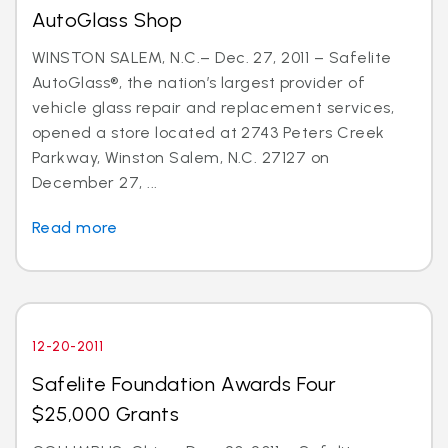
AutoGlass Shop
WINSTON SALEM, N.C.– Dec. 27, 2011 – Safelite
AutoGlass®, the nation’s largest provider of
vehicle glass repair and replacement services,
opened a store located at 2743 Peters Creek
Parkway, Winston Salem, N.C. 27127 on
December 27, ...
Read more
12-20-2011
Safelite Foundation Awards Four
$25,000 Grants