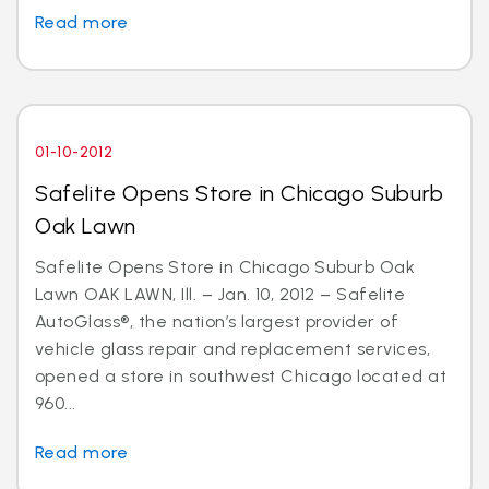
Read more
01-10-2012
Safelite Opens Store in Chicago Suburb
Oak Lawn
Safelite Opens Store in Chicago Suburb Oak
Lawn OAK LAWN, Ill. – Jan. 10, 2012 – Safelite
AutoGlass®, the nation’s largest provider of
vehicle glass repair and replacement services,
opened a store in southwest Chicago located at
960...
Read more