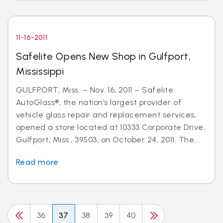
11-16-2011
Safelite Opens New Shop in Gulfport,
Mississippi
GULFPORT, Miss. – Nov. 16, 2011 – Safelite
AutoGlass®, the nation’s largest provider of
vehicle glass repair and replacement services,
opened a store located at 10333 Corporate Drive,
Gulfport, Miss., 39503, on October 24, 2011. The...
Read more
36
37
38
39
40