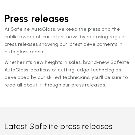
Press releases
At Safelite AutoGlass, we keep the press and the
public aware of our latest news by releasing regular
press releases showing our latest developments in
auto glass repair.
Whether it’s new heights in sales, brand-new Safelite
AutoGlass locations or cutting-edge technologies
developed by our skilled technicians, you'll be sure to
read all about it through our press releases.
Latest Safelite press releases