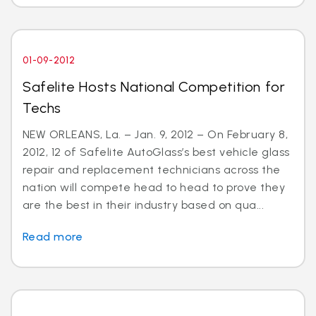
01-09-2012
Safelite Hosts National Competition for
Techs
NEW ORLEANS, La. – Jan. 9, 2012 – On February 8,
2012, 12 of Safelite AutoGlass’s best vehicle glass
repair and replacement technicians across the
nation will compete head to head to prove they
are the best in their industry based on qua...
Read more