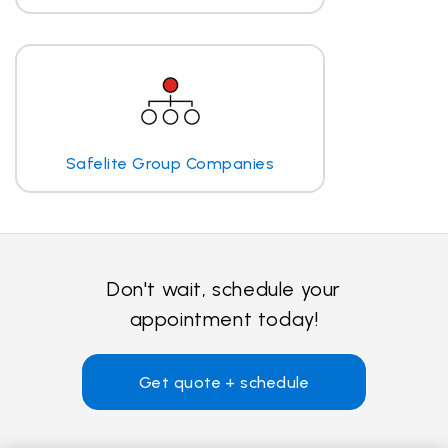
Safelite Group Companies
Don't wait, schedule your
appointment today!
Get quote + schedule