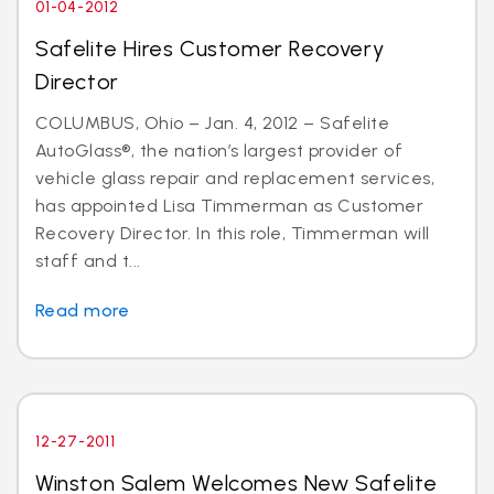
01-04-2012
Safelite Hires Customer Recovery
Director
COLUMBUS, Ohio – Jan. 4, 2012 – Safelite
AutoGlass®, the nation’s largest provider of
vehicle glass repair and replacement services,
has appointed Lisa Timmerman as Customer
Recovery Director. In this role, Timmerman will
staff and t...
Read more
12-27-2011
Winston Salem Welcomes New Safelite