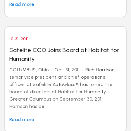
Read more
10-31-2011
Safelite COO Joins Board of Habitat for
Humanity
COLUMBUS, Ohio – Oct. 31, 2011 – Rich Harrison,
senior vice president and chief operations
officer at Safelite AutoGlass®, has joined the
board of directors of Habitat for Humanity -
Greater Columbus on September 30, 2011.
Harrison has be...
Read more