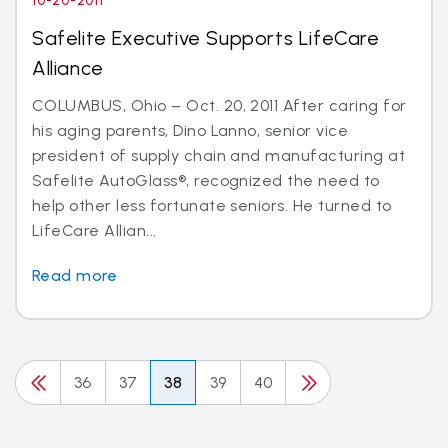
10-20-2011
Safelite Executive Supports LifeCare
Alliance
COLUMBUS, Ohio – Oct. 20, 2011 After caring for
his aging parents, Dino Lanno, senior vice
president of supply chain and manufacturing at
Safelite AutoGlass®, recognized the need to
help other less fortunate seniors. He turned to
LifeCare Allian...
Read more
36
37
38
39
40