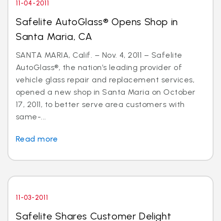
11-04-2011
Safelite AutoGlass® Opens Shop in
Santa Maria, CA
SANTA MARIA, Calif. – Nov. 4, 2011 – Safelite
AutoGlass®, the nation’s leading provider of
vehicle glass repair and replacement services,
opened a new shop in Santa Maria on October
17, 2011, to better serve area customers with
same-...
Read more
11-03-2011
Safelite Shares Customer Delight