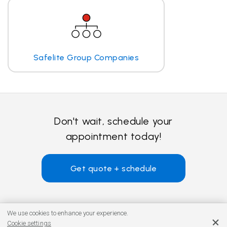
Safelite Group Companies
Don't wait, schedule your
appointment today!
Get quote + schedule
We use cookies to enhance your experience.
Cookie settings