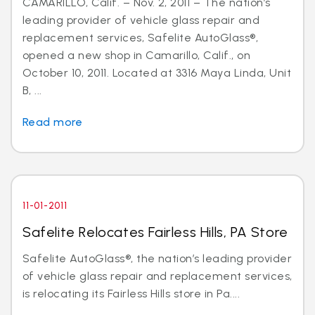
CAMARILLO, Calif. – Nov. 2, 2011 – The nation’s
leading provider of vehicle glass repair and
replacement services, Safelite AutoGlass®,
opened a new shop in Camarillo, Calif., on
October 10, 2011. Located at 3316 Maya Linda, Unit
B, ...
Read more
11-01-2011
Safelite Relocates Fairless Hills, PA Store
Safelite AutoGlass®, the nation’s leading provider
of vehicle glass repair and replacement services,
is relocating its Fairless Hills store in Pa....