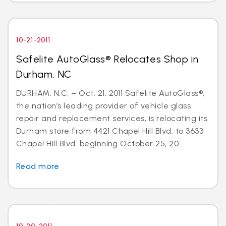
10-21-2011
Safelite AutoGlass® Relocates Shop in
Durham, NC
DURHAM, N.C. – Oct. 21, 2011 Safelite AutoGlass®,
the nation’s leading provider of vehicle glass
repair and replacement services, is relocating its
Durham store from 4421 Chapel Hill Blvd. to 3633
Chapel Hill Blvd. beginning October 25, 20...
Read more