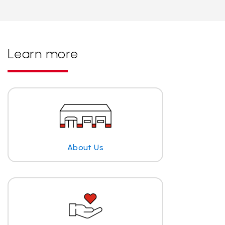
Learn more
About Us