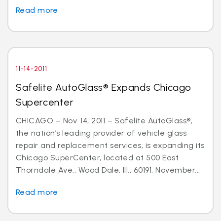
Read more
11-14-2011
Safelite AutoGlass® Expands Chicago
Supercenter
CHICAGO – Nov. 14, 2011 – Safelite AutoGlass®,
the nation’s leading provider of vehicle glass
repair and replacement services, is expanding its
Chicago SuperCenter, located at 500 East
Thorndale Ave., Wood Dale, Ill., 60191, November...
Read more