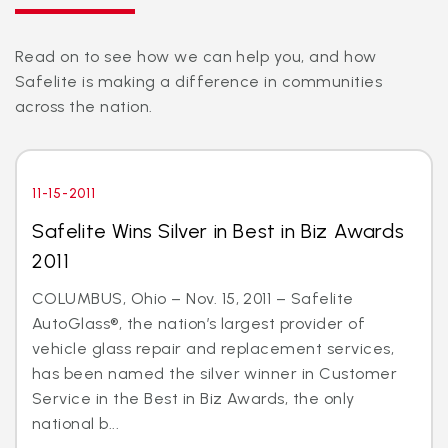
Read on to see how we can help you, and how
Safelite is making a difference in communities
across the nation.
11-15-2011
Safelite Wins Silver in Best in Biz Awards
2011
COLUMBUS, Ohio – Nov. 15, 2011 – Safelite
AutoGlass®, the nation’s largest provider of
vehicle glass repair and replacement services,
has been named the silver winner in Customer
Service in the Best in Biz Awards, the only
national b...