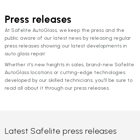
Press releases
At Safelite AutoGlass, we keep the press and the
public aware of our latest news by releasing regular
press releases showing our latest developments in
auto glass repair.
Whether it’s new heights in sales, brand-new Safelite
AutoGlass locations or cutting-edge technologies
developed by our skilled technicians, you'll be sure to
read all about it through our press releases.
Latest Safelite press releases