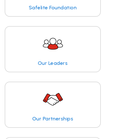
Safelite Foundation
Our Leaders
Our Partnerships