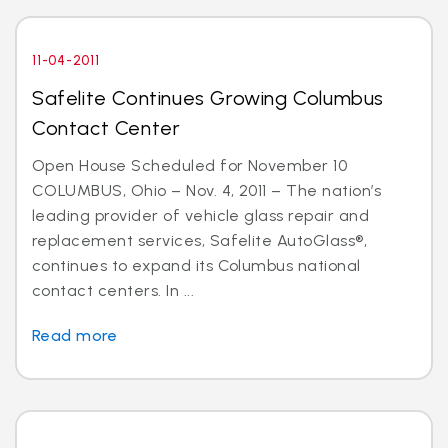
11-04-2011
Safelite Continues Growing Columbus
Contact Center
Open House Scheduled for November 10
COLUMBUS, Ohio – Nov. 4, 2011 – The nation’s
leading provider of vehicle glass repair and
replacement services, Safelite AutoGlass®,
continues to expand its Columbus national
contact centers. In ...
Read more