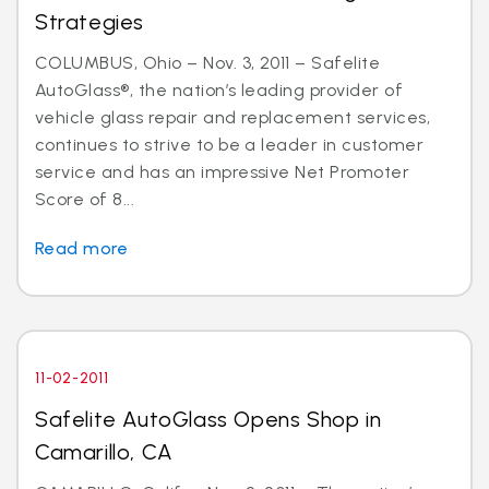
Strategies
COLUMBUS, Ohio – Nov. 3, 2011 – Safelite
AutoGlass®, the nation’s leading provider of
vehicle glass repair and replacement services,
continues to strive to be a leader in customer
service and has an impressive Net Promoter
Score of 8...
Read more
11-02-2011
Safelite AutoGlass Opens Shop in
Camarillo, CA