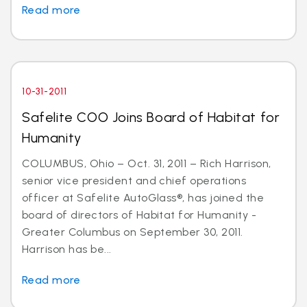
Read more
10-31-2011
Safelite COO Joins Board of Habitat for
Humanity
COLUMBUS, Ohio – Oct. 31, 2011 – Rich Harrison,
senior vice president and chief operations
officer at Safelite AutoGlass®, has joined the
board of directors of Habitat for Humanity -
Greater Columbus on September 30, 2011.
Harrison has be...
Read more