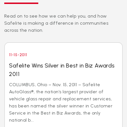
Read on to see how we can help you, and how
Safelite is making a difference in communities
across the nation.
11-15-2011
Safelite Wins Silver in Best in Biz Awards
2011
COLUMBUS, Ohio – Nov. 15, 2011 – Safelite
AutoGlass®, the nation’s largest provider of
vehicle glass repair and replacement services,
has been named the silver winner in Customer
Service in the Best in Biz Awards, the only
national b...