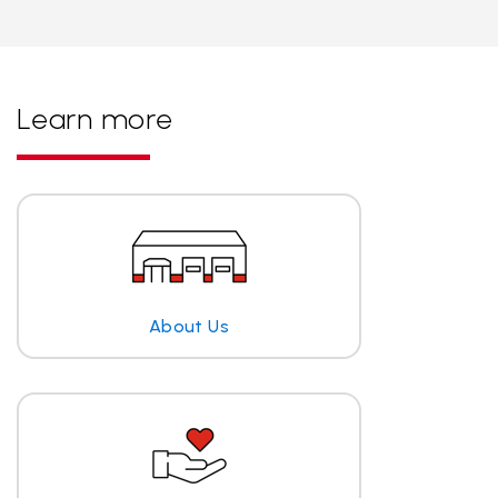
Learn more
About Us