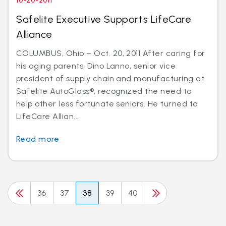
10-20-2011
Safelite Executive Supports LifeCare
Alliance
COLUMBUS, Ohio – Oct. 20, 2011 After caring for
his aging parents, Dino Lanno, senior vice
president of supply chain and manufacturing at
Safelite AutoGlass®, recognized the need to
help other less fortunate seniors. He turned to
LifeCare Allian...
Read more
36
37
38
39
40