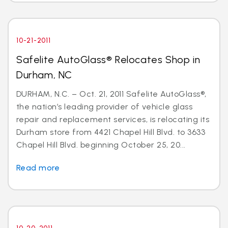
10-21-2011
Safelite AutoGlass® Relocates Shop in
Durham, NC
DURHAM, N.C. – Oct. 21, 2011 Safelite AutoGlass®,
the nation’s leading provider of vehicle glass
repair and replacement services, is relocating its
Durham store from 4421 Chapel Hill Blvd. to 3633
Chapel Hill Blvd. beginning October 25, 20...
Read more