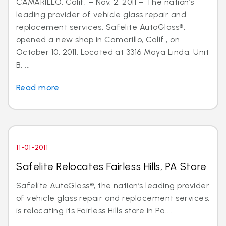
CAMARILLO, Calif. – Nov. 2, 2011 – The nation’s
leading provider of vehicle glass repair and
replacement services, Safelite AutoGlass®,
opened a new shop in Camarillo, Calif., on
October 10, 2011. Located at 3316 Maya Linda, Unit
B, ...
Read more
11-01-2011
Safelite Relocates Fairless Hills, PA Store
Safelite AutoGlass®, the nation’s leading provider
of vehicle glass repair and replacement services,
is relocating its Fairless Hills store in Pa....