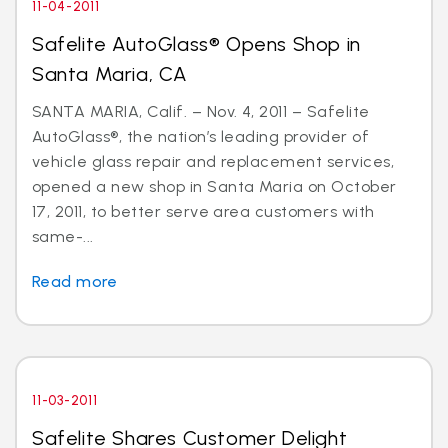
11-04-2011
Safelite AutoGlass® Opens Shop in
Santa Maria, CA
SANTA MARIA, Calif. – Nov. 4, 2011 – Safelite
AutoGlass®, the nation’s leading provider of
vehicle glass repair and replacement services,
opened a new shop in Santa Maria on October
17, 2011, to better serve area customers with
same-...
Read more
11-03-2011
Safelite Shares Customer Delight