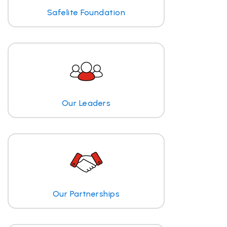
Safelite Foundation
Our Leaders
Our Partnerships