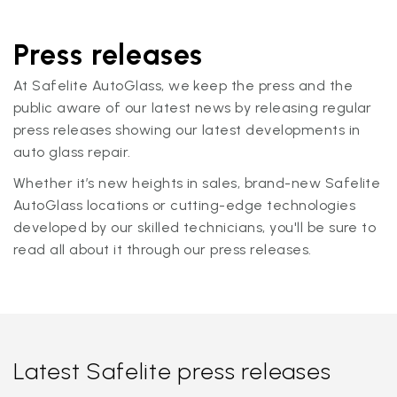
Press releases
At Safelite AutoGlass, we keep the press and the
public aware of our latest news by releasing regular
press releases showing our latest developments in
auto glass repair.
Whether it’s new heights in sales, brand-new Safelite
AutoGlass locations or cutting-edge technologies
developed by our skilled technicians, you'll be sure to
read all about it through our press releases.
Latest Safelite press releases