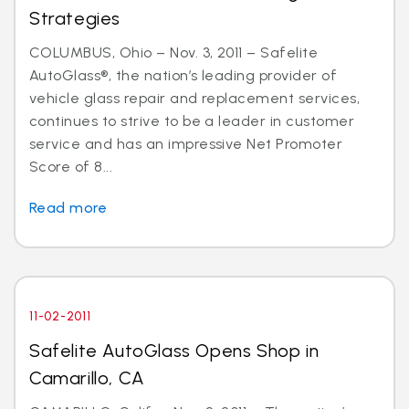
Strategies
COLUMBUS, Ohio – Nov. 3, 2011 – Safelite
AutoGlass®, the nation’s leading provider of
vehicle glass repair and replacement services,
continues to strive to be a leader in customer
service and has an impressive Net Promoter
Score of 8...
Read more
11-02-2011
Safelite AutoGlass Opens Shop in
Camarillo, CA