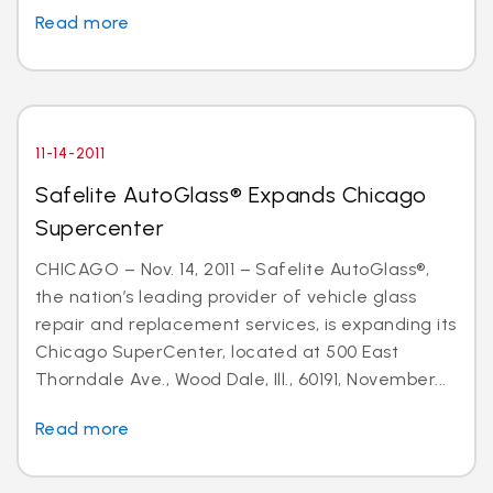
Read more
11-14-2011
Safelite AutoGlass® Expands Chicago
Supercenter
CHICAGO – Nov. 14, 2011 – Safelite AutoGlass®,
the nation’s leading provider of vehicle glass
repair and replacement services, is expanding its
Chicago SuperCenter, located at 500 East
Thorndale Ave., Wood Dale, Ill., 60191, November...
Read more