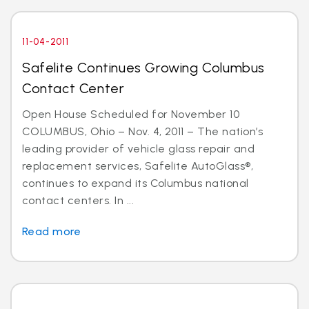
11-04-2011
Safelite Continues Growing Columbus
Contact Center
Open House Scheduled for November 10
COLUMBUS, Ohio – Nov. 4, 2011 – The nation’s
leading provider of vehicle glass repair and
replacement services, Safelite AutoGlass®,
continues to expand its Columbus national
contact centers. In ...
Read more