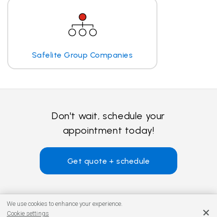
Safelite Group Companies
Don't wait, schedule your
appointment today!
Get quote + schedule
We use cookies to enhance your experience.
Cookie settings