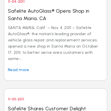
11-04-2011
Safelite AutoGlass® Opens Shop in
Santa Maria, CA
SANTA MARIA, Calif. – Nov. 4, 2011 – Safelite
AutoGlass®, the nation’s leading provider of
vehicle glass repair and replacement services,
opened a new shop in Santa Maria on October
17, 2011, to better serve area customers with
same-...
Read more
11-03-2011
Safelite Shares Customer Delight