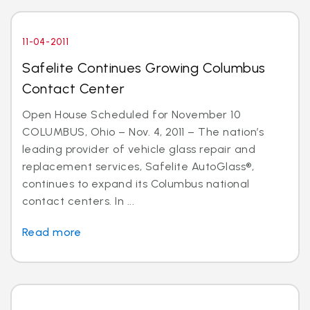
11-04-2011
Safelite Continues Growing Columbus
Contact Center
Open House Scheduled for November 10
COLUMBUS, Ohio – Nov. 4, 2011 – The nation’s
leading provider of vehicle glass repair and
replacement services, Safelite AutoGlass®,
continues to expand its Columbus national
contact centers. In ...
Read more