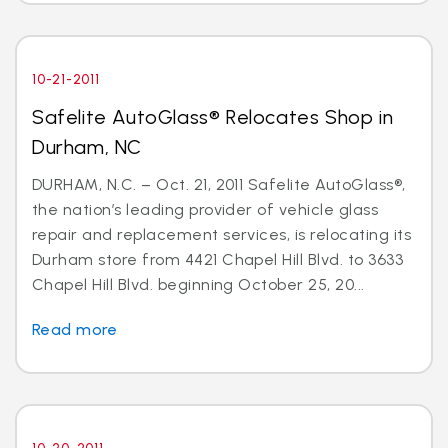
10-21-2011
Safelite AutoGlass® Relocates Shop in
Durham, NC
DURHAM, N.C. – Oct. 21, 2011 Safelite AutoGlass®,
the nation’s leading provider of vehicle glass
repair and replacement services, is relocating its
Durham store from 4421 Chapel Hill Blvd. to 3633
Chapel Hill Blvd. beginning October 25, 20...
Read more