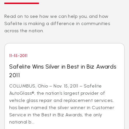
Read on to see how we can help you, and how
Safelite is making a difference in communities
across the nation.
11-15-2011
Safelite Wins Silver in Best in Biz Awards
2011
COLUMBUS, Ohio – Nov. 15, 2011 – Safelite
AutoGlass®, the nation’s largest provider of
vehicle glass repair and replacement services,
has been named the silver winner in Customer
Service in the Best in Biz Awards, the only
national b...