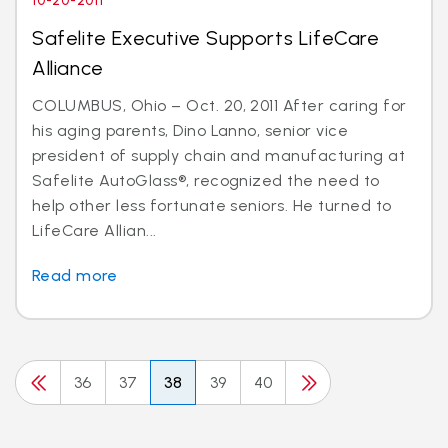
10-20-2011
Safelite Executive Supports LifeCare
Alliance
COLUMBUS, Ohio – Oct. 20, 2011 After caring for
his aging parents, Dino Lanno, senior vice
president of supply chain and manufacturing at
Safelite AutoGlass®, recognized the need to
help other less fortunate seniors. He turned to
LifeCare Allian...
Read more
36
37
38
39
40