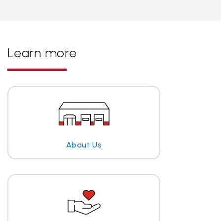
Learn more
About Us