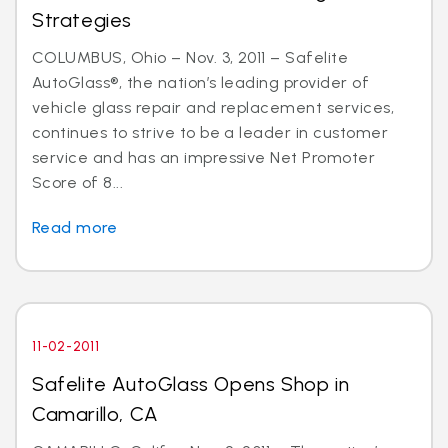
Strategies
COLUMBUS, Ohio – Nov. 3, 2011 – Safelite
AutoGlass®, the nation’s leading provider of
vehicle glass repair and replacement services,
continues to strive to be a leader in customer
service and has an impressive Net Promoter
Score of 8...
Read more
11-02-2011
Safelite AutoGlass Opens Shop in
Camarillo, CA