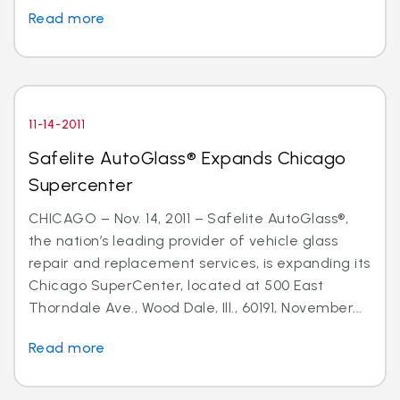
Read more
11-14-2011
Safelite AutoGlass® Expands Chicago
Supercenter
CHICAGO – Nov. 14, 2011 – Safelite AutoGlass®,
the nation’s leading provider of vehicle glass
repair and replacement services, is expanding its
Chicago SuperCenter, located at 500 East
Thorndale Ave., Wood Dale, Ill., 60191, November...
Read more