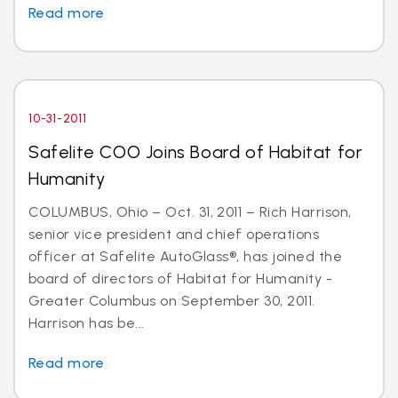
Read more
10-31-2011
Safelite COO Joins Board of Habitat for
Humanity
COLUMBUS, Ohio – Oct. 31, 2011 – Rich Harrison,
senior vice president and chief operations
officer at Safelite AutoGlass®, has joined the
board of directors of Habitat for Humanity -
Greater Columbus on September 30, 2011.
Harrison has be...
Read more