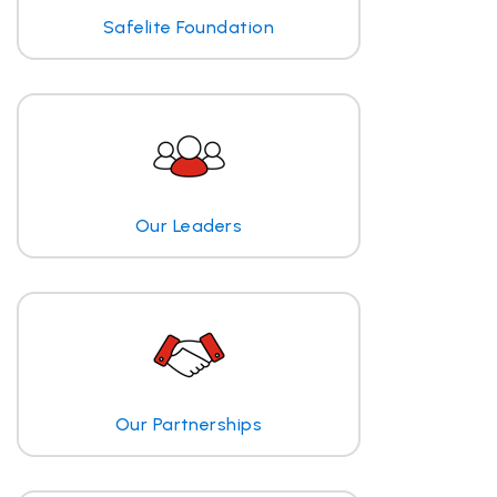
Safelite Foundation
Our Leaders
Our Partnerships