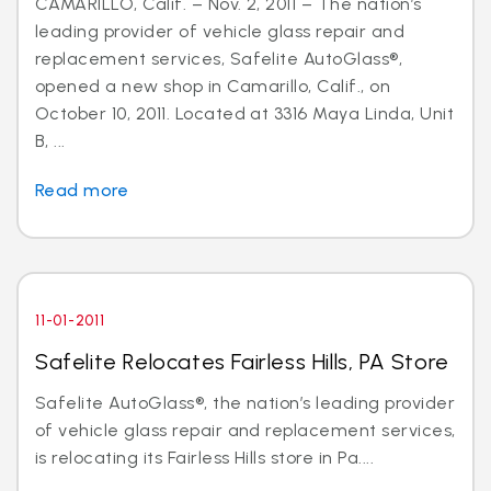
CAMARILLO, Calif. – Nov. 2, 2011 – The nation’s
leading provider of vehicle glass repair and
replacement services, Safelite AutoGlass®,
opened a new shop in Camarillo, Calif., on
October 10, 2011. Located at 3316 Maya Linda, Unit
B, ...
Read more
11-01-2011
Safelite Relocates Fairless Hills, PA Store
Safelite AutoGlass®, the nation’s leading provider
of vehicle glass repair and replacement services,
is relocating its Fairless Hills store in Pa....