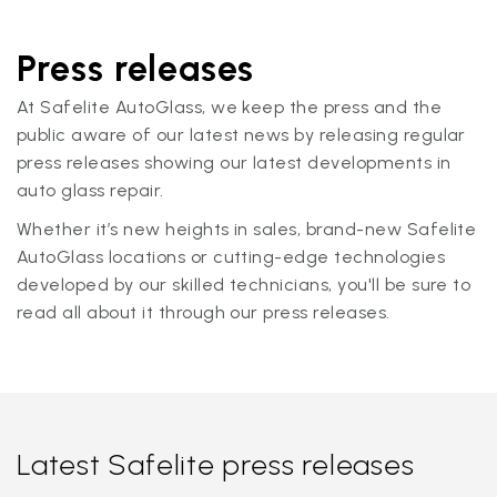
Press releases
At Safelite AutoGlass, we keep the press and the
public aware of our latest news by releasing regular
press releases showing our latest developments in
auto glass repair.
Whether it’s new heights in sales, brand-new Safelite
AutoGlass locations or cutting-edge technologies
developed by our skilled technicians, you'll be sure to
read all about it through our press releases.
Latest Safelite press releases