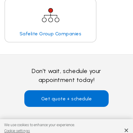
Safelite Group Companies
Don't wait, schedule your
appointment today!
Get quote + schedule
We use cookies to enhance your experience.
Cookie settings