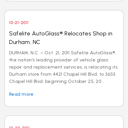
10-21-2011
Safelite AutoGlass® Relocates Shop in
Durham, NC
DURHAM, N.C. – Oct. 21, 2011 Safelite AutoGlass®,
the nation’s leading provider of vehicle glass
repair and replacement services, is relocating its
Durham store from 4421 Chapel Hill Blvd. to 3633
Chapel Hill Blvd. beginning October 25, 20...
Read more