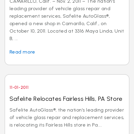
CAMARILLO, Calif. – Nov. 2, 2011 – The nation’s
leading provider of vehicle glass repair and
replacement services, Safelite AutoGlass®,
opened a new shop in Camarillo, Calif., on
October 10, 2011. Located at 3316 Maya Linda, Unit
B, ...
Read more
11-01-2011
Safelite Relocates Fairless Hills, PA Store
Safelite AutoGlass®, the nation’s leading provider
of vehicle glass repair and replacement services,
is relocating its Fairless Hills store in Pa....