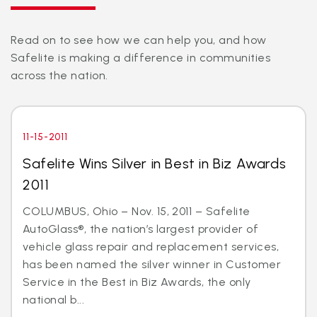
Read on to see how we can help you, and how
Safelite is making a difference in communities
across the nation.
11-15-2011
Safelite Wins Silver in Best in Biz Awards
2011
COLUMBUS, Ohio – Nov. 15, 2011 – Safelite
AutoGlass®, the nation’s largest provider of
vehicle glass repair and replacement services,
has been named the silver winner in Customer
Service in the Best in Biz Awards, the only
national b...