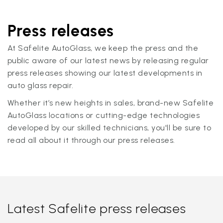
Press releases
At Safelite AutoGlass, we keep the press and the
public aware of our latest news by releasing regular
press releases showing our latest developments in
auto glass repair.
Whether it’s new heights in sales, brand-new Safelite
AutoGlass locations or cutting-edge technologies
developed by our skilled technicians, you'll be sure to
read all about it through our press releases.
Latest Safelite press releases