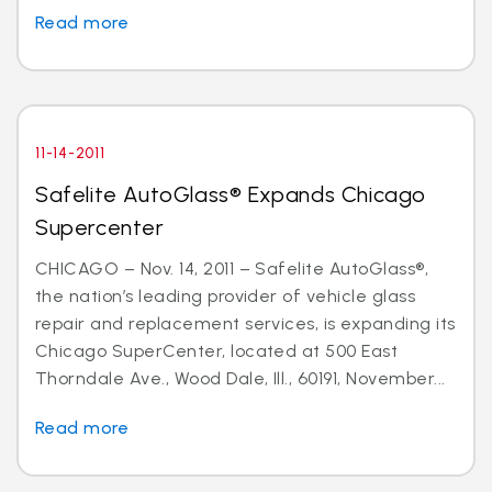
Read more
11-14-2011
Safelite AutoGlass® Expands Chicago
Supercenter
CHICAGO – Nov. 14, 2011 – Safelite AutoGlass®,
the nation’s leading provider of vehicle glass
repair and replacement services, is expanding its
Chicago SuperCenter, located at 500 East
Thorndale Ave., Wood Dale, Ill., 60191, November...
Read more