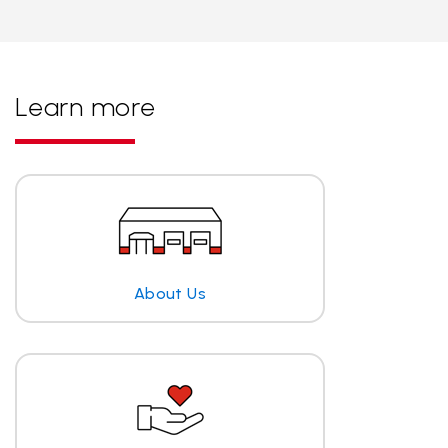
Learn more
About Us