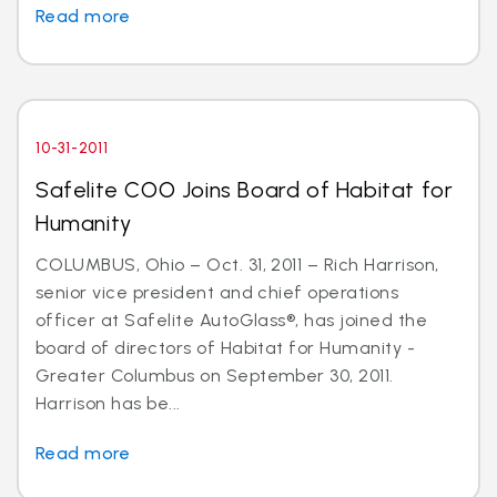
Read more
10-31-2011
Safelite COO Joins Board of Habitat for
Humanity
COLUMBUS, Ohio – Oct. 31, 2011 – Rich Harrison,
senior vice president and chief operations
officer at Safelite AutoGlass®, has joined the
board of directors of Habitat for Humanity -
Greater Columbus on September 30, 2011.
Harrison has be...
Read more