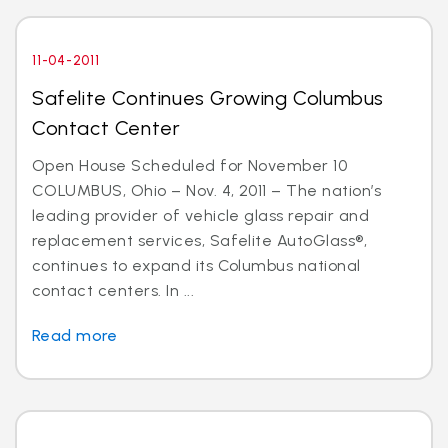
11-04-2011
Safelite Continues Growing Columbus
Contact Center
Open House Scheduled for November 10
COLUMBUS, Ohio – Nov. 4, 2011 – The nation’s
leading provider of vehicle glass repair and
replacement services, Safelite AutoGlass®,
continues to expand its Columbus national
contact centers. In ...
Read more