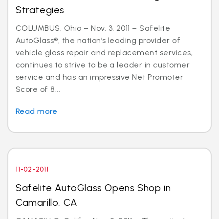
Strategies
COLUMBUS, Ohio – Nov. 3, 2011 – Safelite
AutoGlass®, the nation’s leading provider of
vehicle glass repair and replacement services,
continues to strive to be a leader in customer
service and has an impressive Net Promoter
Score of 8...
Read more
11-02-2011
Safelite AutoGlass Opens Shop in
Camarillo, CA