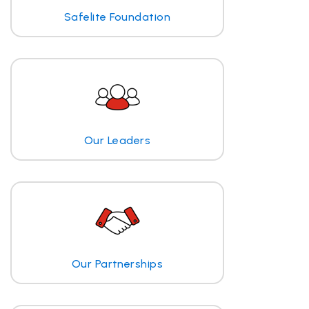
Safelite Foundation
Our Leaders
Our Partnerships