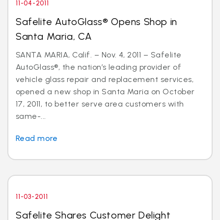
11-04-2011
Safelite AutoGlass® Opens Shop in
Santa Maria, CA
SANTA MARIA, Calif. – Nov. 4, 2011 – Safelite
AutoGlass®, the nation’s leading provider of
vehicle glass repair and replacement services,
opened a new shop in Santa Maria on October
17, 2011, to better serve area customers with
same-...
Read more
11-03-2011
Safelite Shares Customer Delight