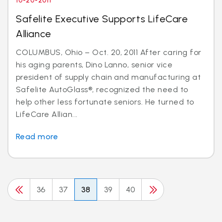
10-20-2011
Safelite Executive Supports LifeCare
Alliance
COLUMBUS, Ohio – Oct. 20, 2011 After caring for
his aging parents, Dino Lanno, senior vice
president of supply chain and manufacturing at
Safelite AutoGlass®, recognized the need to
help other less fortunate seniors. He turned to
LifeCare Allian...
Read more
36
37
38
39
40