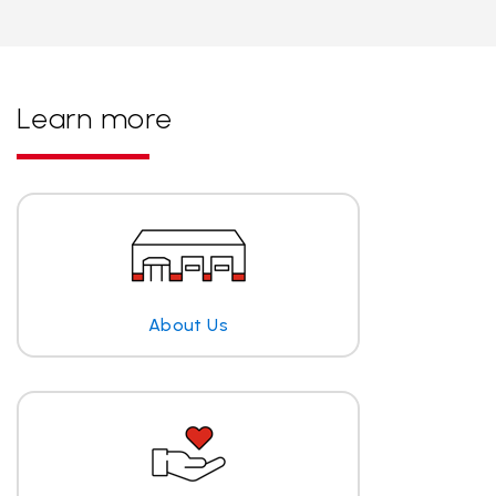
Learn more
About Us