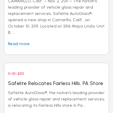
CAMARILLO, Calif. – Nov. 2, 2011 – The nation’s
leading provider of vehicle glass repair and
replacement services, Safelite AutoGlass®,
opened a new shop in Camarillo, Calif., on
October 10, 2011. Located at 3316 Maya Linda, Unit
B, ...
Read more
11-01-2011
Safelite Relocates Fairless Hills, PA Store
Safelite AutoGlass®, the nation’s leading provider
of vehicle glass repair and replacement services,
is relocating its Fairless Hills store in Pa....