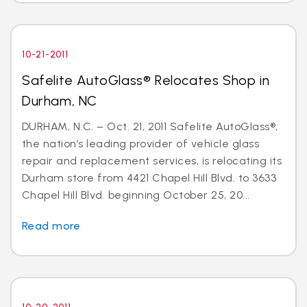
10-21-2011
Safelite AutoGlass® Relocates Shop in
Durham, NC
DURHAM, N.C. – Oct. 21, 2011 Safelite AutoGlass®,
the nation’s leading provider of vehicle glass
repair and replacement services, is relocating its
Durham store from 4421 Chapel Hill Blvd. to 3633
Chapel Hill Blvd. beginning October 25, 20...
Read more