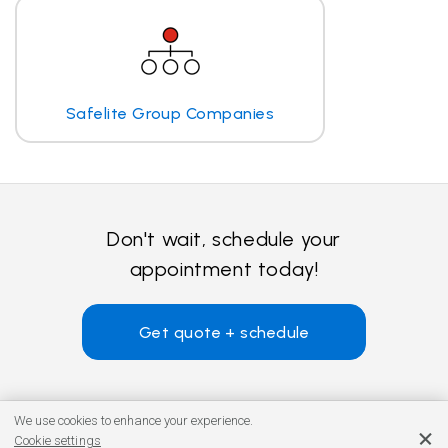
Safelite Group Companies
Don't wait, schedule your
appointment today!
Get quote + schedule
We use cookies to enhance your experience.
Cookie settings