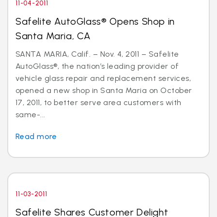
11-04-2011
Safelite AutoGlass® Opens Shop in
Santa Maria, CA
SANTA MARIA, Calif. – Nov. 4, 2011 – Safelite
AutoGlass®, the nation’s leading provider of
vehicle glass repair and replacement services,
opened a new shop in Santa Maria on October
17, 2011, to better serve area customers with
same-...
Read more
11-03-2011
Safelite Shares Customer Delight