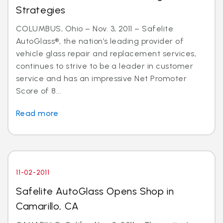
Strategies
COLUMBUS, Ohio – Nov. 3, 2011 – Safelite
AutoGlass®, the nation’s leading provider of
vehicle glass repair and replacement services,
continues to strive to be a leader in customer
service and has an impressive Net Promoter
Score of 8...
Read more
11-02-2011
Safelite AutoGlass Opens Shop in
Camarillo, CA