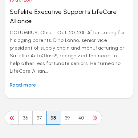
10-20-2011
Safelite Executive Supports LifeCare
Alliance
COLUMBUS, Ohio – Oct. 20, 2011 After caring for
his aging parents, Dino Lanno, senior vice
president of supply chain and manufacturing at
Safelite AutoGlass®, recognized the need to
help other less fortunate seniors. He turned to
LifeCare Allian...
Read more
36
37
38
39
40