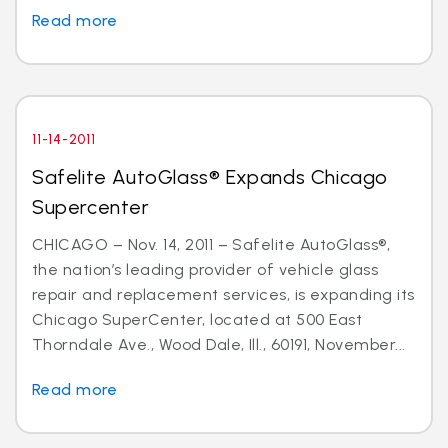
Read more
11-14-2011
Safelite AutoGlass® Expands Chicago
Supercenter
CHICAGO – Nov. 14, 2011 – Safelite AutoGlass®,
the nation’s leading provider of vehicle glass
repair and replacement services, is expanding its
Chicago SuperCenter, located at 500 East
Thorndale Ave., Wood Dale, Ill., 60191, November...
Read more