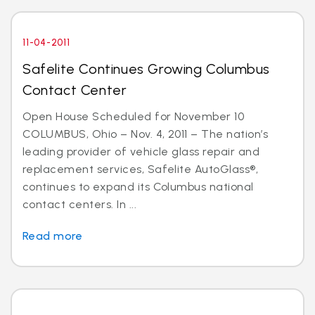
11-04-2011
Safelite Continues Growing Columbus
Contact Center
Open House Scheduled for November 10
COLUMBUS, Ohio – Nov. 4, 2011 – The nation’s
leading provider of vehicle glass repair and
replacement services, Safelite AutoGlass®,
continues to expand its Columbus national
contact centers. In ...
Read more