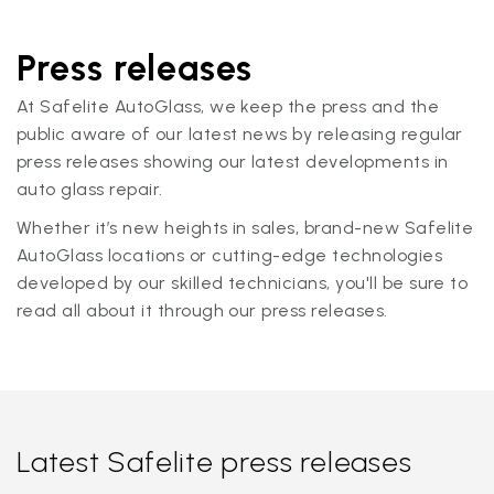
Press releases
At Safelite AutoGlass, we keep the press and the
public aware of our latest news by releasing regular
press releases showing our latest developments in
auto glass repair.
Whether it’s new heights in sales, brand-new Safelite
AutoGlass locations or cutting-edge technologies
developed by our skilled technicians, you'll be sure to
read all about it through our press releases.
Latest Safelite press releases