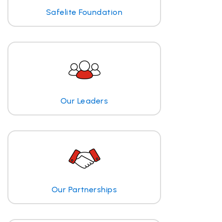
Safelite Foundation
Our Leaders
Our Partnerships