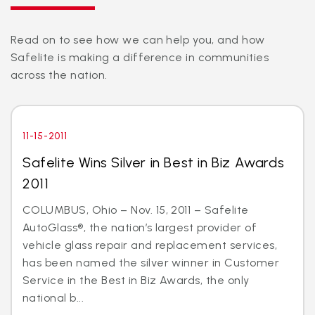
Read on to see how we can help you, and how
Safelite is making a difference in communities
across the nation.
11-15-2011
Safelite Wins Silver in Best in Biz Awards
2011
COLUMBUS, Ohio – Nov. 15, 2011 – Safelite
AutoGlass®, the nation’s largest provider of
vehicle glass repair and replacement services,
has been named the silver winner in Customer
Service in the Best in Biz Awards, the only
national b...