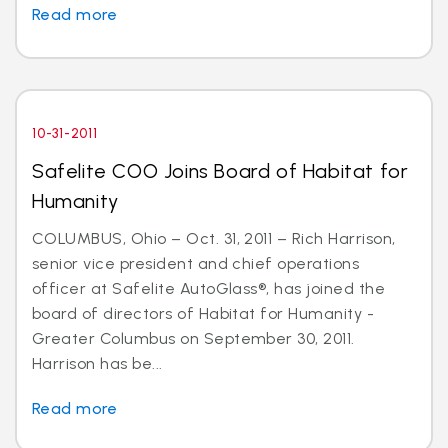
Read more
10-31-2011
Safelite COO Joins Board of Habitat for
Humanity
COLUMBUS, Ohio – Oct. 31, 2011 – Rich Harrison,
senior vice president and chief operations
officer at Safelite AutoGlass®, has joined the
board of directors of Habitat for Humanity -
Greater Columbus on September 30, 2011.
Harrison has be...
Read more