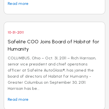
Read more
10-31-2011
Safelite COO Joins Board of Habitat for
Humanity
COLUMBUS, Ohio – Oct. 31, 2011 – Rich Harrison,
senior vice president and chief operations
officer at Safelite AutoGlass®, has joined the
board of directors of Habitat for Humanity -
Greater Columbus on September 30, 2011.
Harrison has be...
Read more