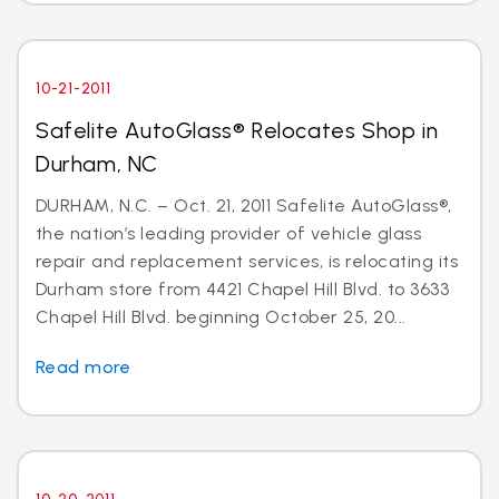
10-21-2011
Safelite AutoGlass® Relocates Shop in
Durham, NC
DURHAM, N.C. – Oct. 21, 2011 Safelite AutoGlass®,
the nation’s leading provider of vehicle glass
repair and replacement services, is relocating its
Durham store from 4421 Chapel Hill Blvd. to 3633
Chapel Hill Blvd. beginning October 25, 20...
Read more