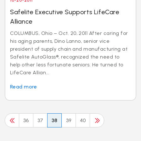
10-20-2011
Safelite Executive Supports LifeCare
Alliance
COLUMBUS, Ohio – Oct. 20, 2011 After caring for
his aging parents, Dino Lanno, senior vice
president of supply chain and manufacturing at
Safelite AutoGlass®, recognized the need to
help other less fortunate seniors. He turned to
LifeCare Allian...
Read more
36
37
38
39
40