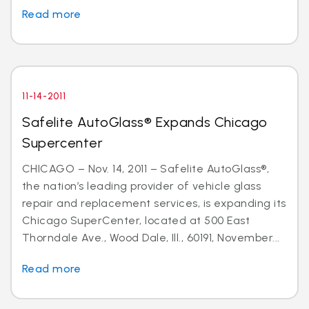
Read more
11-14-2011
Safelite AutoGlass® Expands Chicago
Supercenter
CHICAGO – Nov. 14, 2011 – Safelite AutoGlass®,
the nation’s leading provider of vehicle glass
repair and replacement services, is expanding its
Chicago SuperCenter, located at 500 East
Thorndale Ave., Wood Dale, Ill., 60191, November...
Read more