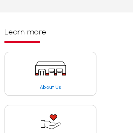
Learn more
About Us