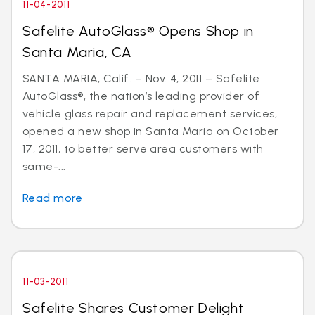
11-04-2011
Safelite AutoGlass® Opens Shop in
Santa Maria, CA
SANTA MARIA, Calif. – Nov. 4, 2011 – Safelite
AutoGlass®, the nation’s leading provider of
vehicle glass repair and replacement services,
opened a new shop in Santa Maria on October
17, 2011, to better serve area customers with
same-...
Read more
11-03-2011
Safelite Shares Customer Delight