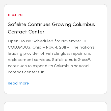
11-04-2011
Safelite Continues Growing Columbus
Contact Center
Open House Scheduled for November 10
COLUMBUS, Ohio – Nov. 4, 2011 – The nation’s
leading provider of vehicle glass repair and
replacement services, Safelite AutoGlass®,
continues to expand its Columbus national
contact centers. In ...
Read more