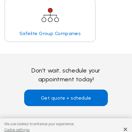
Safelite Group Companies
Don't wait, schedule your
appointment today!
Get quote + schedule
We use cookies to enhance your experience.
Cookie settings