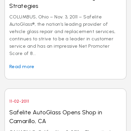
Strategies
COLUMBUS, Ohio – Nov. 3, 2011 – Safelite
AutoGlass®, the nation’s leading provider of
vehicle glass repair and replacement services,
continues to strive to be a leader in customer
service and has an impressive Net Promoter
Score of 8...
Read more
11-02-2011
Safelite AutoGlass Opens Shop in
Camarillo, CA