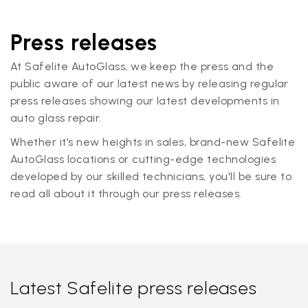
Press releases
At Safelite AutoGlass, we keep the press and the
public aware of our latest news by releasing regular
press releases showing our latest developments in
auto glass repair.
Whether it’s new heights in sales, brand-new Safelite
AutoGlass locations or cutting-edge technologies
developed by our skilled technicians, you'll be sure to
read all about it through our press releases.
Latest Safelite press releases