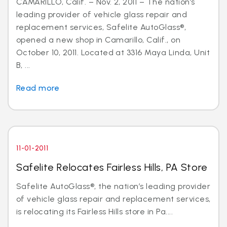
CAMARILLO, Calif. – Nov. 2, 2011 – The nation’s
leading provider of vehicle glass repair and
replacement services, Safelite AutoGlass®,
opened a new shop in Camarillo, Calif., on
October 10, 2011. Located at 3316 Maya Linda, Unit
B, ...
Read more
11-01-2011
Safelite Relocates Fairless Hills, PA Store
Safelite AutoGlass®, the nation’s leading provider
of vehicle glass repair and replacement services,
is relocating its Fairless Hills store in Pa....