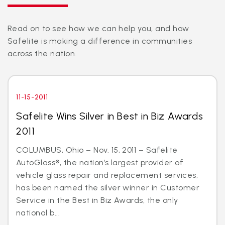
Read on to see how we can help you, and how
Safelite is making a difference in communities
across the nation.
11-15-2011
Safelite Wins Silver in Best in Biz Awards
2011
COLUMBUS, Ohio – Nov. 15, 2011 – Safelite
AutoGlass®, the nation’s largest provider of
vehicle glass repair and replacement services,
has been named the silver winner in Customer
Service in the Best in Biz Awards, the only
national b...