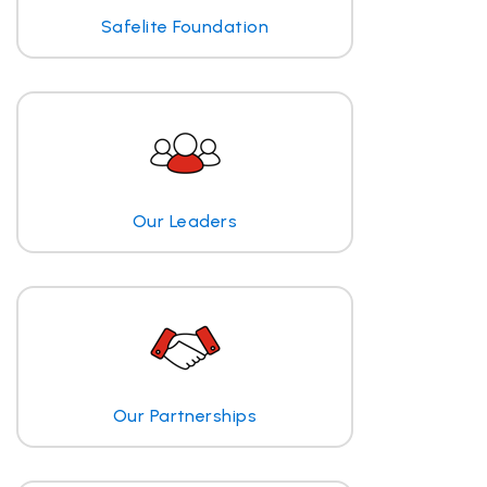
Safelite Foundation
Our Leaders
Our Partnerships