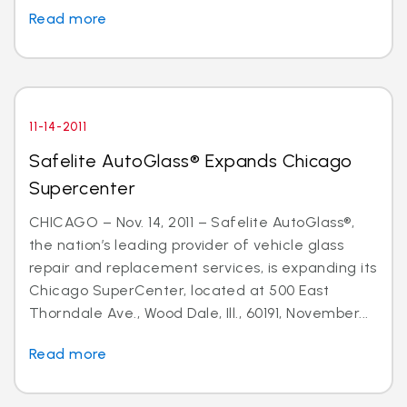
Read more
11-14-2011
Safelite AutoGlass® Expands Chicago
Supercenter
CHICAGO – Nov. 14, 2011 – Safelite AutoGlass®,
the nation’s leading provider of vehicle glass
repair and replacement services, is expanding its
Chicago SuperCenter, located at 500 East
Thorndale Ave., Wood Dale, Ill., 60191, November...
Read more