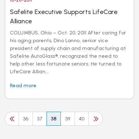
10-20-2011
Safelite Executive Supports LifeCare
Alliance
COLUMBUS, Ohio – Oct. 20, 2011 After caring for
his aging parents, Dino Lanno, senior vice
president of supply chain and manufacturing at
Safelite AutoGlass®, recognized the need to
help other less fortunate seniors. He turned to
LifeCare Allian...
Read more
36
37
38
39
40