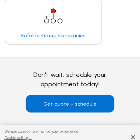
Safelite Group Companies
Don't wait, schedule your
appointment today!
Get quote + schedule
We use cookies to enhance your experience.
Cookie settings