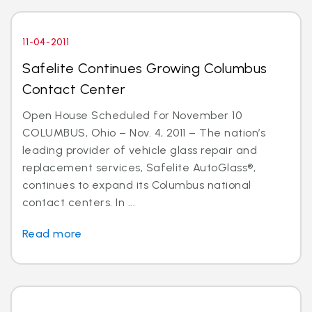
11-04-2011
Safelite Continues Growing Columbus
Contact Center
Open House Scheduled for November 10
COLUMBUS, Ohio – Nov. 4, 2011 – The nation’s
leading provider of vehicle glass repair and
replacement services, Safelite AutoGlass®,
continues to expand its Columbus national
contact centers. In ...
Read more