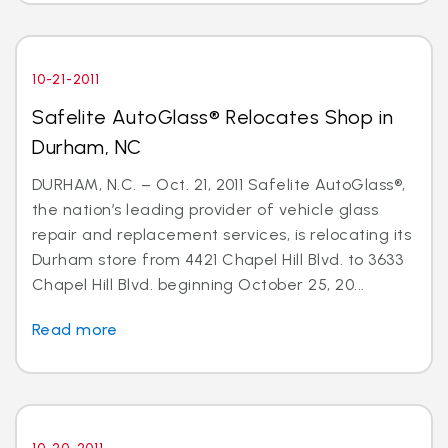
10-21-2011
Safelite AutoGlass® Relocates Shop in
Durham, NC
DURHAM, N.C. – Oct. 21, 2011 Safelite AutoGlass®,
the nation’s leading provider of vehicle glass
repair and replacement services, is relocating its
Durham store from 4421 Chapel Hill Blvd. to 3633
Chapel Hill Blvd. beginning October 25, 20...
Read more