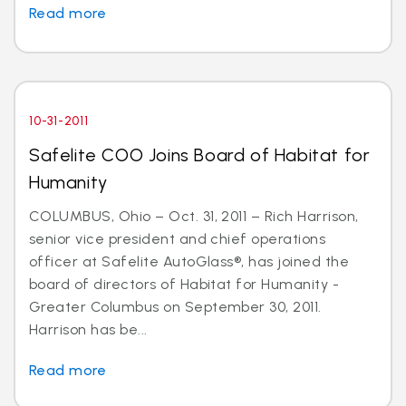
Read more
10-31-2011
Safelite COO Joins Board of Habitat for
Humanity
COLUMBUS, Ohio – Oct. 31, 2011 – Rich Harrison,
senior vice president and chief operations
officer at Safelite AutoGlass®, has joined the
board of directors of Habitat for Humanity -
Greater Columbus on September 30, 2011.
Harrison has be...
Read more