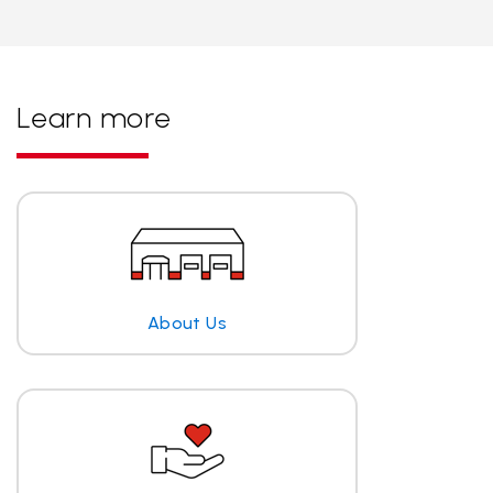
Learn more
About Us