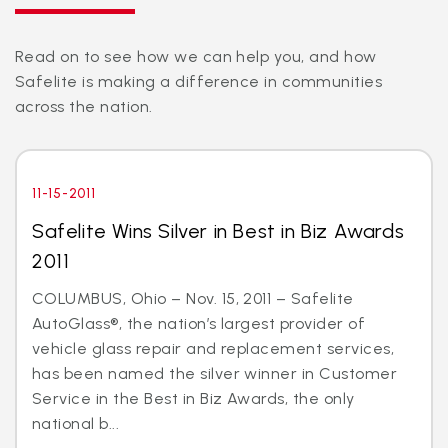
Read on to see how we can help you, and how
Safelite is making a difference in communities
across the nation.
11-15-2011
Safelite Wins Silver in Best in Biz Awards
2011
COLUMBUS, Ohio – Nov. 15, 2011 – Safelite
AutoGlass®, the nation’s largest provider of
vehicle glass repair and replacement services,
has been named the silver winner in Customer
Service in the Best in Biz Awards, the only
national b...