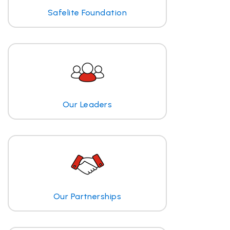
Safelite Foundation
Our Leaders
Our Partnerships