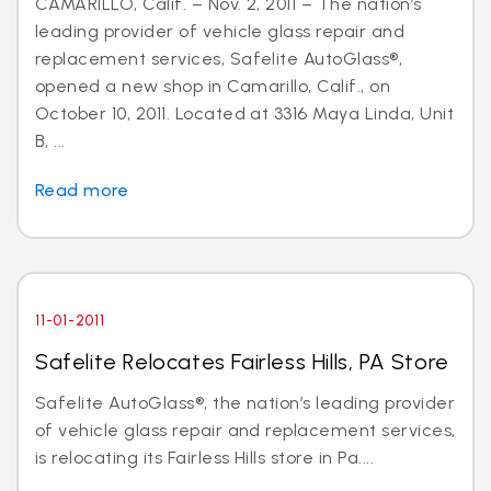
CAMARILLO, Calif. – Nov. 2, 2011 – The nation’s
leading provider of vehicle glass repair and
replacement services, Safelite AutoGlass®,
opened a new shop in Camarillo, Calif., on
October 10, 2011. Located at 3316 Maya Linda, Unit
B, ...
Read more
11-01-2011
Safelite Relocates Fairless Hills, PA Store
Safelite AutoGlass®, the nation’s leading provider
of vehicle glass repair and replacement services,
is relocating its Fairless Hills store in Pa....