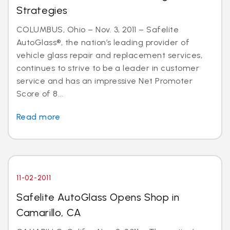
Strategies
COLUMBUS, Ohio – Nov. 3, 2011 – Safelite
AutoGlass®, the nation’s leading provider of
vehicle glass repair and replacement services,
continues to strive to be a leader in customer
service and has an impressive Net Promoter
Score of 8...
Read more
11-02-2011
Safelite AutoGlass Opens Shop in
Camarillo, CA