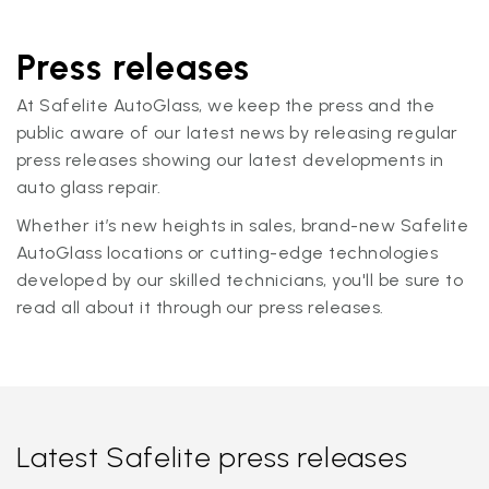
Press releases
At Safelite AutoGlass, we keep the press and the
public aware of our latest news by releasing regular
press releases showing our latest developments in
auto glass repair.
Whether it’s new heights in sales, brand-new Safelite
AutoGlass locations or cutting-edge technologies
developed by our skilled technicians, you'll be sure to
read all about it through our press releases.
Latest Safelite press releases