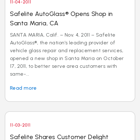
11-04-2011
Safelite AutoGlass® Opens Shop in
Santa Maria, CA
SANTA MARIA, Calif. – Nov. 4, 2011 – Safelite
AutoGlass®, the nation’s leading provider of
vehicle glass repair and replacement services,
opened a new shop in Santa Maria on October
17, 2011, to better serve area customers with
same-...
Read more
11-03-2011
Safelite Shares Customer Delight