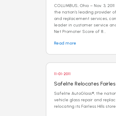
COLUMBUS, Ohio – Nov. 3, 2011 
the nation’s leading provider o
and replacement services, cont
leader in customer service an
Net Promoter Score of 8...
Read more
11-01-2011
Safelite Relocates Fairless
Safelite AutoGlass®, the nation
vehicle glass repair and replac
relocating its Fairless Hills store 