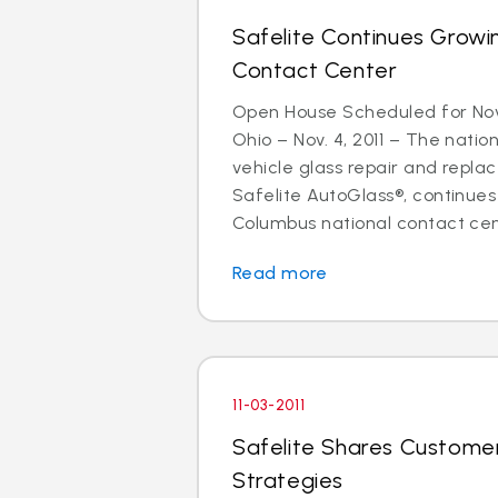
Safelite Continues Grow
Contact Center
Open House Scheduled for N
Ohio – Nov. 4, 2011 – The nation
vehicle glass repair and repla
Safelite AutoGlass®, continues
Columbus national contact cente
Read more
11-03-2011
Safelite Shares Customer
Strategies