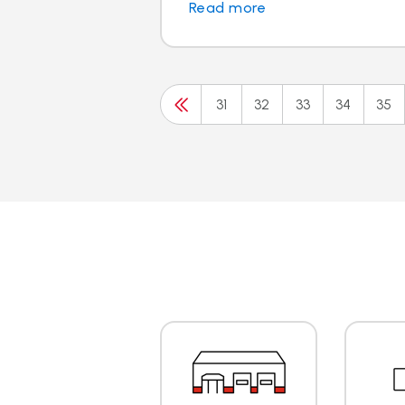
Read more
31
32
33
34
35