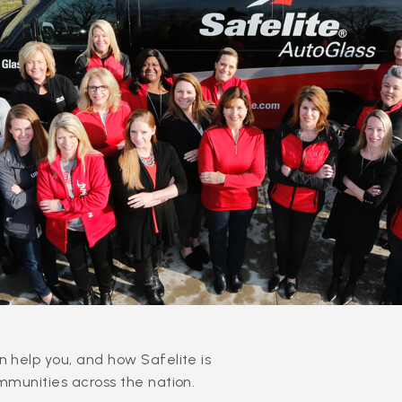
 help you, and how Safelite is
mmunities across the nation.