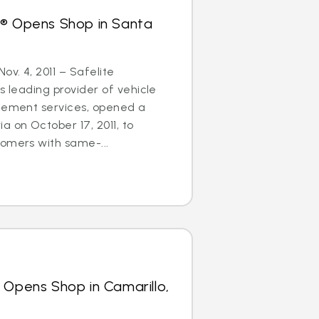
s® Opens Shop in Santa
ov. 4, 2011 – Safelite
s leading provider of vehicle
acement services, opened a
a on October 17, 2011, to
omers with same-...
 Opens Shop in Camarillo,