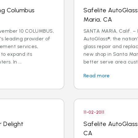
ing Columbus
Safelite AutoGlas
Maria, CA
ovember 10 COLUMBUS,
SANTA MARIA, Calif. – N
’s leading provider of
AutoGlass®, the nation’
cement services,
glass repair and repl
 to expand its
new shop in Santa Mari
rs. In ...
better serve area cust
Read more
11-02-2011
 Delight
Safelite AutoGlass
CA