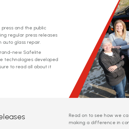
 press and the public
ing regular press releases
 auto glass repair.
 brand-new Safelite
ge technologies developed
sure to read all about it
releases
Read on to see how we can
making a difference in co