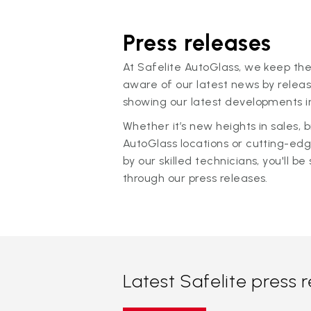
Press releases
At Safelite AutoGlass, we keep the
aware of our latest news by releas
showing our latest developments in
Whether it’s new heights in sales,
AutoGlass locations or cutting-ed
by our skilled technicians, you'll be 
through our press releases.
Latest Safelite press 