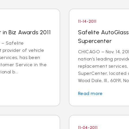
11-14-2011
t in Biz Awards 2011
Safelite AutoGlas
Supercenter
 – Safelite
t provider of vehicle
CHICAGO – Nov. 14, 201
services, has been
nation’s leading provid
stomer Service in the
replacement services, 
onal b...
SuperCenter, located 
Wood Dale, Ill., 60191, N
Read more
11-04-2011