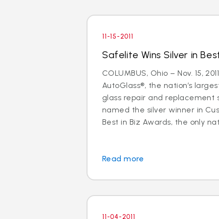
11-15-2011
Safelite Wins Silver in Bes
COLUMBUS, Ohio – Nov. 15, 2011
AutoGlass®, the nation’s larges
glass repair and replacement 
named the silver winner in Cu
Best in Biz Awards, the only nati
Read more
11-04-2011