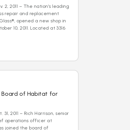
. 2, 2011 – The nation’s leading
ass repair and replacement
oGlass®, opened a new shop in
tober 10, 2011. Located at 3316
 Board of Habitat for
1, 2011 – Rich Harrison, senior
ef operations officer at
as joined the board of