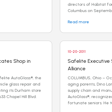
directors of Habitat f
Columbus on September 
Read more
10-20-2011
cates Shop in
Safelite Executive
Alliance
felite AutoGlass®, the
COLUMBUS, Ohio – Oct. 
hicle glass repair and
aging parents, Dino Lan
ating its Durham store
supply chain and manu
633 Chapel Hill Blvd.
AutoGlass®, recognized
fortunate seniors. He t