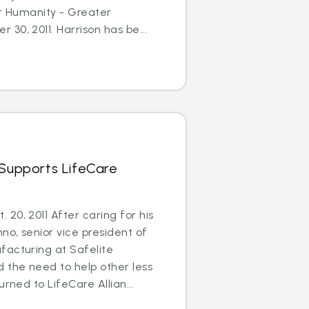
or Humanity - Greater
30, 2011. Harrison has be...
 Supports LifeCare
20, 2011 After caring for his
no, senior vice president of
facturing at Safelite
 the need to help other less
urned to LifeCare Allian...