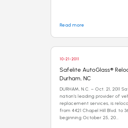
Read more
10-21-2011
Safelite AutoGlass® Relo
Durham, NC
DURHAM, N.C. – Oct. 21, 2011 Sa
nation’s leading provider of ve
replacement services, is reloc
from 4421 Chapel Hill Blvd. to 3
beginning October 25, 20...