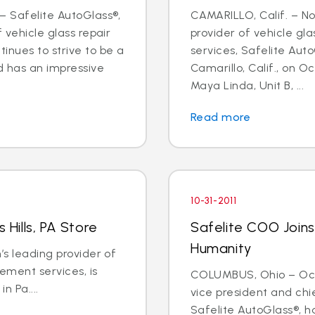
– Safelite AutoGlass®,
CAMARILLO, Calif. – Nov
f vehicle glass repair
provider of vehicle gl
inues to strive to be a
services, Safelite Aut
d has an impressive
Camarillo, Calif., on Oc
Maya Linda, Unit B, ...
Read more
10-31-2011
 Hills, PA Store
Safelite COO Joins
Humanity
’s leading provider of
ement services, is
COLUMBUS, Ohio – Oct. 3
in Pa....
vice president and chi
Safelite AutoGlass®, h