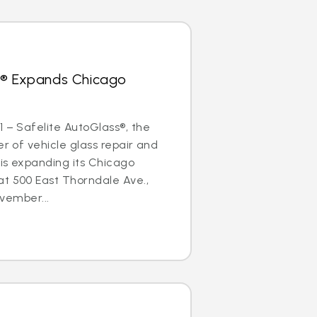
s® Expands Chicago
1 – Safelite AutoGlass®, the
er of vehicle glass repair and
is expanding its Chicago
at 500 East Thorndale Ave.,
ovember...