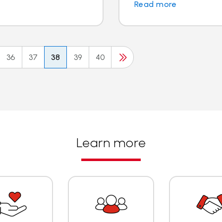
Read more
36
37
38
39
40
Learn more