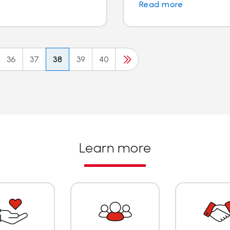
Read more
36
37
38
39
40
Learn more