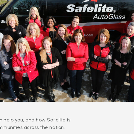
 help you, and how Safelite is
mmunities across the nation.