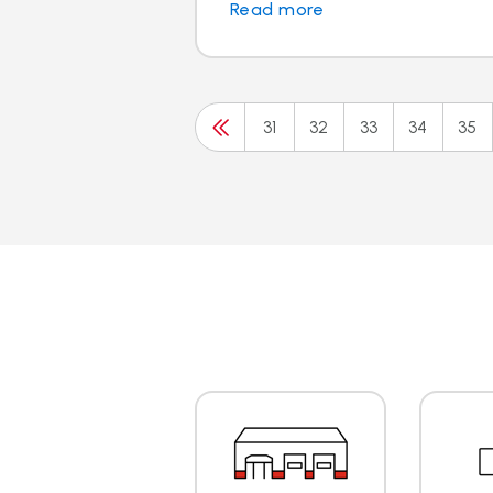
Read more
31
32
33
34
35