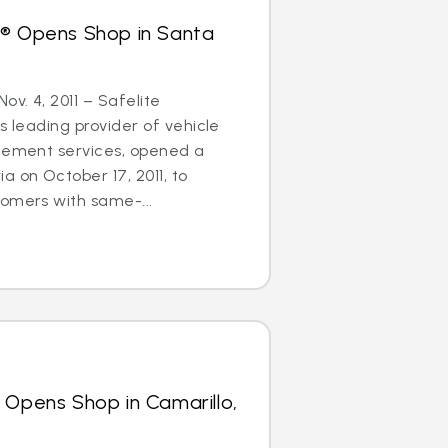
s® Opens Shop in Santa
ov. 4, 2011 – Safelite
s leading provider of vehicle
acement services, opened a
a on October 17, 2011, to
omers with same-...
 Opens Shop in Camarillo,