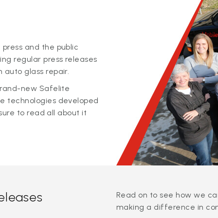
 press and the public
ing regular press releases
 auto glass repair.
 brand-new Safelite
ge technologies developed
sure to read all about it
releases
Read on to see how we can
making a difference in co