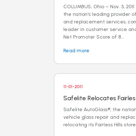
COLUMBUS, Ohio – Nov. 3, 2011 
the nation’s leading provider o
and replacement services, cont
leader in customer service an
Net Promoter Score of 8...
Read more
11-01-2011
Safelite Relocates Fairless
Safelite AutoGlass®, the nation
vehicle glass repair and replac
relocating its Fairless Hills store 