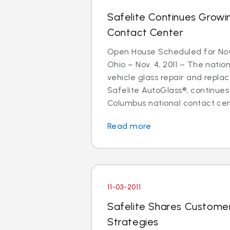
Safelite Continues Grow
Contact Center
Open House Scheduled for N
Ohio – Nov. 4, 2011 – The nation
vehicle glass repair and repla
Safelite AutoGlass®, continues
Columbus national contact cente
Read more
11-03-2011
Safelite Shares Customer
Strategies