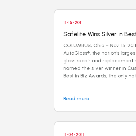
11-15-2011
Safelite Wins Silver in Bes
COLUMBUS, Ohio – Nov. 15, 2011
AutoGlass®, the nation’s larges
glass repair and replacement 
named the silver winner in Cu
Best in Biz Awards, the only nati
Read more
11-04-2011