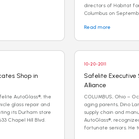
directors of Habitat f
Columbus on September 
Read more
10-20-2011
cates Shop in
Safelite Executive
Alliance
felite AutoGlass®, the
COLUMBUS, Ohio – Oct. 
hicle glass repair and
aging parents, Dino Lan
ating its Durham store
supply chain and manu
633 Chapel Hill Blvd.
AutoGlass®, recognized
fortunate seniors. He t