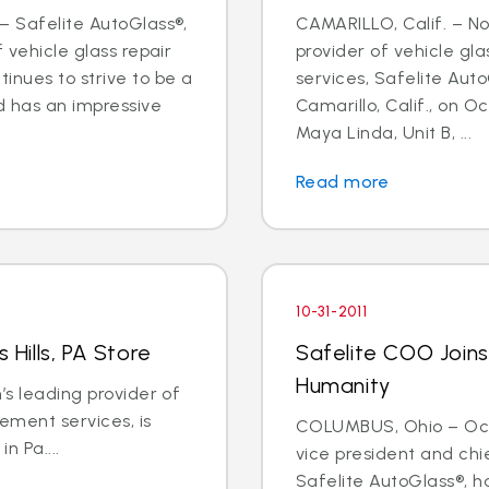
– Safelite AutoGlass®,
CAMARILLO, Calif. – Nov
f vehicle glass repair
provider of vehicle gl
inues to strive to be a
services, Safelite Aut
d has an impressive
Camarillo, Calif., on Oc
Maya Linda, Unit B, ...
Read more
10-31-2011
 Hills, PA Store
Safelite COO Joins
Humanity
’s leading provider of
ement services, is
COLUMBUS, Ohio – Oct. 3
in Pa....
vice president and chi
Safelite AutoGlass®, h