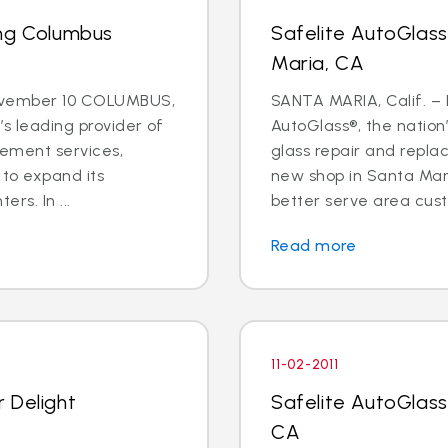
ing Columbus
Safelite AutoGlas
Maria, CA
ovember 10 COLUMBUS,
SANTA MARIA, Calif. – N
’s leading provider of
AutoGlass®, the nation’
cement services,
glass repair and repl
 to expand its
new shop in Santa Mari
rs. In ...
better serve area cust
Read more
11-02-2011
 Delight
Safelite AutoGlass
CA