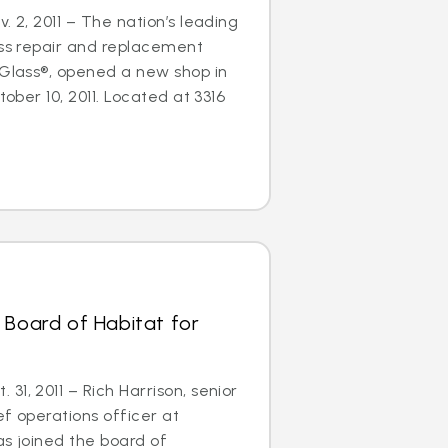
. 2, 2011 – The nation’s leading
ass repair and replacement
oGlass®, opened a new shop in
tober 10, 2011. Located at 3316
 Board of Habitat for
1, 2011 – Rich Harrison, senior
ef operations officer at
as joined the board of