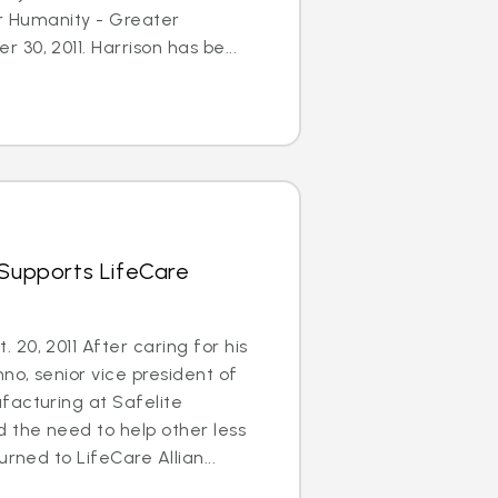
or Humanity - Greater
30, 2011. Harrison has be...
 Supports LifeCare
20, 2011 After caring for his
no, senior vice president of
facturing at Safelite
 the need to help other less
urned to LifeCare Allian...