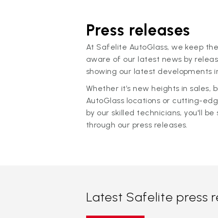
Press releases
At Safelite AutoGlass, we keep the
aware of our latest news by releas
showing our latest developments in
Whether it’s new heights in sales,
AutoGlass locations or cutting-ed
by our skilled technicians, you'll be 
through our press releases.
Latest Safelite press 