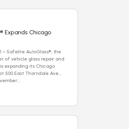
s® Expands Chicago
1 – Safelite AutoGlass®, the
er of vehicle glass repair and
is expanding its Chicago
at 500 East Thorndale Ave.,
ovember...