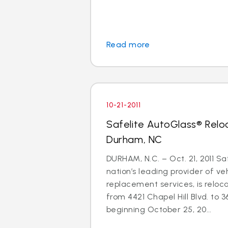
Read more
10-21-2011
Safelite AutoGlass® Relo
Durham, NC
DURHAM, N.C. – Oct. 21, 2011 Sa
nation’s leading provider of ve
replacement services, is reloc
from 4421 Chapel Hill Blvd. to 3
beginning October 25, 20...