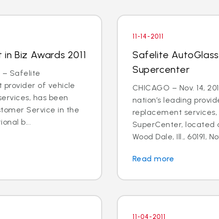
11-14-2011
t in Biz Awards 2011
Safelite AutoGlas
Supercenter
 – Safelite
t provider of vehicle
CHICAGO – Nov. 14, 201
services, has been
nation’s leading provid
stomer Service in the
replacement services, 
onal b...
SuperCenter, located 
Wood Dale, Ill., 60191, N
Read more
11-04-2011