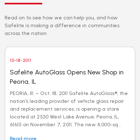
Read on to see how we can help you, and how
Safelite is making a difference in communities
across the nation.
10-18-2011
Safelite AutoGlass Opens New Shop in
Peoria, IL
PEORIA, Ill. – Oct. 18, 2011 Safelite AutoGlass®, the
nation’s leading provider of vehicle glass repair
and replacement services, is opening a store
located at 2530 West Lake Avenue, Peoria, IL,
61615 on November 7, 2011. The new 4,000-sq...
Read more