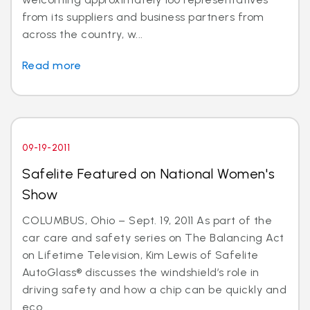
from its suppliers and business partners from
across the country, w...
Read more
09-19-2011
Safelite Featured on National Women's
Show
COLUMBUS, Ohio – Sept. 19, 2011 As part of the
car care and safety series on The Balancing Act
on Lifetime Television, Kim Lewis of Safelite
AutoGlass® discusses the windshield’s role in
driving safety and how a chip can be quickly and
eco...