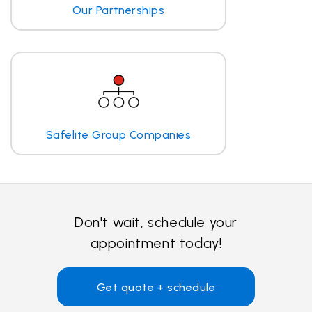
Our Partnerships
Safelite Group Companies
Don't wait, schedule your
appointment today!
Get quote + schedule