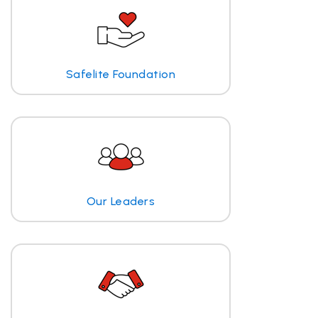
Safelite Foundation
Our Leaders