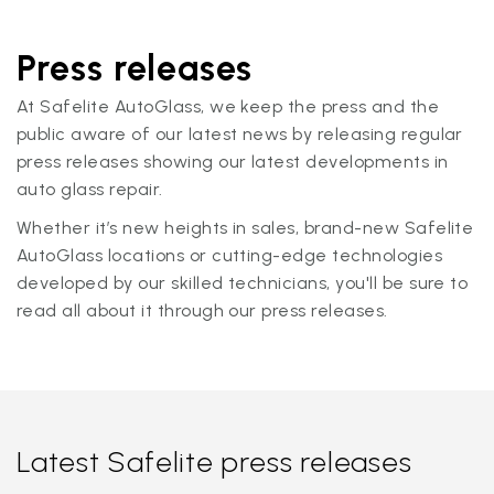
Press releases
At Safelite AutoGlass, we keep the press and the
public aware of our latest news by releasing regular
press releases showing our latest developments in
auto glass repair.
Whether it’s new heights in sales, brand-new Safelite
AutoGlass locations or cutting-edge technologies
developed by our skilled technicians, you'll be sure to
read all about it through our press releases.
Latest Safelite press releases