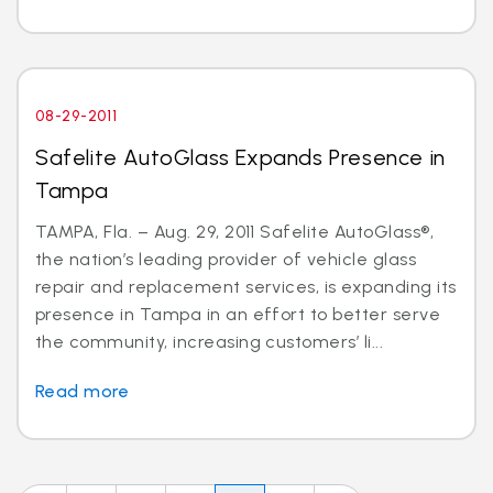
08-29-2011
Safelite AutoGlass Expands Presence in
Tampa
TAMPA, Fla. – Aug. 29, 2011 Safelite AutoGlass®,
the nation’s leading provider of vehicle glass
repair and replacement services, is expanding its
presence in Tampa in an effort to better serve
the community, increasing customers’ li...
Read more