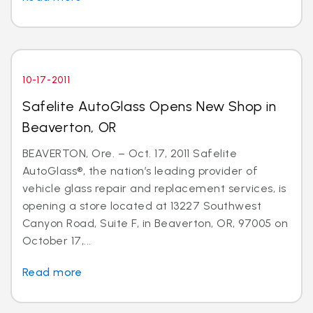
10-17-2011
Safelite AutoGlass Opens New Shop in
Beaverton, OR
BEAVERTON, Ore. – Oct. 17, 2011 Safelite
AutoGlass®, the nation’s leading provider of
vehicle glass repair and replacement services, is
opening a store located at 13227 Southwest
Canyon Road, Suite F, in Beaverton, OR, 97005 on
October 17,...
Read more