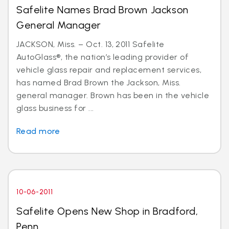
Safelite Names Brad Brown Jackson
General Manager
JACKSON, Miss. – Oct. 13, 2011 Safelite
AutoGlass®, the nation’s leading provider of
vehicle glass repair and replacement services,
has named Brad Brown the Jackson, Miss.
general manager. Brown has been in the vehicle
glass business for ...
Read more
10-06-2011
Safelite Opens New Shop in Bradford,
Penn.