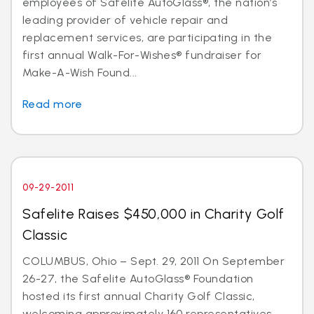
employees of Safelite AutoGlass®, the nation’s
leading provider of vehicle repair and
replacement services, are participating in the
first annual Walk-For-Wishes® fundraiser for
Make-A-Wish Found...
Read more
09-29-2011
Safelite Raises $450,000 in Charity Golf
Classic
COLUMBUS, Ohio – Sept. 29, 2011 On September
26-27, the Safelite AutoGlass® Foundation
hosted its first annual Charity Golf Classic,
welcoming approximately 160 representatives