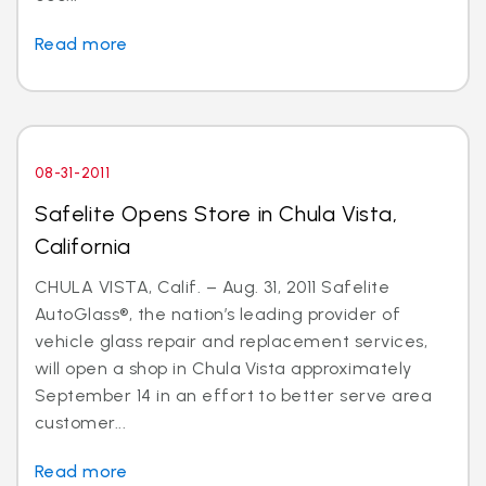
Read more
08-31-2011
Safelite Opens Store in Chula Vista,
California
CHULA VISTA, Calif. – Aug. 31, 2011 Safelite
AutoGlass®, the nation’s leading provider of
vehicle glass repair and replacement services,
will open a shop in Chula Vista approximately
September 14 in an effort to better serve area
customer...
Read more