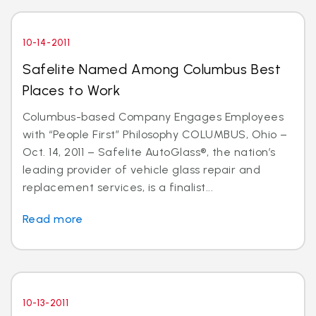
10-14-2011
Safelite Named Among Columbus Best
Places to Work
Columbus-based Company Engages Employees
with “People First” Philosophy COLUMBUS, Ohio –
Oct. 14, 2011 – Safelite AutoGlass®, the nation’s
leading provider of vehicle glass repair and
replacement services, is a finalist...
Read more
10-13-2011