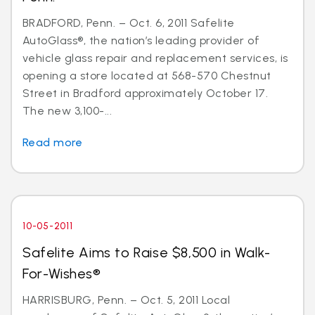
BRADFORD, Penn. – Oct. 6, 2011 Safelite
AutoGlass®, the nation’s leading provider of
vehicle glass repair and replacement services, is
opening a store located at 568-570 Chestnut
Street in Bradford approximately October 17.
The new 3,100-...
Read more
10-05-2011
Safelite Aims to Raise $8,500 in Walk-
For-Wishes®
HARRISBURG, Penn. – Oct. 5, 2011 Local