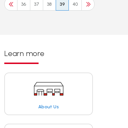
36
37
38
39
40
Learn more
About Us