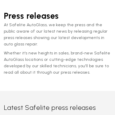
Press releases
At Safelite AutoGlass, we keep the press and the
public aware of our latest news by releasing regular
press releases showing our latest developments in
auto glass repair.
Whether it’s new heights in sales, brand-new Safelite
AutoGlass locations or cutting-edge technologies
developed by our skilled technicians, you'll be sure to
read all about it through our press releases.
Latest Safelite press releases