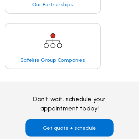
Our Partnerships
Safelite Group Companies
Don't wait, schedule your
appointment today!
Get quote + schedule