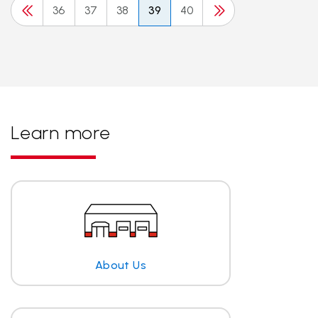
36
37
38
39
40
Learn more
About Us