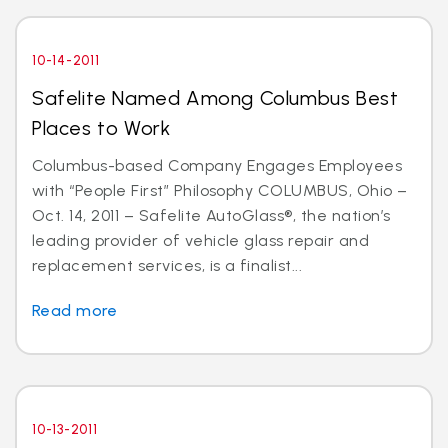
10-14-2011
Safelite Named Among Columbus Best
Places to Work
Columbus-based Company Engages Employees
with “People First” Philosophy COLUMBUS, Ohio –
Oct. 14, 2011 – Safelite AutoGlass®, the nation’s
leading provider of vehicle glass repair and
replacement services, is a finalist...
Read more
10-13-2011