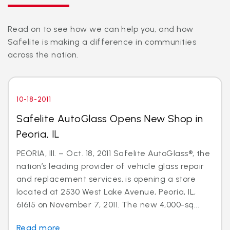
Read on to see how we can help you, and how
Safelite is making a difference in communities
across the nation.
10-18-2011
Safelite AutoGlass Opens New Shop in
Peoria, IL
PEORIA, Ill. – Oct. 18, 2011 Safelite AutoGlass®, the
nation’s leading provider of vehicle glass repair
and replacement services, is opening a store
located at 2530 West Lake Avenue, Peoria, IL,
61615 on November 7, 2011. The new 4,000-sq...
Read more