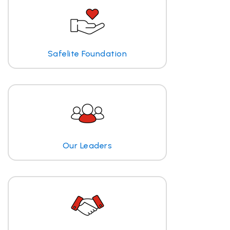
Safelite Foundation
Our Leaders