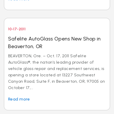
10-17-2011
Safelite AutoGlass Opens New Shop in
Beaverton, OR
BEAVERTON, Ore. – Oct. 17, 2011 Safelite
AutoGlass®, the nation’s leading provider of
vehicle glass repair and replacement services, is
opening a store located at 13227 Southwest
Canyon Road, Suite F, in Beaverton, OR, 97005 on
October 17,...
Read more