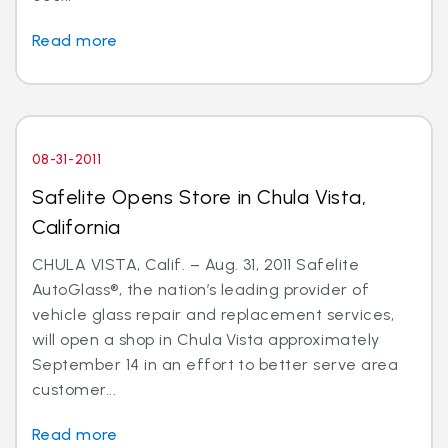
Read more
08-31-2011
Safelite Opens Store in Chula Vista,
California
CHULA VISTA, Calif. – Aug. 31, 2011 Safelite
AutoGlass®, the nation’s leading provider of
vehicle glass repair and replacement services,
will open a shop in Chula Vista approximately
September 14 in an effort to better serve area
customer...
Read more