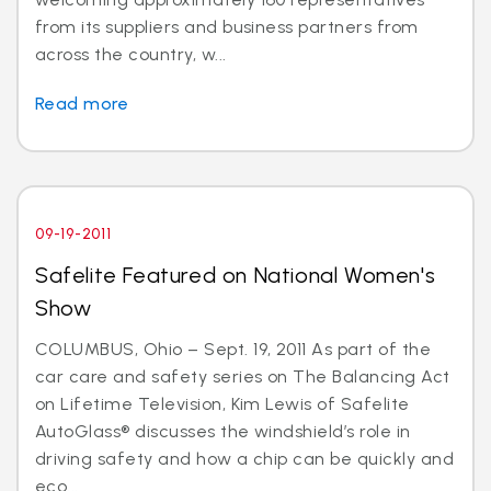
from its suppliers and business partners from
across the country, w...
Read more
09-19-2011
Safelite Featured on National Women's
Show
COLUMBUS, Ohio – Sept. 19, 2011 As part of the
car care and safety series on The Balancing Act
on Lifetime Television, Kim Lewis of Safelite
AutoGlass® discusses the windshield’s role in
driving safety and how a chip can be quickly and
eco...