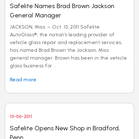
Safelite Names Brad Brown Jackson
General Manager
JACKSON, Miss. – Oct. 13, 2011 Safelite
AutoGlass®, the nation’s leading provider of
vehicle glass repair and replacement services,
has named Brad Brown the Jackson, Miss.
general manager. Brown has been in the vehicle
glass business for ...
Read more
10-06-2011
Safelite Opens New Shop in Bradford,
Penn.