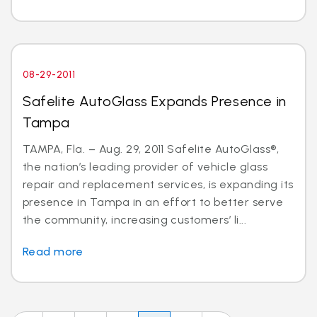
08-29-2011
Safelite AutoGlass Expands Presence in
Tampa
TAMPA, Fla. – Aug. 29, 2011 Safelite AutoGlass®,
the nation’s leading provider of vehicle glass
repair and replacement services, is expanding its
presence in Tampa in an effort to better serve
the community, increasing customers’ li...
Read more