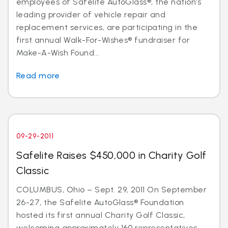
employees of Safelite AutoGlass®, the nation’s
leading provider of vehicle repair and
replacement services, are participating in the
first annual Walk-For-Wishes® fundraiser for
Make-A-Wish Found...
Read more
09-29-2011
Safelite Raises $450,000 in Charity Golf
Classic
COLUMBUS, Ohio – Sept. 29, 2011 On September
26-27, the Safelite AutoGlass® Foundation
hosted its first annual Charity Golf Classic,
welcoming approximately 160 representatives