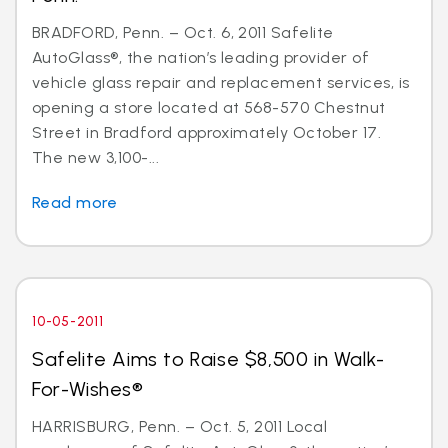
BRADFORD, Penn. – Oct. 6, 2011 Safelite
AutoGlass®, the nation’s leading provider of
vehicle glass repair and replacement services, is
opening a store located at 568-570 Chestnut
Street in Bradford approximately October 17.
The new 3,100-...
Read more
10-05-2011
Safelite Aims to Raise $8,500 in Walk-
For-Wishes®
HARRISBURG, Penn. – Oct. 5, 2011 Local