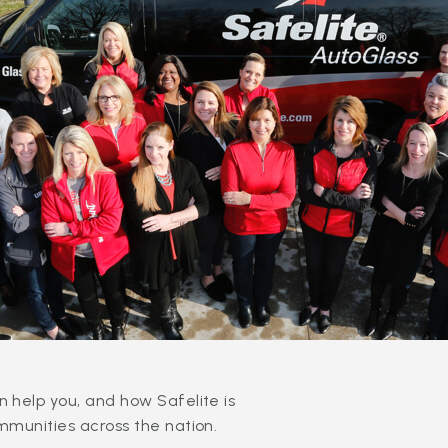
 help you, and how Safelite is
mmunities across the nation.