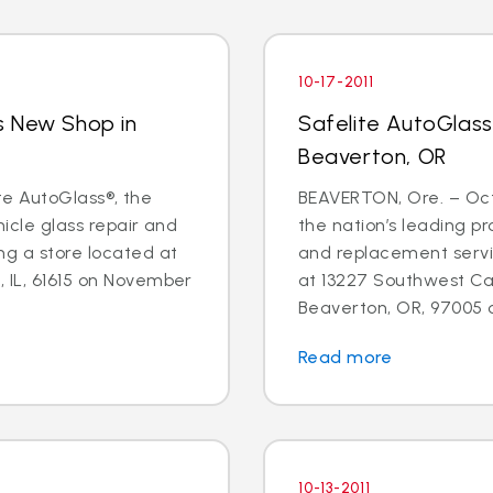
10-17-2011
s New Shop in
Safelite AutoGlas
Beaverton, OR
lite AutoGlass®, the
BEAVERTON, Ore. – Oct.
hicle glass repair and
the nation’s leading pr
ng a store located at
and replacement servic
 IL, 61615 on November
at 13227 Southwest Can
Beaverton, OR, 97005 o
Read more
10-13-2011