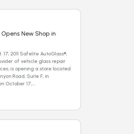
s Opens New Shop in
 17, 2011 Safelite AutoGlass®,
ovider of vehicle glass repair
es, is opening a store located
yon Road, Suite F, in
n October 17,...