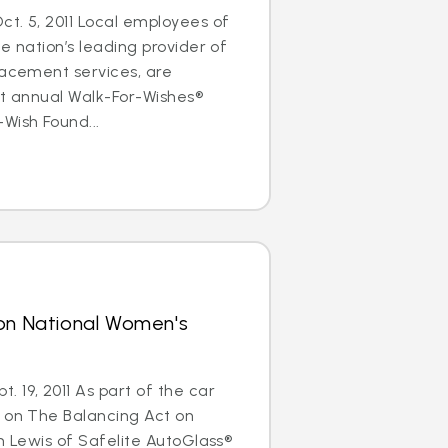
t. 5, 2011 Local employees of
e nation’s leading provider of
lacement services, are
rst annual Walk-For-Wishes®
Wish Found...
 on National Women's
 19, 2011 As part of the car
s on The Balancing Act on
im Lewis of Safelite AutoGlass®