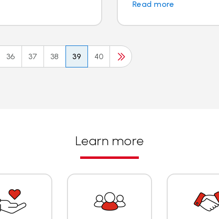
Read more
36
37
38
39
40
Learn more