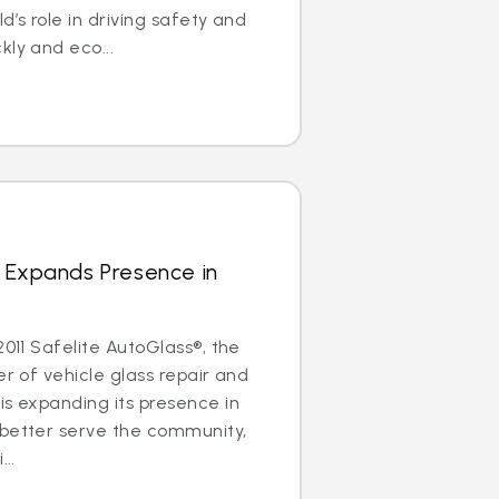
d’s role in driving safety and
kly and eco...
 Expands Presence in
2011 Safelite AutoGlass®, the
er of vehicle glass repair and
is expanding its presence in
 better serve the community,
..