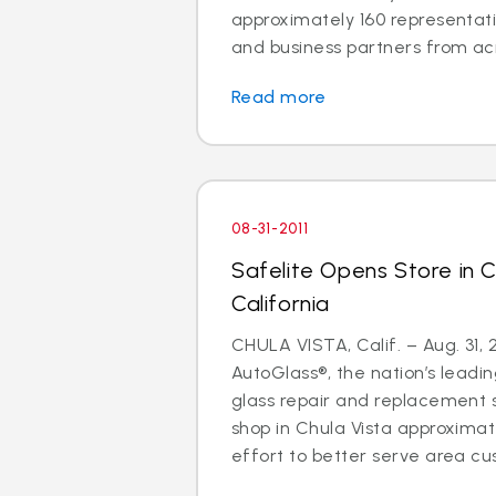
approximately 160 representati
and business partners from acro
Read more
08-31-2011
Safelite Opens Store in C
California
CHULA VISTA, Calif. – Aug. 31, 2
AutoGlass®, the nation’s leadin
glass repair and replacement s
shop in Chula Vista approxima
effort to better serve area cu