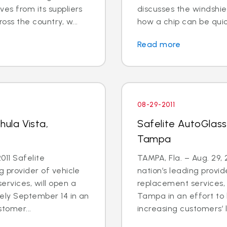
ves from its suppliers
discusses the windshiel
ss the country, w...
how a chip can be quic
Read more
08-29-2011
hula Vista,
Safelite AutoGlass
Tampa
011 Safelite
TAMPA, Fla. – Aug. 29, 
g provider of vehicle
nation’s leading provid
ervices, will open a
replacement services, 
tely September 14 in an
Tampa in an effort to
stomer...
increasing customers’ li.