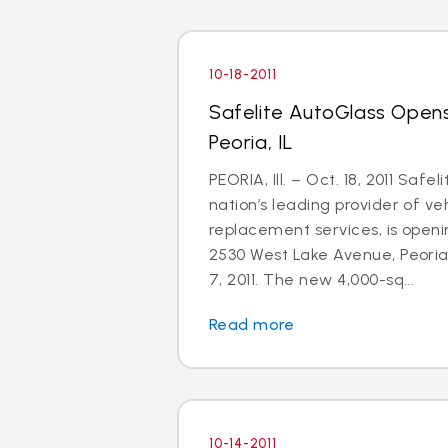
10-18-2011
Safelite AutoGlass Open
Peoria, IL
PEORIA, Ill. – Oct. 18, 2011 Safe
nation’s leading provider of ve
replacement services, is openi
2530 West Lake Avenue, Peoria,
7, 2011. The new 4,000-sq...
Read more
10-14-2011