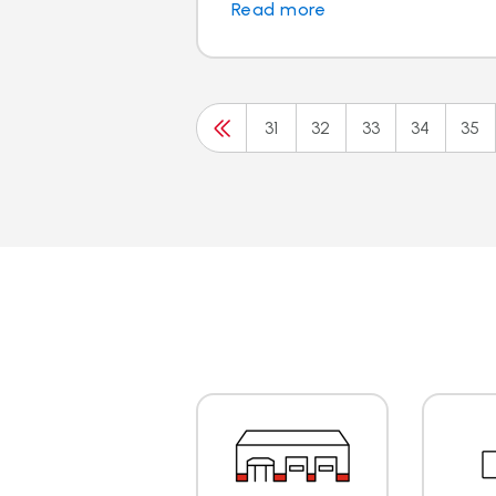
Read more
31
32
33
34
35