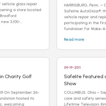
f vehicle glass repair
HARRISBURG, Penn. – Oc
pening a store located
Safelite AutoGlass®, th
 Bradford
vehicle repair and rep
new 3,100-...
participating in the fi
fundraiser for Make-A-
Read more
09-19-2011
in Charity Golf
Safelite Featured
Show
011 On September 26-
COLUMBUS, Ohio – Sept.
undation hosted its
care and safety serie
sic, welcoming
Lifetime Television, K