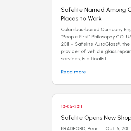
Safelite Named Among C
Places to Work
Columbus-based Company Eng
“People First” Philosophy COLU
2011 – Safelite AutoGlass®, the
provider of vehicle glass repa
services, is a finalist...
Read more
10-06-2011
Safelite Opens New Shop 
BRADFORD, Penn. – Oct. 6, 2011