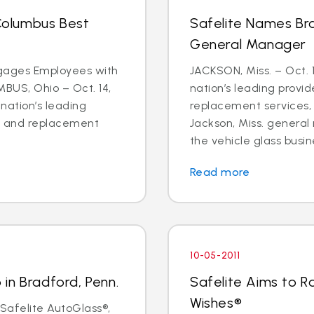
olumbus Best
Safelite Names Br
General Manager
ages Employees with
JACKSON, Miss. – Oct. 1
MBUS, Ohio – Oct. 14,
nation’s leading provid
 nation’s leading
replacement services
ir and replacement
Jackson, Miss. genera
the vehicle glass busine
Read more
10-05-2011
in Bradford, Penn.
Safelite Aims to Ra
Wishes®
 Safelite AutoGlass®,