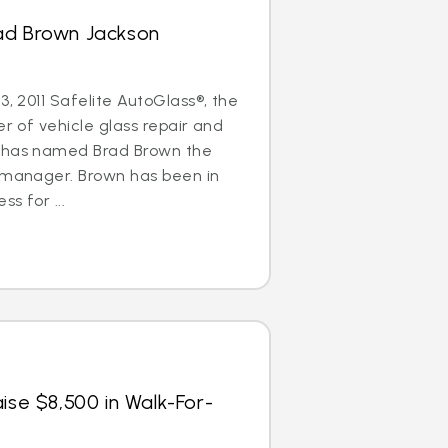
ad Brown Jackson
3, 2011 Safelite AutoGlass®, the
er of vehicle glass repair and
, has named Brad Brown the
l manager. Brown has been in
ss for ...
ise $8,500 in Walk-For-