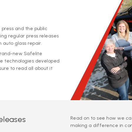
 press and the public
ing regular press releases
 auto glass repair.
 brand-new Safelite
ge technologies developed
sure to read all about it
releases
Read on to see how we can
making a difference in co