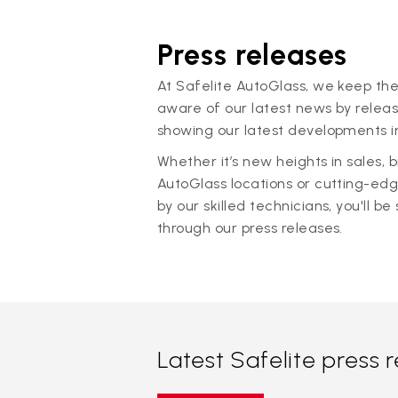
Press releases
At Safelite AutoGlass, we keep the
aware of our latest news by releas
showing our latest developments in
Whether it’s new heights in sales,
AutoGlass locations or cutting-ed
by our skilled technicians, you'll be 
through our press releases.
Latest Safelite press 