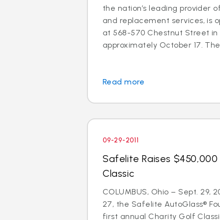
the nation’s leading provider o
and replacement services, is o
at 568-570 Chestnut Street in
approximately October 17. The 
Read more
09-29-2011
Safelite Raises $450,000 
Classic
COLUMBUS, Ohio – Sept. 29, 2
27, the Safelite AutoGlass® Fo
first annual Charity Golf Clas