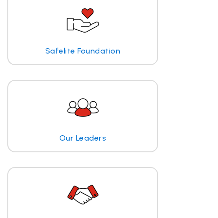
Safelite Foundation
Our Leaders