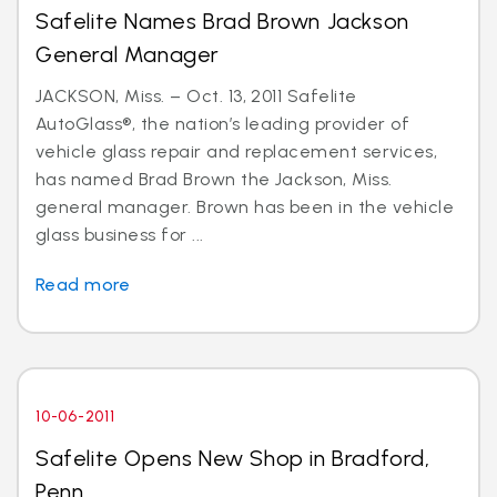
Safelite Names Brad Brown Jackson
General Manager
JACKSON, Miss. – Oct. 13, 2011 Safelite
AutoGlass®, the nation’s leading provider of
vehicle glass repair and replacement services,
has named Brad Brown the Jackson, Miss.
general manager. Brown has been in the vehicle
glass business for ...
Read more
10-06-2011
Safelite Opens New Shop in Bradford,
Penn.