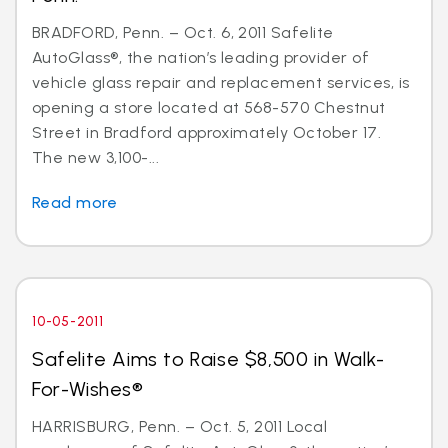
BRADFORD, Penn. – Oct. 6, 2011 Safelite
AutoGlass®, the nation’s leading provider of
vehicle glass repair and replacement services, is
opening a store located at 568-570 Chestnut
Street in Bradford approximately October 17.
The new 3,100-...
Read more
10-05-2011
Safelite Aims to Raise $8,500 in Walk-
For-Wishes®
HARRISBURG, Penn. – Oct. 5, 2011 Local