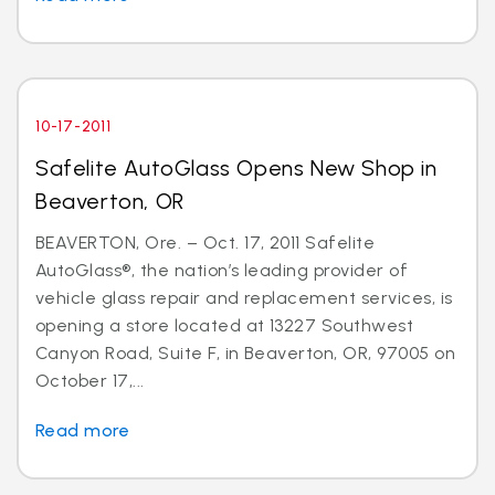
10-17-2011
Safelite AutoGlass Opens New Shop in
Beaverton, OR
BEAVERTON, Ore. – Oct. 17, 2011 Safelite
AutoGlass®, the nation’s leading provider of
vehicle glass repair and replacement services, is
opening a store located at 13227 Southwest
Canyon Road, Suite F, in Beaverton, OR, 97005 on
October 17,...
Read more