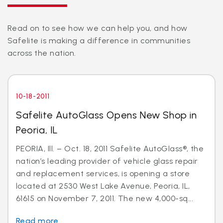
Read on to see how we can help you, and how
Safelite is making a difference in communities
across the nation.
10-18-2011
Safelite AutoGlass Opens New Shop in
Peoria, IL
PEORIA, Ill. – Oct. 18, 2011 Safelite AutoGlass®, the
nation’s leading provider of vehicle glass repair
and replacement services, is opening a store
located at 2530 West Lake Avenue, Peoria, IL,
61615 on November 7, 2011. The new 4,000-sq...
Read more