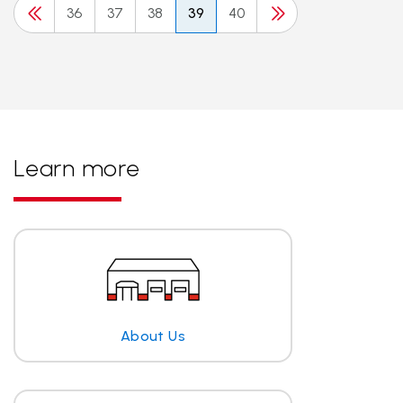
36
37
38
39
40
Learn more
About Us