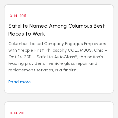
10-14-2011
Safelite Named Among Columbus Best
Places to Work
Columbus-based Company Engages Employees
with “People First” Philosophy COLUMBUS, Ohio –
Oct. 14, 2011 – Safelite AutoGlass®, the nation’s
leading provider of vehicle glass repair and
replacement services, is a finalist...
Read more
10-13-2011