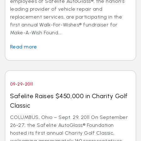
employees of Safelite AutoGlass®, the nation’s
leading provider of vehicle repair and
replacement services, are participating in the
first annual Walk-For-Wishes® fundraiser for
Make-A-Wish Found...
Read more
09-29-2011
Safelite Raises $450,000 in Charity Golf
Classic
COLUMBUS, Ohio – Sept. 29, 2011 On September
26-27, the Safelite AutoGlass® Foundation
hosted its first annual Charity Golf Classic,
welcoming approximately 160 representatives