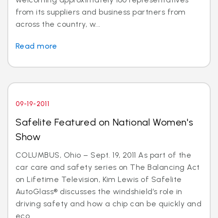
from its suppliers and business partners from
across the country, w...
Read more
09-19-2011
Safelite Featured on National Women's
Show
COLUMBUS, Ohio – Sept. 19, 2011 As part of the
car care and safety series on The Balancing Act
on Lifetime Television, Kim Lewis of Safelite
AutoGlass® discusses the windshield’s role in
driving safety and how a chip can be quickly and
eco...