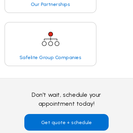
Our Partnerships
Safelite Group Companies
Don't wait, schedule your
appointment today!
Get quote + schedule