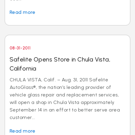
Read more
08-31-2011
Safelite Opens Store in Chula Vista,
California
CHULA VISTA, Calif. – Aug. 31, 2011 Safelite
AutoGlass®, the nation’s leading provider of
vehicle glass repair and replacement services,
will open a shop in Chula Vista approximately
September 14 in an effort to better serve area
customer...
Read more