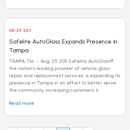
08-29-2011
Safelite AutoGlass Expands Presence in
Tampa
TAMPA, Fla. – Aug. 29, 2011 Safelite AutoGlass®,
the nation’s leading provider of vehicle glass
repair and replacement services, is expanding its
presence in Tampa in an effort to better serve
the community, increasing customers’ li...
Read more