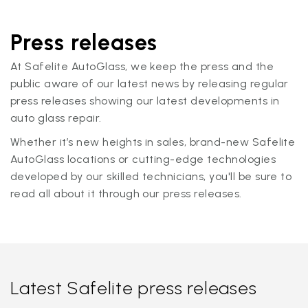
Press releases
At Safelite AutoGlass, we keep the press and the
public aware of our latest news by releasing regular
press releases showing our latest developments in
auto glass repair.
Whether it’s new heights in sales, brand-new Safelite
AutoGlass locations or cutting-edge technologies
developed by our skilled technicians, you'll be sure to
read all about it through our press releases.
Latest Safelite press releases