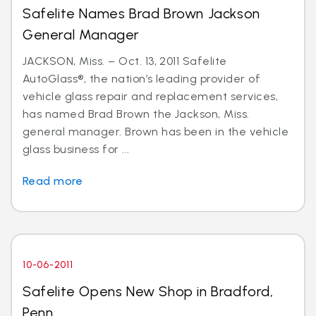
Safelite Names Brad Brown Jackson
General Manager
JACKSON, Miss. – Oct. 13, 2011 Safelite
AutoGlass®, the nation’s leading provider of
vehicle glass repair and replacement services,
has named Brad Brown the Jackson, Miss.
general manager. Brown has been in the vehicle
glass business for ...
Read more
10-06-2011
Safelite Opens New Shop in Bradford,
Penn.