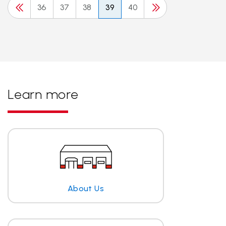
36
37
38
39
40
Learn more
About Us