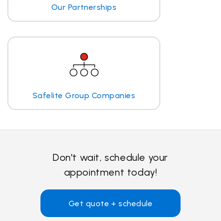
Our Partnerships
Safelite Group Companies
Don't wait, schedule your
appointment today!
Get quote + schedule