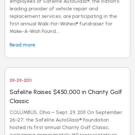
employees of Safelite AutoGlass®, the nation’s
leading provider of vehicle repair and
replacement services, are participating in the
first annual Walk-For-Wishes® fundraiser for
Make-A-Wish Found...
Read more
09-29-2011
Safelite Raises $450,000 in Charity Golf
Classic
COLUMBUS, Ohio – Sept. 29, 2011 On September
26-27, the Safelite AutoGlass® Foundation
hosted its first annual Charity Golf Classic,
welcoming approximately 160 representatives