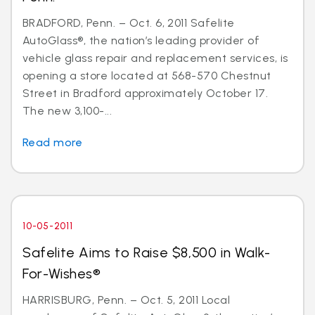
BRADFORD, Penn. – Oct. 6, 2011 Safelite
AutoGlass®, the nation’s leading provider of
vehicle glass repair and replacement services, is
opening a store located at 568-570 Chestnut
Street in Bradford approximately October 17.
The new 3,100-...
Read more
10-05-2011
Safelite Aims to Raise $8,500 in Walk-
For-Wishes®
HARRISBURG, Penn. – Oct. 5, 2011 Local