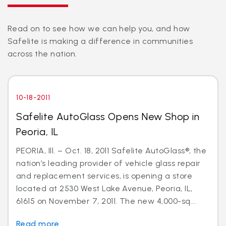
Read on to see how we can help you, and how
Safelite is making a difference in communities
across the nation.
10-18-2011
Safelite AutoGlass Opens New Shop in
Peoria, IL
PEORIA, Ill. – Oct. 18, 2011 Safelite AutoGlass®, the
nation’s leading provider of vehicle glass repair
and replacement services, is opening a store
located at 2530 West Lake Avenue, Peoria, IL,
61615 on November 7, 2011. The new 4,000-sq...
Read more