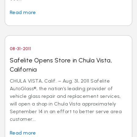
Read more
08-31-2011
Safelite Opens Store in Chula Vista,
California
CHULA VISTA, Calif. – Aug. 31, 2011 Safelite
AutoGlass®, the nation’s leading provider of
vehicle glass repair and replacement services,
will open a shop in Chula Vista approximately
September 14 in an effort to better serve area
customer...
Read more