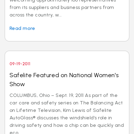
from its suppliers and business partners from
across the country, w...
Read more
09-19-2011
Safelite Featured on National Women's
Show
COLUMBUS, Ohio – Sept. 19, 2011 As part of the
car care and safety series on The Balancing Act
on Lifetime Television, Kim Lewis of Safelite
AutoGlass® discusses the windshield’s role in
driving safety and how a chip can be quickly and
eco...