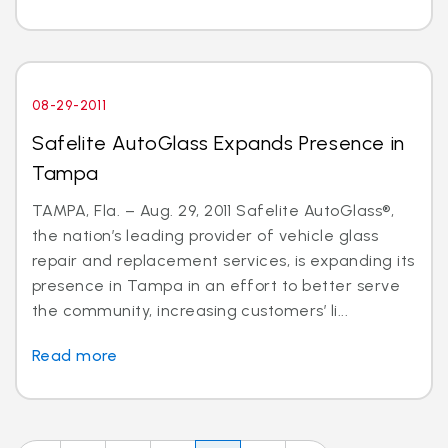
08-29-2011
Safelite AutoGlass Expands Presence in
Tampa
TAMPA, Fla. – Aug. 29, 2011 Safelite AutoGlass®,
the nation’s leading provider of vehicle glass
repair and replacement services, is expanding its
presence in Tampa in an effort to better serve
the community, increasing customers’ li...
Read more