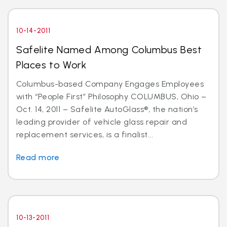
10-14-2011
Safelite Named Among Columbus Best
Places to Work
Columbus-based Company Engages Employees
with “People First” Philosophy COLUMBUS, Ohio –
Oct. 14, 2011 – Safelite AutoGlass®, the nation’s
leading provider of vehicle glass repair and
replacement services, is a finalist...
Read more
10-13-2011