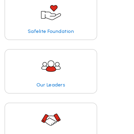
Safelite Foundation
Our Leaders