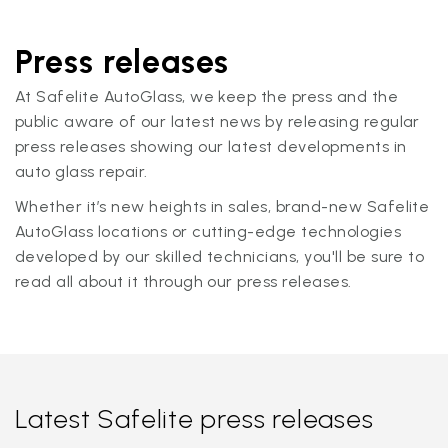
Press releases
At Safelite AutoGlass, we keep the press and the
public aware of our latest news by releasing regular
press releases showing our latest developments in
auto glass repair.
Whether it’s new heights in sales, brand-new Safelite
AutoGlass locations or cutting-edge technologies
developed by our skilled technicians, you'll be sure to
read all about it through our press releases.
Latest Safelite press releases