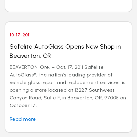
10-17-2011
Safelite AutoGlass Opens New Shop in
Beaverton, OR
BEAVERTON, Ore. – Oct. 17, 2011 Safelite
AutoGlass®, the nation’s leading provider of
vehicle glass repair and replacement services, is
opening a store located at 13227 Southwest
Canyon Road, Suite F, in Beaverton, OR, 97005 on
October 17,...
Read more