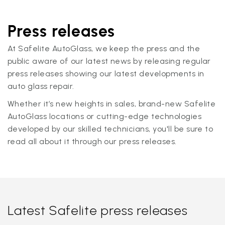
Press releases
At Safelite AutoGlass, we keep the press and the
public aware of our latest news by releasing regular
press releases showing our latest developments in
auto glass repair.
Whether it’s new heights in sales, brand-new Safelite
AutoGlass locations or cutting-edge technologies
developed by our skilled technicians, you'll be sure to
read all about it through our press releases.
Latest Safelite press releases