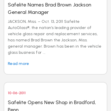
Safelite Names Brad Brown Jackson
General Manager
JACKSON, Miss. – Oct. 13, 2011 Safelite
AutoGlass®, the nation’s leading provider of
vehicle glass repair and replacement services,
has named Brad Brown the Jackson, Miss.
general manager. Brown has been in the vehicle
glass business for ...
Read more
10-06-2011
Safelite Opens New Shop in Bradford,
Penn.