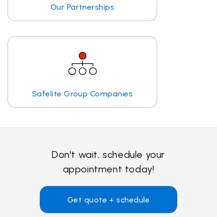
Our Partnerships
Safelite Group Companies
Don't wait, schedule your
appointment today!
Get quote + schedule