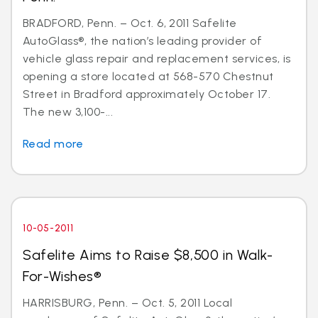
BRADFORD, Penn. – Oct. 6, 2011 Safelite
AutoGlass®, the nation’s leading provider of
vehicle glass repair and replacement services, is
opening a store located at 568-570 Chestnut
Street in Bradford approximately October 17.
The new 3,100-...
Read more
10-05-2011
Safelite Aims to Raise $8,500 in Walk-
For-Wishes®
HARRISBURG, Penn. – Oct. 5, 2011 Local