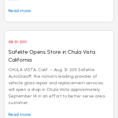
Read more
08-31-2011
Safelite Opens Store in Chula Vista,
California
CHULA VISTA, Calif. – Aug. 31, 2011 Safelite
AutoGlass®, the nation’s leading provider of
vehicle glass repair and replacement services,
will open a shop in Chula Vista approximately
September 14 in an effort to better serve area
customer...
Read more