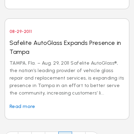
08-29-2011
Safelite AutoGlass Expands Presence in
Tampa
TAMPA, Fla. – Aug. 29, 2011 Safelite AutoGlass®,
the nation’s leading provider of vehicle glass
repair and replacement services, is expanding its
presence in Tampa in an effort to better serve
the community, increasing customers’ li...
Read more