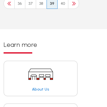
36
37
38
39
40
Learn more
About Us