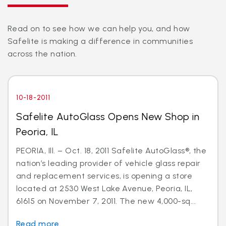
Read on to see how we can help you, and how
Safelite is making a difference in communities
across the nation.
10-18-2011
Safelite AutoGlass Opens New Shop in
Peoria, IL
PEORIA, Ill. – Oct. 18, 2011 Safelite AutoGlass®, the
nation’s leading provider of vehicle glass repair
and replacement services, is opening a store
located at 2530 West Lake Avenue, Peoria, IL,
61615 on November 7, 2011. The new 4,000-sq...
Read more