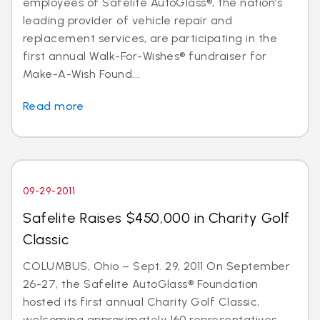
employees of Safelite AutoGlass®, the nation’s
leading provider of vehicle repair and
replacement services, are participating in the
first annual Walk-For-Wishes® fundraiser for
Make-A-Wish Found...
Read more
09-29-2011
Safelite Raises $450,000 in Charity Golf
Classic
COLUMBUS, Ohio – Sept. 29, 2011 On September
26-27, the Safelite AutoGlass® Foundation
hosted its first annual Charity Golf Classic,
welcoming approximately 160 representatives