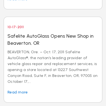
10-17-2011
Safelite AutoGlass Opens New Shop in
Beaverton, OR
BEAVERTON, Ore. – Oct. 17, 2011 Safelite
AutoGlass®, the nation’s leading provider of
vehicle glass repair and replacement services, is
opening a store located at 13227 Southwest
Canyon Road, Suite F, in Beaverton, OR, 97005 on
October 17,...
Read more