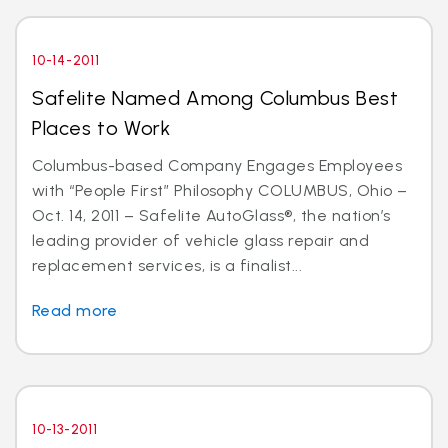
10-14-2011
Safelite Named Among Columbus Best
Places to Work
Columbus-based Company Engages Employees
with “People First” Philosophy COLUMBUS, Ohio –
Oct. 14, 2011 – Safelite AutoGlass®, the nation’s
leading provider of vehicle glass repair and
replacement services, is a finalist...
Read more
10-13-2011