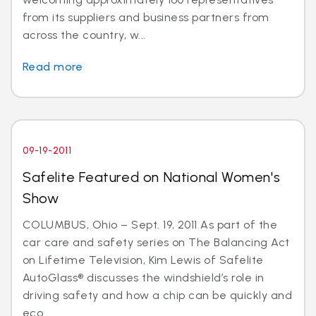
from its suppliers and business partners from
across the country, w...
Read more
09-19-2011
Safelite Featured on National Women's
Show
COLUMBUS, Ohio – Sept. 19, 2011 As part of the
car care and safety series on The Balancing Act
on Lifetime Television, Kim Lewis of Safelite
AutoGlass® discusses the windshield’s role in
driving safety and how a chip can be quickly and
eco...