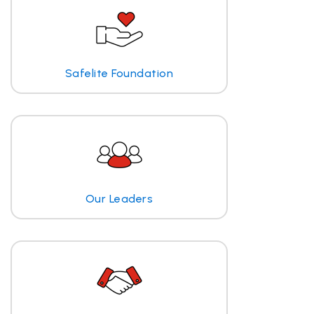
Safelite Foundation
Our Leaders