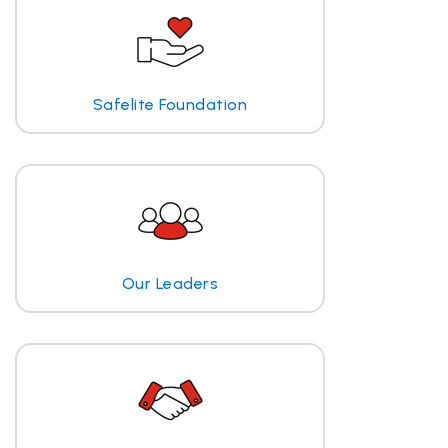
Safelite Foundation
Our Leaders