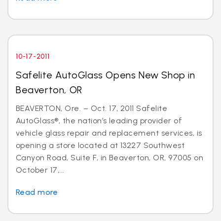
10-17-2011
Safelite AutoGlass Opens New Shop in
Beaverton, OR
BEAVERTON, Ore. – Oct. 17, 2011 Safelite
AutoGlass®, the nation’s leading provider of
vehicle glass repair and replacement services, is
opening a store located at 13227 Southwest
Canyon Road, Suite F, in Beaverton, OR, 97005 on
October 17,...
Read more