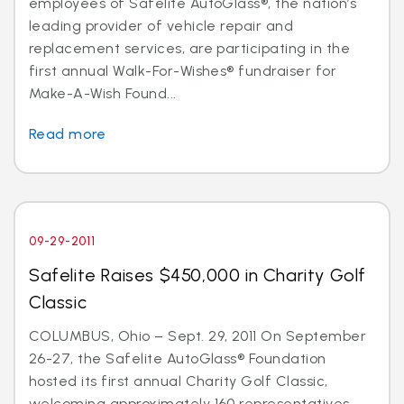
employees of Safelite AutoGlass®, the nation’s
leading provider of vehicle repair and
replacement services, are participating in the
first annual Walk-For-Wishes® fundraiser for
Make-A-Wish Found...
Read more
09-29-2011
Safelite Raises $450,000 in Charity Golf
Classic
COLUMBUS, Ohio – Sept. 29, 2011 On September
26-27, the Safelite AutoGlass® Foundation
hosted its first annual Charity Golf Classic,
welcoming approximately 160 representatives