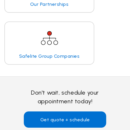
Our Partnerships
Safelite Group Companies
Don't wait, schedule your
appointment today!
Get quote + schedule