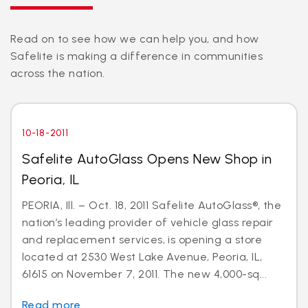
Read on to see how we can help you, and how
Safelite is making a difference in communities
across the nation.
10-18-2011
Safelite AutoGlass Opens New Shop in
Peoria, IL
PEORIA, Ill. – Oct. 18, 2011 Safelite AutoGlass®, the
nation’s leading provider of vehicle glass repair
and replacement services, is opening a store
located at 2530 West Lake Avenue, Peoria, IL,
61615 on November 7, 2011. The new 4,000-sq...
Read more