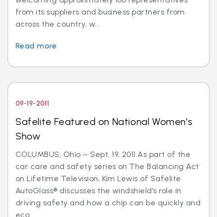
from its suppliers and business partners from
across the country, w...
Read more
09-19-2011
Safelite Featured on National Women's
Show
COLUMBUS, Ohio – Sept. 19, 2011 As part of the
car care and safety series on The Balancing Act
on Lifetime Television, Kim Lewis of Safelite
AutoGlass® discusses the windshield’s role in
driving safety and how a chip can be quickly and
eco...