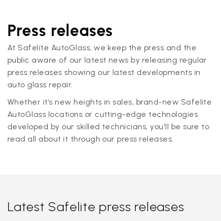
Press releases
At Safelite AutoGlass, we keep the press and the
public aware of our latest news by releasing regular
press releases showing our latest developments in
auto glass repair.
Whether it’s new heights in sales, brand-new Safelite
AutoGlass locations or cutting-edge technologies
developed by our skilled technicians, you'll be sure to
read all about it through our press releases.
Latest Safelite press releases