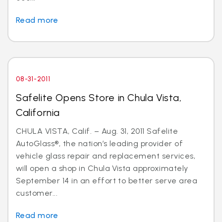
Read more
08-31-2011
Safelite Opens Store in Chula Vista,
California
CHULA VISTA, Calif. – Aug. 31, 2011 Safelite
AutoGlass®, the nation’s leading provider of
vehicle glass repair and replacement services,
will open a shop in Chula Vista approximately
September 14 in an effort to better serve area
customer...
Read more