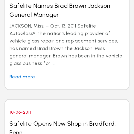
Safelite Names Brad Brown Jackson
General Manager
JACKSON, Miss. – Oct. 13, 2011 Safelite
AutoGlass®, the nation’s leading provider of
vehicle glass repair and replacement services,
has named Brad Brown the Jackson, Miss.
general manager. Brown has been in the vehicle
glass business for ...
Read more
10-06-2011
Safelite Opens New Shop in Bradford,
Penn.