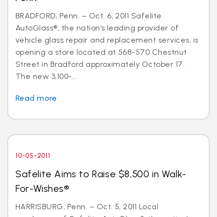
BRADFORD, Penn. – Oct. 6, 2011 Safelite
AutoGlass®, the nation’s leading provider of
vehicle glass repair and replacement services, is
opening a store located at 568-570 Chestnut
Street in Bradford approximately October 17.
The new 3,100-...
Read more
10-05-2011
Safelite Aims to Raise $8,500 in Walk-
For-Wishes®
HARRISBURG, Penn. – Oct. 5, 2011 Local