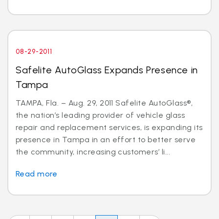
08-29-2011
Safelite AutoGlass Expands Presence in
Tampa
TAMPA, Fla. – Aug. 29, 2011 Safelite AutoGlass®,
the nation’s leading provider of vehicle glass
repair and replacement services, is expanding its
presence in Tampa in an effort to better serve
the community, increasing customers’ li...
Read more