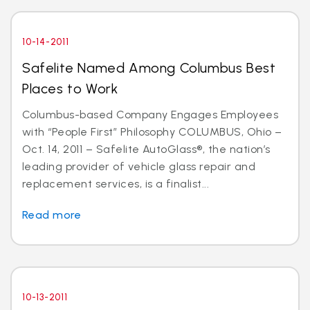
10-14-2011
Safelite Named Among Columbus Best
Places to Work
Columbus-based Company Engages Employees
with “People First” Philosophy COLUMBUS, Ohio –
Oct. 14, 2011 – Safelite AutoGlass®, the nation’s
leading provider of vehicle glass repair and
replacement services, is a finalist...
Read more
10-13-2011