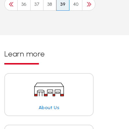
36
37
38
39
40
Learn more
About Us