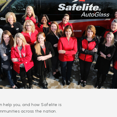
 help you, and how Safelite is
mmunities across the nation.