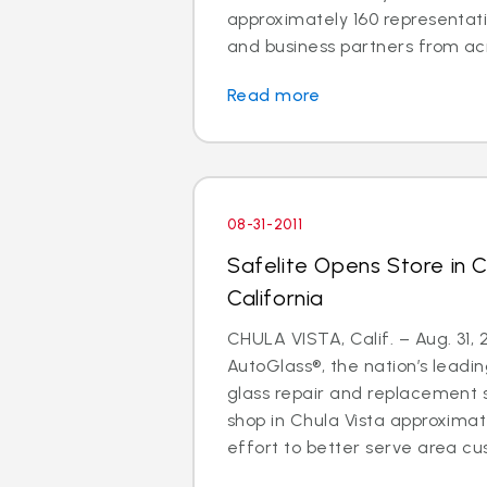
approximately 160 representati
and business partners from acro
Read more
08-31-2011
Safelite Opens Store in C
California
CHULA VISTA, Calif. – Aug. 31, 2
AutoGlass®, the nation’s leadin
glass repair and replacement s
shop in Chula Vista approxima
effort to better serve area cu