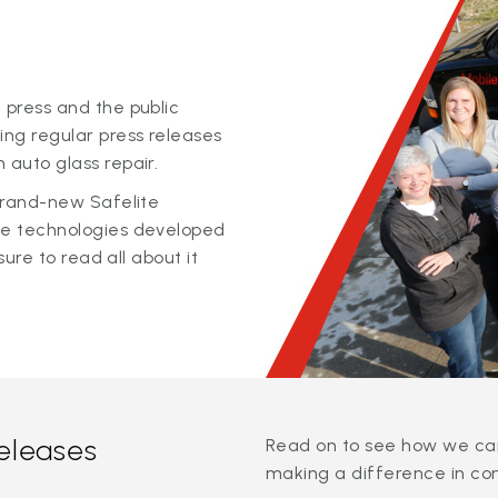
 press and the public
ing regular press releases
 auto glass repair.
 brand-new Safelite
ge technologies developed
sure to read all about it
releases
Read on to see how we can
making a difference in co