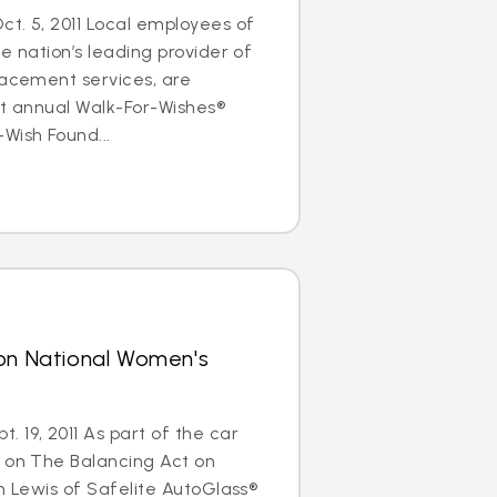
t. 5, 2011 Local employees of
e nation’s leading provider of
lacement services, are
rst annual Walk-For-Wishes®
Wish Found...
 on National Women's
 19, 2011 As part of the car
s on The Balancing Act on
im Lewis of Safelite AutoGlass®