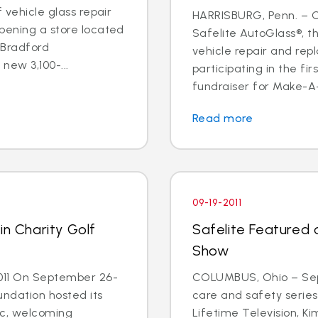
f vehicle glass repair
HARRISBURG, Penn. – Oc
pening a store located
Safelite AutoGlass®, th
 Bradford
vehicle repair and rep
new 3,100-...
participating in the fi
fundraiser for Make-A-
Read more
09-19-2011
in Charity Golf
Safelite Featured
Show
011 On September 26-
COLUMBUS, Ohio – Sept.
undation hosted its
care and safety serie
sic, welcoming
Lifetime Television, K