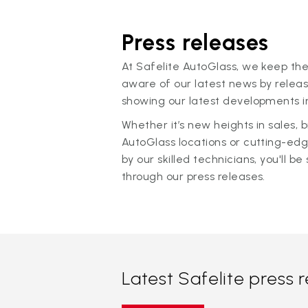
Press releases
At Safelite AutoGlass, we keep the
aware of our latest news by releas
showing our latest developments in
Whether it’s new heights in sales,
AutoGlass locations or cutting-ed
by our skilled technicians, you'll be 
through our press releases.
Latest Safelite press 