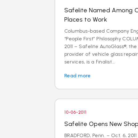
Safelite Named Among C
Places to Work
Columbus-based Company Eng
“People First” Philosophy COLU
2011 – Safelite AutoGlass®, the
provider of vehicle glass repa
services, is a finalist...
Read more
10-06-2011
Safelite Opens New Shop 
BRADFORD, Penn. – Oct. 6, 2011