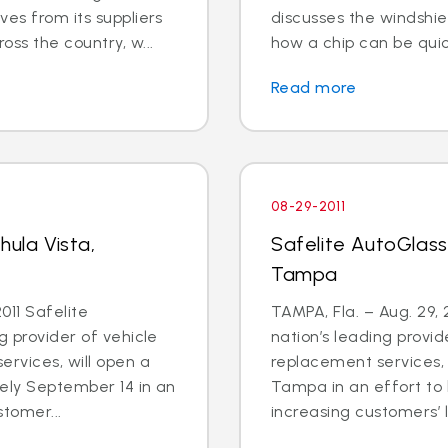
ves from its suppliers
discusses the windshiel
ss the country, w...
how a chip can be quic
Read more
08-29-2011
hula Vista,
Safelite AutoGlass
Tampa
011 Safelite
TAMPA, Fla. – Aug. 29, 
g provider of vehicle
nation’s leading provid
ervices, will open a
replacement services, 
tely September 14 in an
Tampa in an effort to
stomer...
increasing customers’ li.