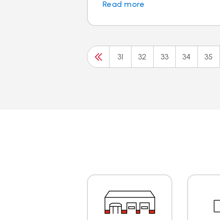
Read more
31
32
33
34
35