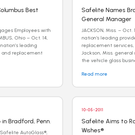
olumbus Best
Safelite Names Br
General Manager
ages Employees with
JACKSON, Miss. – Oct. 1
MBUS, Ohio – Oct. 14,
nation’s leading provid
 nation’s leading
replacement services
ir and replacement
Jackson, Miss. genera
the vehicle glass busine
Read more
10-05-2011
in Bradford, Penn.
Safelite Aims to Ra
Wishes®
 Safelite AutoGlass®,