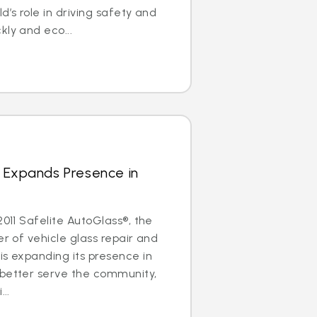
d’s role in driving safety and
kly and eco...
 Expands Presence in
2011 Safelite AutoGlass®, the
er of vehicle glass repair and
is expanding its presence in
 better serve the community,
..