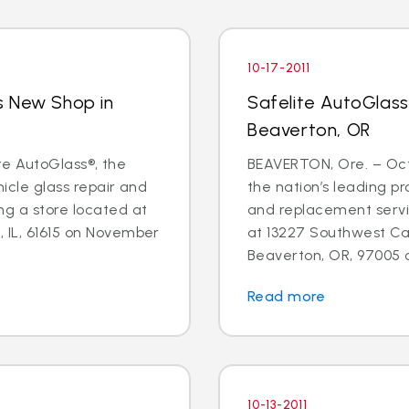
10-17-2011
s New Shop in
Safelite AutoGlas
Beaverton, OR
lite AutoGlass®, the
BEAVERTON, Ore. – Oct.
hicle glass repair and
the nation’s leading pr
ng a store located at
and replacement servic
 IL, 61615 on November
at 13227 Southwest Can
Beaverton, OR, 97005 o
Read more
10-13-2011