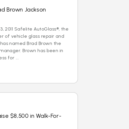
ad Brown Jackson
3, 2011 Safelite AutoGlass®, the
er of vehicle glass repair and
, has named Brad Brown the
l manager. Brown has been in
ss for ...
ise $8,500 in Walk-For-