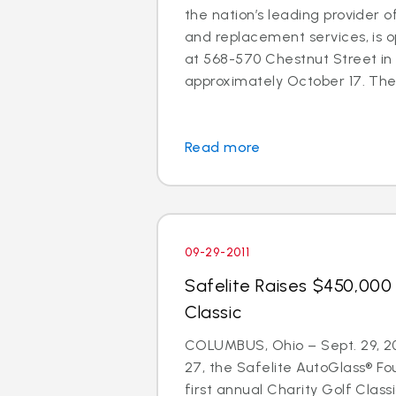
the nation’s leading provider o
and replacement services, is o
at 568-570 Chestnut Street in
approximately October 17. The 
Read more
09-29-2011
Safelite Raises $450,000 
Classic
COLUMBUS, Ohio – Sept. 29, 2
27, the Safelite AutoGlass® Fo
first annual Charity Golf Clas