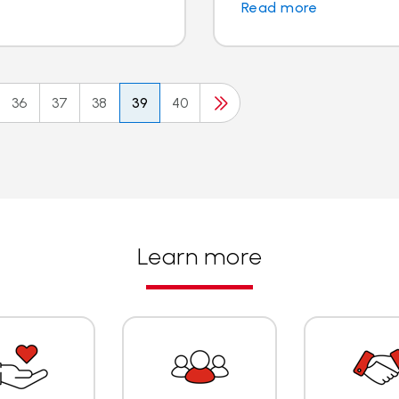
Read more
36
37
38
39
40
Learn more