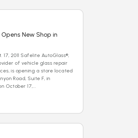
s Opens New Shop in
 17, 2011 Safelite AutoGlass®,
ovider of vehicle glass repair
es, is opening a store located
yon Road, Suite F, in
n October 17,...