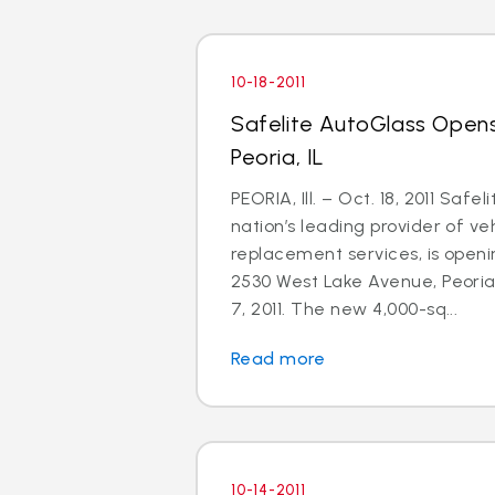
10-18-2011
Safelite AutoGlass Open
Peoria, IL
PEORIA, Ill. – Oct. 18, 2011 Safe
nation’s leading provider of ve
replacement services, is openi
2530 West Lake Avenue, Peoria,
7, 2011. The new 4,000-sq...
Read more
10-14-2011