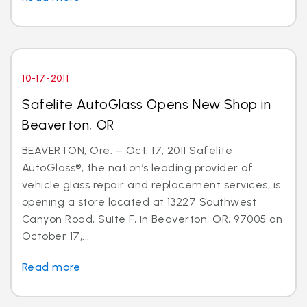
10-17-2011
Safelite AutoGlass Opens New Shop in
Beaverton, OR
BEAVERTON, Ore. – Oct. 17, 2011 Safelite
AutoGlass®, the nation’s leading provider of
vehicle glass repair and replacement services, is
opening a store located at 13227 Southwest
Canyon Road, Suite F, in Beaverton, OR, 97005 on
October 17,...
Read more