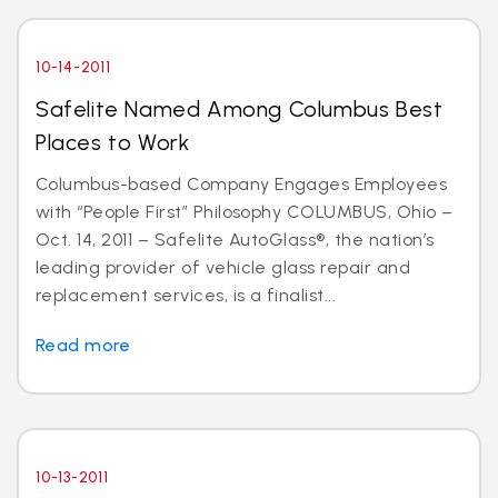
10-14-2011
Safelite Named Among Columbus Best
Places to Work
Columbus-based Company Engages Employees
with “People First” Philosophy COLUMBUS, Ohio –
Oct. 14, 2011 – Safelite AutoGlass®, the nation’s
leading provider of vehicle glass repair and
replacement services, is a finalist...
Read more
10-13-2011