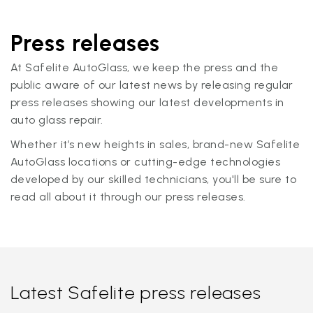
Press releases
At Safelite AutoGlass, we keep the press and the
public aware of our latest news by releasing regular
press releases showing our latest developments in
auto glass repair.
Whether it’s new heights in sales, brand-new Safelite
AutoGlass locations or cutting-edge technologies
developed by our skilled technicians, you'll be sure to
read all about it through our press releases.
Latest Safelite press releases