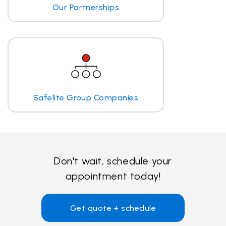
Our Partnerships
Safelite Group Companies
Don't wait, schedule your
appointment today!
Get quote + schedule