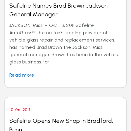
Safelite Names Brad Brown Jackson
General Manager
JACKSON, Miss. – Oct. 13, 2011 Safelite
AutoGlass®, the nation’s leading provider of
vehicle glass repair and replacement services,
has named Brad Brown the Jackson, Miss.
general manager. Brown has been in the vehicle
glass business for ...
Read more
10-06-2011
Safelite Opens New Shop in Bradford,
Penn.