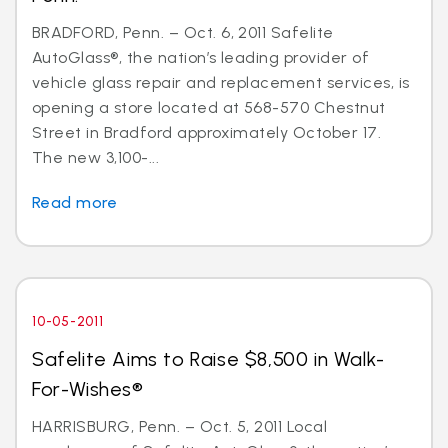
BRADFORD, Penn. – Oct. 6, 2011 Safelite
AutoGlass®, the nation’s leading provider of
vehicle glass repair and replacement services, is
opening a store located at 568-570 Chestnut
Street in Bradford approximately October 17.
The new 3,100-...
Read more
10-05-2011
Safelite Aims to Raise $8,500 in Walk-
For-Wishes®
HARRISBURG, Penn. – Oct. 5, 2011 Local