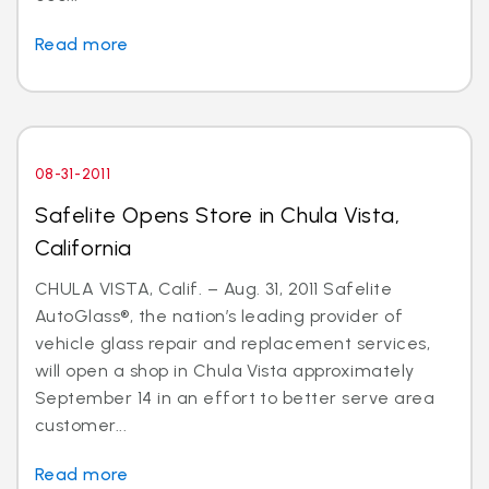
Read more
08-31-2011
Safelite Opens Store in Chula Vista,
California
CHULA VISTA, Calif. – Aug. 31, 2011 Safelite
AutoGlass®, the nation’s leading provider of
vehicle glass repair and replacement services,
will open a shop in Chula Vista approximately
September 14 in an effort to better serve area
customer...
Read more