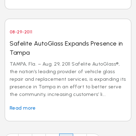
08-29-2011
Safelite AutoGlass Expands Presence in
Tampa
TAMPA, Fla. – Aug. 29, 2011 Safelite AutoGlass®,
the nation’s leading provider of vehicle glass
repair and replacement services, is expanding its
presence in Tampa in an effort to better serve
the community, increasing customers’ li...
Read more