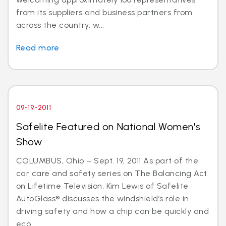
from its suppliers and business partners from
across the country, w...
Read more
09-19-2011
Safelite Featured on National Women's
Show
COLUMBUS, Ohio – Sept. 19, 2011 As part of the
car care and safety series on The Balancing Act
on Lifetime Television, Kim Lewis of Safelite
AutoGlass® discusses the windshield’s role in
driving safety and how a chip can be quickly and
eco...