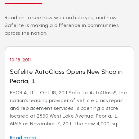
Read on to see how we can help you, and how
Safelite is making a difference in communities
across the nation.
10-18-2011
Safelite AutoGlass Opens New Shop in
Peoria, IL
PEORIA, Ill. – Oct. 18, 2011 Safelite AutoGlass®, the
nation’s leading provider of vehicle glass repair
and replacement services, is opening a store
located at 2530 West Lake Avenue, Peoria, IL,
61615 on November 7, 2011. The new 4,000-sq...
Read more