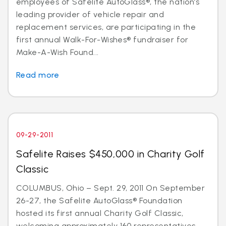
employees of Safelite AutoGlass®, the nation’s
leading provider of vehicle repair and
replacement services, are participating in the
first annual Walk-For-Wishes® fundraiser for
Make-A-Wish Found...
Read more
09-29-2011
Safelite Raises $450,000 in Charity Golf
Classic
COLUMBUS, Ohio – Sept. 29, 2011 On September
26-27, the Safelite AutoGlass® Foundation
hosted its first annual Charity Golf Classic,
welcoming approximately 160 representatives