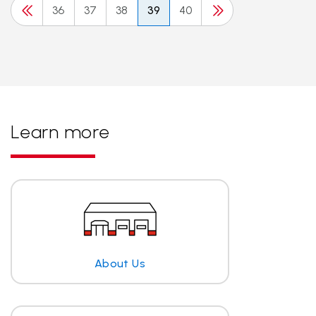
36
37
38
39
40
Learn more
About Us