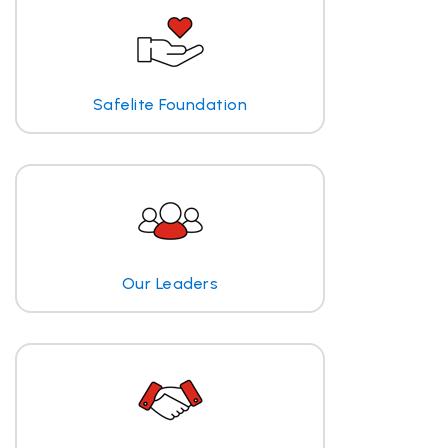
Safelite Foundation
Our Leaders