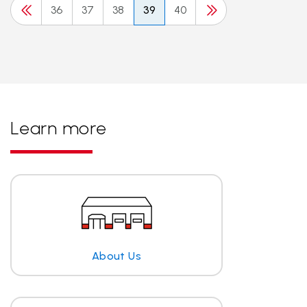
36
37
38
39
40
Learn more
About Us