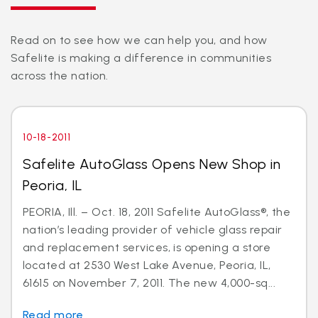
Read on to see how we can help you, and how
Safelite is making a difference in communities
across the nation.
10-18-2011
Safelite AutoGlass Opens New Shop in
Peoria, IL
PEORIA, Ill. – Oct. 18, 2011 Safelite AutoGlass®, the
nation’s leading provider of vehicle glass repair
and replacement services, is opening a store
located at 2530 West Lake Avenue, Peoria, IL,
61615 on November 7, 2011. The new 4,000-sq...
Read more