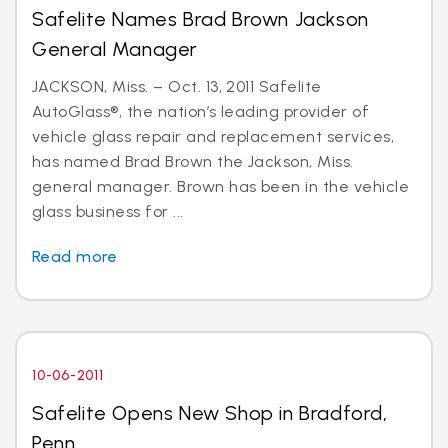
Safelite Names Brad Brown Jackson
General Manager
JACKSON, Miss. – Oct. 13, 2011 Safelite
AutoGlass®, the nation’s leading provider of
vehicle glass repair and replacement services,
has named Brad Brown the Jackson, Miss.
general manager. Brown has been in the vehicle
glass business for ...
Read more
10-06-2011
Safelite Opens New Shop in Bradford,
Penn.