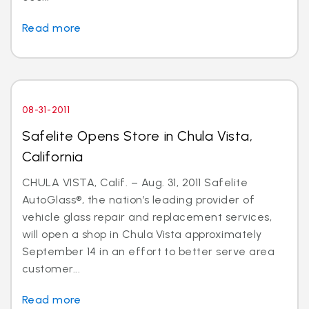
Read more
08-31-2011
Safelite Opens Store in Chula Vista,
California
CHULA VISTA, Calif. – Aug. 31, 2011 Safelite
AutoGlass®, the nation’s leading provider of
vehicle glass repair and replacement services,
will open a shop in Chula Vista approximately
September 14 in an effort to better serve area
customer...
Read more