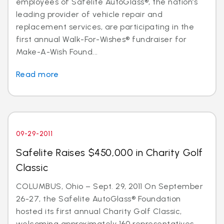
employees of Safelite AutoGlass®, the nation’s
leading provider of vehicle repair and
replacement services, are participating in the
first annual Walk-For-Wishes® fundraiser for
Make-A-Wish Found...
Read more
09-29-2011
Safelite Raises $450,000 in Charity Golf
Classic
COLUMBUS, Ohio – Sept. 29, 2011 On September
26-27, the Safelite AutoGlass® Foundation
hosted its first annual Charity Golf Classic,
welcoming approximately 160 representatives