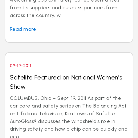
from its suppliers and business partners from
across the country, w...
Read more
09-19-2011
Safelite Featured on National Women's
Show
COLUMBUS, Ohio – Sept. 19, 2011 As part of the
car care and safety series on The Balancing Act
on Lifetime Television, Kim Lewis of Safelite
AutoGlass® discusses the windshield’s role in
driving safety and how a chip can be quickly and
eco...