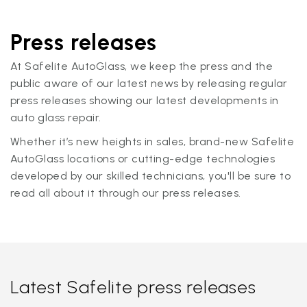
Press releases
At Safelite AutoGlass, we keep the press and the
public aware of our latest news by releasing regular
press releases showing our latest developments in
auto glass repair.
Whether it’s new heights in sales, brand-new Safelite
AutoGlass locations or cutting-edge technologies
developed by our skilled technicians, you'll be sure to
read all about it through our press releases.
Latest Safelite press releases