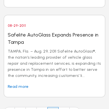
08-29-2011
Safelite AutoGlass Expands Presence in
Tampa
TAMPA, Fla. – Aug. 29, 2011 Safelite AutoGlass®,
the nation’s leading provider of vehicle glass
repair and replacement services, is expanding its
presence in Tampa in an effort to better serve
the community, increasing customers’ li...
Read more