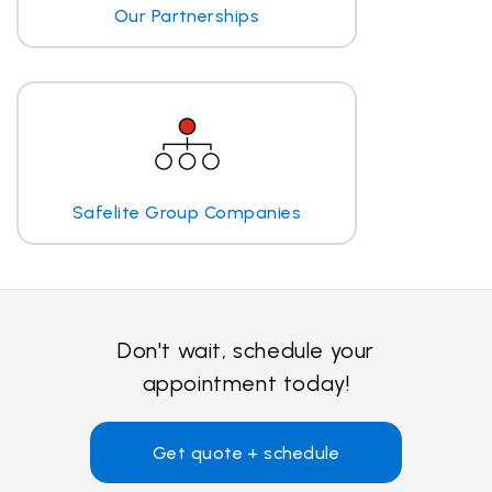
Our Partnerships
Safelite Group Companies
Don't wait, schedule your
appointment today!
Get quote + schedule