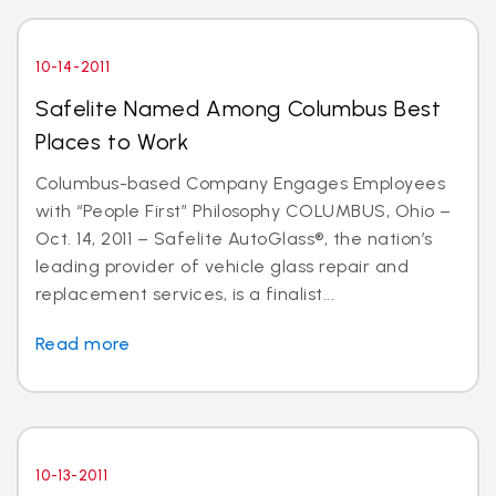
10-14-2011
Safelite Named Among Columbus Best
Places to Work
Columbus-based Company Engages Employees
with “People First” Philosophy COLUMBUS, Ohio –
Oct. 14, 2011 – Safelite AutoGlass®, the nation’s
leading provider of vehicle glass repair and
replacement services, is a finalist...
Read more
10-13-2011