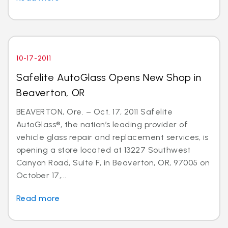
10-17-2011
Safelite AutoGlass Opens New Shop in
Beaverton, OR
BEAVERTON, Ore. – Oct. 17, 2011 Safelite
AutoGlass®, the nation’s leading provider of
vehicle glass repair and replacement services, is
opening a store located at 13227 Southwest
Canyon Road, Suite F, in Beaverton, OR, 97005 on
October 17,...
Read more