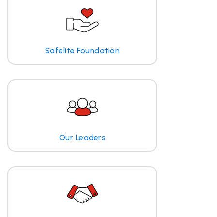
Safelite Foundation
Our Leaders