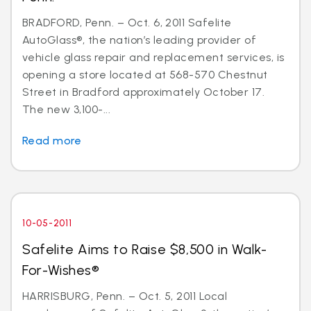
BRADFORD, Penn. – Oct. 6, 2011 Safelite
AutoGlass®, the nation’s leading provider of
vehicle glass repair and replacement services, is
opening a store located at 568-570 Chestnut
Street in Bradford approximately October 17.
The new 3,100-...
Read more
10-05-2011
Safelite Aims to Raise $8,500 in Walk-
For-Wishes®
HARRISBURG, Penn. – Oct. 5, 2011 Local