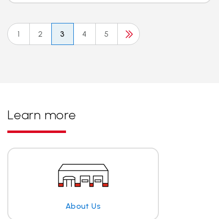
1
2
3
4
5
Learn more
About Us