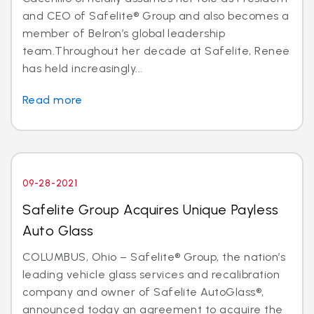
and CEO of Safelite® Group and also becomes a
member of Belron’s global leadership
team.Throughout her decade at Safelite, Renee
has held increasingly...
Read more
09-28-2021
Safelite Group Acquires Unique Payless
Auto Glass
COLUMBUS, Ohio – Safelite® Group, the nation’s
leading vehicle glass services and recalibration
company and owner of Safelite AutoGlass®,
announced today an agreement to acquire the