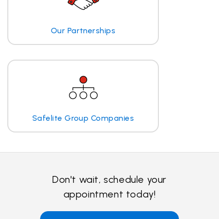
Our Partnerships
Safelite Group Companies
Don't wait, schedule your
appointment today!