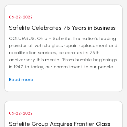
06-22-2022
Safelite Celebrates 75 Years in Business
COLUMBUS, Ohio – Safelite, the nation’s leading
provider of vehicle glass repair, replacement and
recalibration services, celebrates its 75th
anniversary this month. “From humble beginnings
in 1947 to today, our commitment to our people...
Read more
06-22-2022
Safelite Group Acquires Frontier Glass