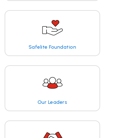
Safelite Foundation
Our Leaders