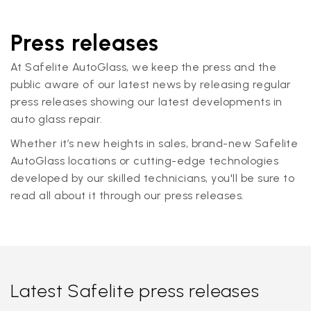
Press releases
At Safelite AutoGlass, we keep the press and the
public aware of our latest news by releasing regular
press releases showing our latest developments in
auto glass repair.
Whether it’s new heights in sales, brand-new Safelite
AutoGlass locations or cutting-edge technologies
developed by our skilled technicians, you'll be sure to
read all about it through our press releases.
Latest Safelite press releases