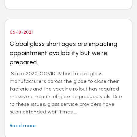
06-18-2021
Global glass shortages are impacting
appointment availability but we're
prepared.
Since 2020, COVID-19 has forced glass
manufacturers across the globe to close their
factories and the vaccine rollout has required
massive amounts of glass to produce vials. Due
to these issues, glass service providers have
seen extended wait times ...
Read more