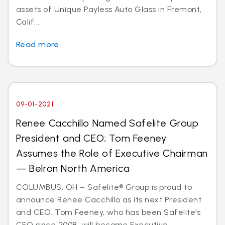
assets of Unique Payless Auto Glass in Fremont,
Calif...
Read more
09-01-2021
Renee Cacchillo Named Safelite Group
President and CEO; Tom Feeney
Assumes the Role of Executive Chairman
— Belron North America
COLUMBUS, OH – Safelite® Group is proud to
announce Renee Cacchillo as its next President
and CEO. Tom Feeney, who has been Safelite’s
CEO since 2008, will become Executive