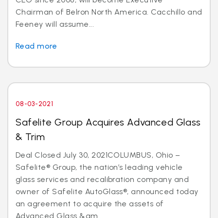
Chairman of Belron North America. Cacchillo and
Feeney will assume...
Read more
08-03-2021
Safelite Group Acquires Advanced Glass
& Trim
Deal Closed July 30, 2021COLUMBUS, Ohio –
Safelite® Group, the nation’s leading vehicle
glass services and recalibration company and
owner of Safelite AutoGlass®, announced today
an agreement to acquire the assets of
Advanced Glass &am...