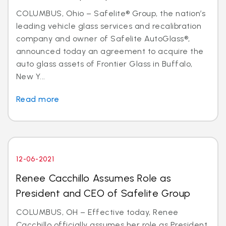
COLUMBUS, Ohio – Safelite® Group, the nation’s
leading vehicle glass services and recalibration
company and owner of Safelite AutoGlass®,
announced today an agreement to acquire the
auto glass assets of Frontier Glass in Buffalo,
New Y...
Read more
12-06-2021
Renee Cacchillo Assumes Role as
President and CEO of Safelite Group
COLUMBUS, OH – Effective today, Renee
Cacchillo officially assumes her role as President