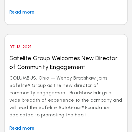
Read more
07-13-2021
Safelite Group Welcomes New Director
of Community Engagement
COLUMBUS, Ohio — Wendy Bradshaw joins
Safelite® Group as the new director of
community engagement. Bradshaw brings a
wide breadth of experience to the company and
will lead the Safelite AutoGlass® Foundation,
dedicated to promoting the healt...
Read more