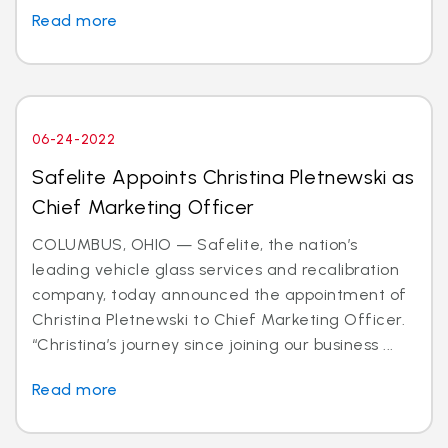
Read more
06-24-2022
Safelite Appoints Christina Pletnewski as
Chief Marketing Officer
COLUMBUS, OHIO — Safelite, the nation’s
leading vehicle glass services and recalibration
company, today announced the appointment of
Christina Pletnewski to Chief Marketing Officer.
“Christina’s journey since joining our business ...
Read more