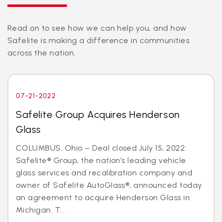
Read on to see how we can help you, and how
Safelite is making a difference in communities
across the nation.
07-21-2022
Safelite Group Acquires Henderson
Glass
COLUMBUS, Ohio – Deal closed July 15, 2022.
Safelite® Group, the nation’s leading vehicle
glass services and recalibration company and
owner of Safelite AutoGlass®, announced today
an agreement to acquire Henderson Glass in
Michigan. T...