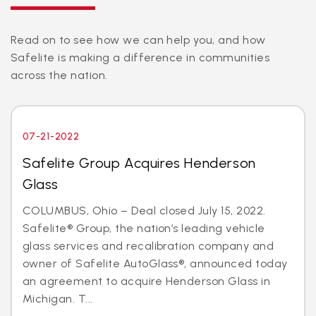
Read on to see how we can help you, and how
Safelite is making a difference in communities
across the nation.
07-21-2022
Safelite Group Acquires Henderson
Glass
COLUMBUS, Ohio – Deal closed July 15, 2022.
Safelite® Group, the nation’s leading vehicle
glass services and recalibration company and
owner of Safelite AutoGlass®, announced today
an agreement to acquire Henderson Glass in
Michigan. T...