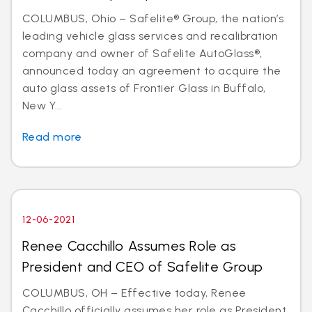
COLUMBUS, Ohio – Safelite® Group, the nation’s
leading vehicle glass services and recalibration
company and owner of Safelite AutoGlass®,
announced today an agreement to acquire the
auto glass assets of Frontier Glass in Buffalo,
New Y...
Read more
12-06-2021
Renee Cacchillo Assumes Role as
President and CEO of Safelite Group
COLUMBUS, OH – Effective today, Renee
Cacchillo officially assumes her role as President