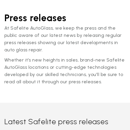
Press releases
At Safelite AutoGlass, we keep the press and the
public aware of our latest news by releasing regular
press releases showing our latest developments in
auto glass repair.
Whether it’s new heights in sales, brand-new Safelite
AutoGlass locations or cutting-edge technologies
developed by our skilled technicians, you'll be sure to
read all about it through our press releases.
Latest Safelite press releases