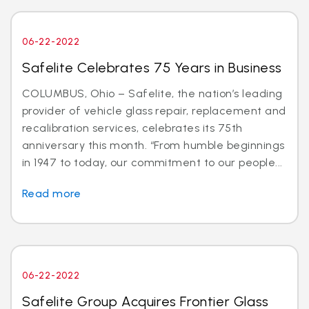
06-22-2022
Safelite Celebrates 75 Years in Business
COLUMBUS, Ohio – Safelite, the nation’s leading
provider of vehicle glass repair, replacement and
recalibration services, celebrates its 75th
anniversary this month. “From humble beginnings
in 1947 to today, our commitment to our people...
Read more
06-22-2022
Safelite Group Acquires Frontier Glass