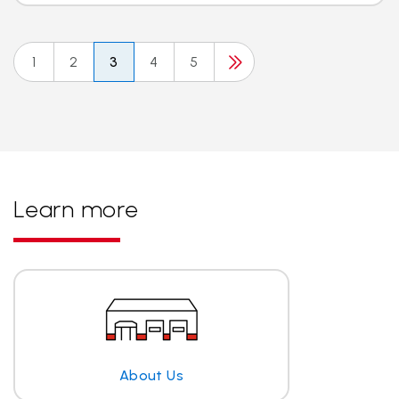
1
2
3
4
5
Learn more
About Us