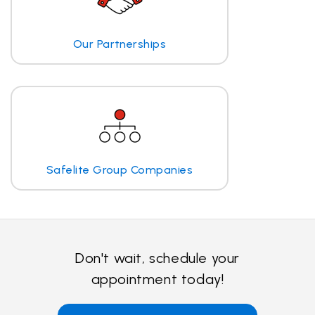
Our Partnerships
Safelite Group Companies
Don't wait, schedule your
appointment today!