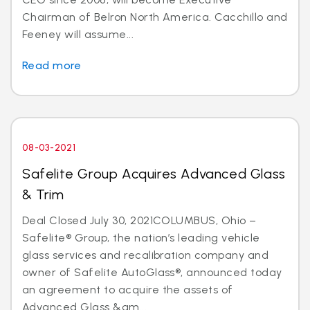
Chairman of Belron North America. Cacchillo and
Feeney will assume...
Read more
08-03-2021
Safelite Group Acquires Advanced Glass
& Trim
Deal Closed July 30, 2021COLUMBUS, Ohio –
Safelite® Group, the nation’s leading vehicle
glass services and recalibration company and
owner of Safelite AutoGlass®, announced today
an agreement to acquire the assets of
Advanced Glass &am...