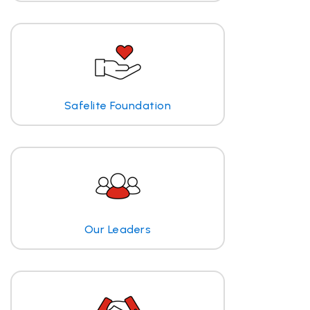
Safelite Foundation
Our Leaders