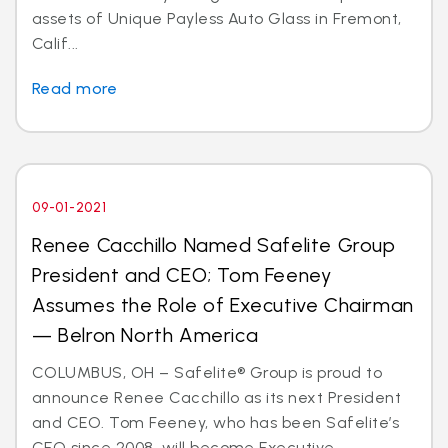
assets of Unique Payless Auto Glass in Fremont,
Calif...
Read more
09-01-2021
Renee Cacchillo Named Safelite Group
President and CEO; Tom Feeney
Assumes the Role of Executive Chairman
— Belron North America
COLUMBUS, OH – Safelite® Group is proud to
announce Renee Cacchillo as its next President
and CEO. Tom Feeney, who has been Safelite’s
CEO since 2008, will become Executive