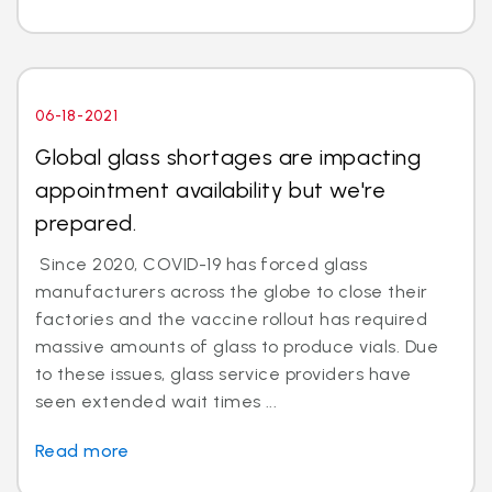
06-18-2021
Global glass shortages are impacting
appointment availability but we're
prepared.
Since 2020, COVID-19 has forced glass
manufacturers across the globe to close their
factories and the vaccine rollout has required
massive amounts of glass to produce vials. Due
to these issues, glass service providers have
seen extended wait times ...
Read more