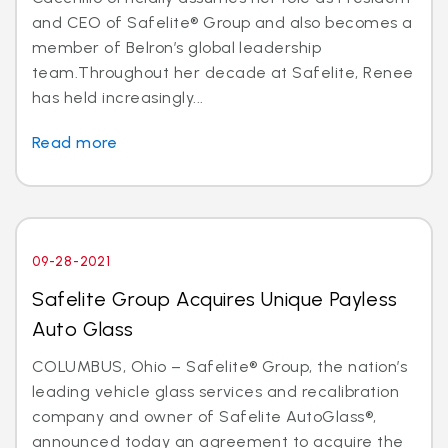
and CEO of Safelite® Group and also becomes a
member of Belron’s global leadership
team.Throughout her decade at Safelite, Renee
has held increasingly...
Read more
09-28-2021
Safelite Group Acquires Unique Payless
Auto Glass
COLUMBUS, Ohio – Safelite® Group, the nation’s
leading vehicle glass services and recalibration
company and owner of Safelite AutoGlass®,
announced today an agreement to acquire the