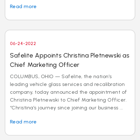
Read more
06-24-2022
Safelite Appoints Christina Pletnewski as
Chief Marketing Officer
COLUMBUS, OHIO — Safelite, the nation’s
leading vehicle glass services and recalibration
company, today announced the appointment of
Christina Pletnewski to Chief Marketing Officer.
“Christina’s journey since joining our business ...
Read more