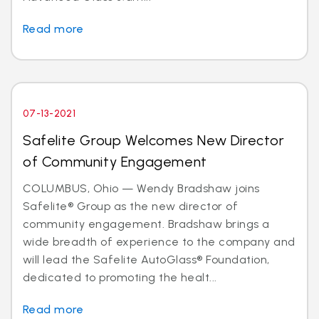
Read more
07-13-2021
Safelite Group Welcomes New Director
of Community Engagement
COLUMBUS, Ohio — Wendy Bradshaw joins
Safelite® Group as the new director of
community engagement. Bradshaw brings a
wide breadth of experience to the company and
will lead the Safelite AutoGlass® Foundation,
dedicated to promoting the healt...
Read more