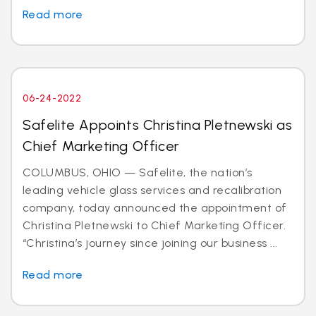
Read more
06-24-2022
Safelite Appoints Christina Pletnewski as
Chief Marketing Officer
COLUMBUS, OHIO — Safelite, the nation’s
leading vehicle glass services and recalibration
company, today announced the appointment of
Christina Pletnewski to Chief Marketing Officer.
“Christina’s journey since joining our business ...
Read more