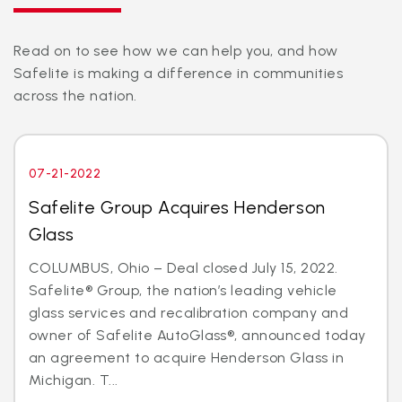
Read on to see how we can help you, and how
Safelite is making a difference in communities
across the nation.
07-21-2022
Safelite Group Acquires Henderson
Glass
COLUMBUS, Ohio – Deal closed July 15, 2022.
Safelite® Group, the nation’s leading vehicle
glass services and recalibration company and
owner of Safelite AutoGlass®, announced today
an agreement to acquire Henderson Glass in
Michigan. T...