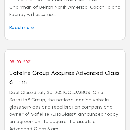
Chairman of Belron North America. Cacchillo and
Feeney will assume...
Read more
08-03-2021
Safelite Group Acquires Advanced Glass
& Trim
Deal Closed July 30, 2021COLUMBUS, Ohio –
Safelite® Group, the nation’s leading vehicle
glass services and recalibration company and
owner of Safelite AutoGlass®, announced today
an agreement to acquire the assets of
Advanced Glass &am...