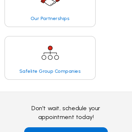
Our Partnerships
Safelite Group Companies
Don't wait, schedule your
appointment today!