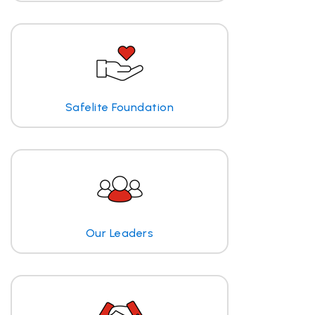
Safelite Foundation
Our Leaders