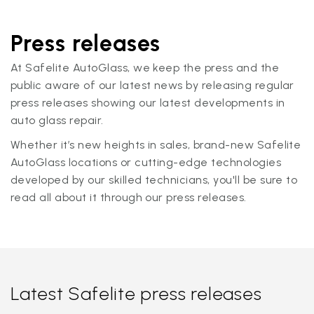
Press releases
At Safelite AutoGlass, we keep the press and the
public aware of our latest news by releasing regular
press releases showing our latest developments in
auto glass repair.
Whether it’s new heights in sales, brand-new Safelite
AutoGlass locations or cutting-edge technologies
developed by our skilled technicians, you'll be sure to
read all about it through our press releases.
Latest Safelite press releases