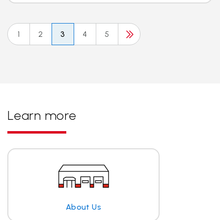
1
2
3
4
5
Learn more
About Us