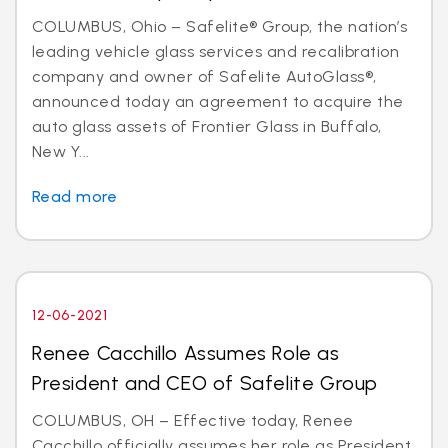
COLUMBUS, Ohio – Safelite® Group, the nation’s
leading vehicle glass services and recalibration
company and owner of Safelite AutoGlass®,
announced today an agreement to acquire the
auto glass assets of Frontier Glass in Buffalo,
New Y...
Read more
12-06-2021
Renee Cacchillo Assumes Role as
President and CEO of Safelite Group
COLUMBUS, OH – Effective today, Renee
Cacchillo officially assumes her role as President