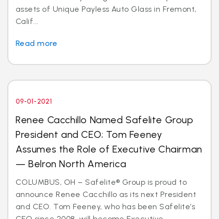
assets of Unique Payless Auto Glass in Fremont,
Calif...
Read more
09-01-2021
Renee Cacchillo Named Safelite Group
President and CEO; Tom Feeney
Assumes the Role of Executive Chairman
— Belron North America
COLUMBUS, OH – Safelite® Group is proud to
announce Renee Cacchillo as its next President
and CEO. Tom Feeney, who has been Safelite’s
CEO since 2008, will become Executive