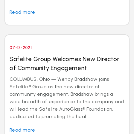
Read more
07-13-2021
Safelite Group Welcomes New Director
of Community Engagement
COLUMBUS, Ohio — Wendy Bradshaw joins
Safelite® Group as the new director of
community engagement. Bradshaw brings a
wide breadth of experience to the company and
will lead the Safelite AutoGlass® Foundation,
dedicated to promoting the healt...
Read more