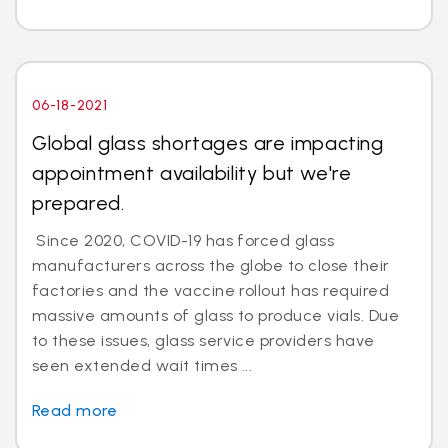
06-18-2021
Global glass shortages are impacting
appointment availability but we're
prepared.
Since 2020, COVID-19 has forced glass
manufacturers across the globe to close their
factories and the vaccine rollout has required
massive amounts of glass to produce vials. Due
to these issues, glass service providers have
seen extended wait times ...
Read more