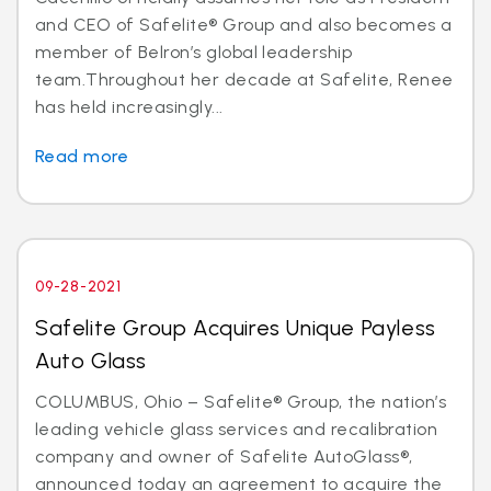
and CEO of Safelite® Group and also becomes a
member of Belron’s global leadership
team.Throughout her decade at Safelite, Renee
has held increasingly...
Read more
09-28-2021
Safelite Group Acquires Unique Payless
Auto Glass
COLUMBUS, Ohio – Safelite® Group, the nation’s
leading vehicle glass services and recalibration
company and owner of Safelite AutoGlass®,
announced today an agreement to acquire the