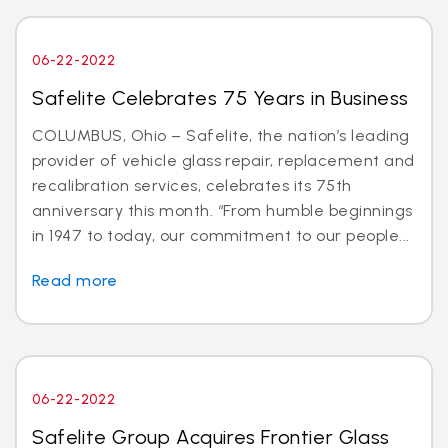
06-22-2022
Safelite Celebrates 75 Years in Business
COLUMBUS, Ohio – Safelite, the nation’s leading
provider of vehicle glass repair, replacement and
recalibration services, celebrates its 75th
anniversary this month. “From humble beginnings
in 1947 to today, our commitment to our people...
Read more
06-22-2022
Safelite Group Acquires Frontier Glass