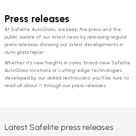
Press releases
At Safelite AutoGlass, we keep the press and the
public aware of our latest news by releasing regular
press releases showing our latest developments in
auto glass repair.
Whether it’s new heights in sales, brand-new Safelite
AutoGlass locations or cutting-edge technologies
developed by our skilled technicians, you'll be sure to
read all about it through our press releases.
Latest Safelite press releases