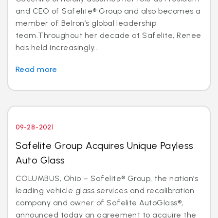
and CEO of Safelite® Group and also becomes a
member of Belron’s global leadership
team.Throughout her decade at Safelite, Renee
has held increasingly...
Read more
09-28-2021
Safelite Group Acquires Unique Payless
Auto Glass
COLUMBUS, Ohio – Safelite® Group, the nation’s
leading vehicle glass services and recalibration
company and owner of Safelite AutoGlass®,
announced today an agreement to acquire the