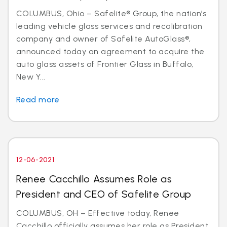
COLUMBUS, Ohio – Safelite® Group, the nation’s
leading vehicle glass services and recalibration
company and owner of Safelite AutoGlass®,
announced today an agreement to acquire the
auto glass assets of Frontier Glass in Buffalo,
New Y...
Read more
12-06-2021
Renee Cacchillo Assumes Role as
President and CEO of Safelite Group
COLUMBUS, OH – Effective today, Renee
Cacchillo officially assumes her role as President