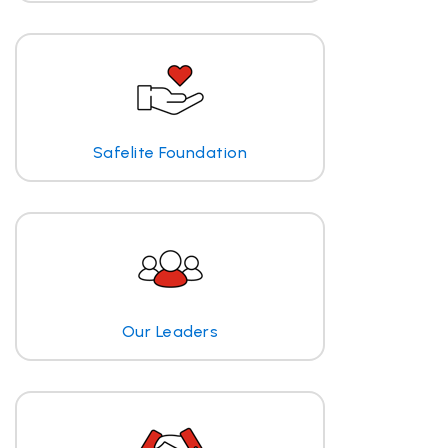
Safelite Foundation
Our Leaders