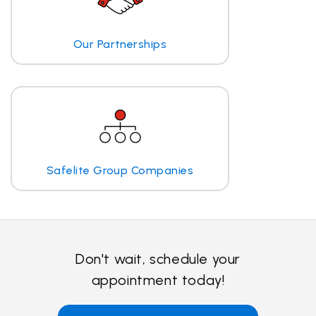
Our Partnerships
Safelite Group Companies
Don't wait, schedule your
appointment today!