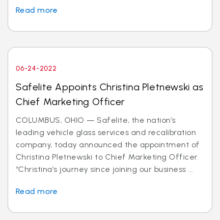
Read more
06-24-2022
Safelite Appoints Christina Pletnewski as
Chief Marketing Officer
COLUMBUS, OHIO — Safelite, the nation’s
leading vehicle glass services and recalibration
company, today announced the appointment of
Christina Pletnewski to Chief Marketing Officer.
“Christina’s journey since joining our business ...
Read more