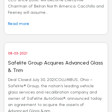
Chairman of Belron North America. Cacchillo and
Feeney will assume...
Read more
08-03-2021
Safelite Group Acquires Advanced Glass
& Trim
Deal Closed July 30, 2021COLUMBUS, Ohio –
Safelite® Group, the nation’s leading vehicle
glass services and recalibration company and
owner of Safelite AutoGlass®, announced today
an agreement to acquire the assets of
Advanced Glass &am...