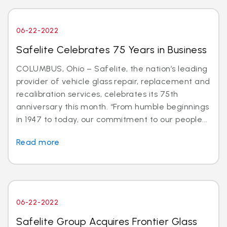
06-22-2022
Safelite Celebrates 75 Years in Business
COLUMBUS, Ohio – Safelite, the nation’s leading
provider of vehicle glass repair, replacement and
recalibration services, celebrates its 75th
anniversary this month. “From humble beginnings
in 1947 to today, our commitment to our people...
Read more
06-22-2022
Safelite Group Acquires Frontier Glass