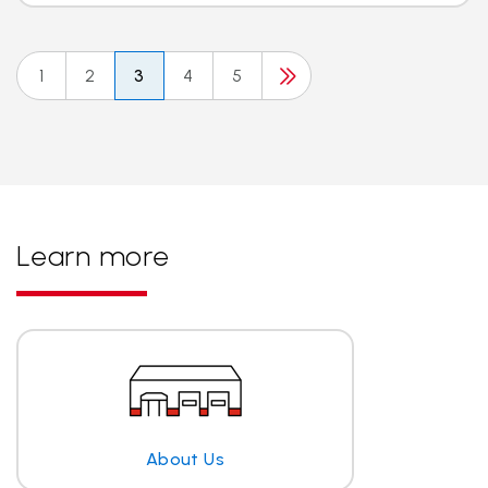
1
2
3
4
5
Learn more
About Us