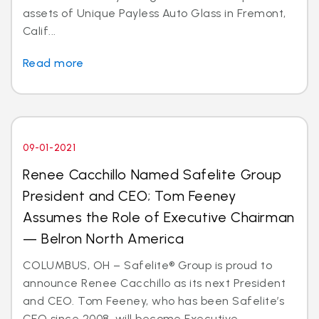
assets of Unique Payless Auto Glass in Fremont,
Calif...
Read more
09-01-2021
Renee Cacchillo Named Safelite Group
President and CEO; Tom Feeney
Assumes the Role of Executive Chairman
— Belron North America
COLUMBUS, OH – Safelite® Group is proud to
announce Renee Cacchillo as its next President
and CEO. Tom Feeney, who has been Safelite’s
CEO since 2008, will become Executive