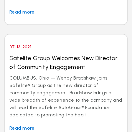
Read more
07-13-2021
Safelite Group Welcomes New Director
of Community Engagement
COLUMBUS, Ohio — Wendy Bradshaw joins
Safelite® Group as the new director of
community engagement. Bradshaw brings a
wide breadth of experience to the company and
will lead the Safelite AutoGlass® Foundation,
dedicated to promoting the healt...
Read more