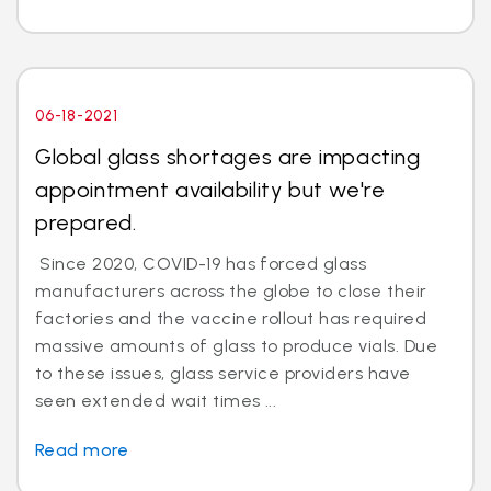
06-18-2021
Global glass shortages are impacting
appointment availability but we're
prepared.
Since 2020, COVID-19 has forced glass
manufacturers across the globe to close their
factories and the vaccine rollout has required
massive amounts of glass to produce vials. Due
to these issues, glass service providers have
seen extended wait times ...
Read more