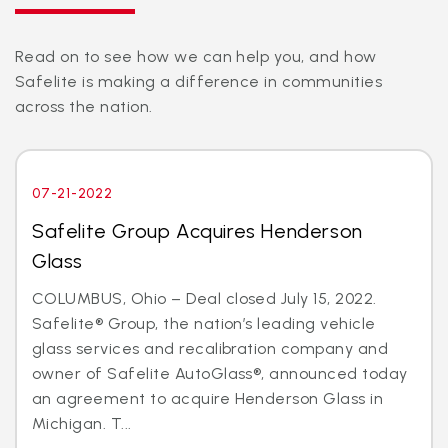
Read on to see how we can help you, and how
Safelite is making a difference in communities
across the nation.
07-21-2022
Safelite Group Acquires Henderson
Glass
COLUMBUS, Ohio – Deal closed July 15, 2022.
Safelite® Group, the nation’s leading vehicle
glass services and recalibration company and
owner of Safelite AutoGlass®, announced today
an agreement to acquire Henderson Glass in
Michigan. T...