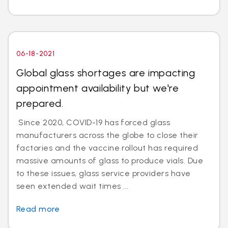
06-18-2021
Global glass shortages are impacting
appointment availability but we're
prepared.
Since 2020, COVID-19 has forced glass
manufacturers across the globe to close their
factories and the vaccine rollout has required
massive amounts of glass to produce vials. Due
to these issues, glass service providers have
seen extended wait times ...
Read more