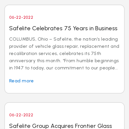
06-22-2022
Safelite Celebrates 75 Years in Business
COLUMBUS, Ohio – Safelite, the nation’s leading
provider of vehicle glass repair, replacement and
recalibration services, celebrates its 75th
anniversary this month. “From humble beginnings
in 1947 to today, our commitment to our people...
Read more
06-22-2022
Safelite Group Acquires Frontier Glass