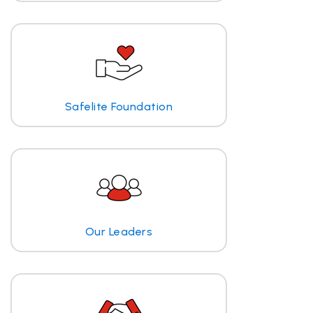
Safelite Foundation
Our Leaders