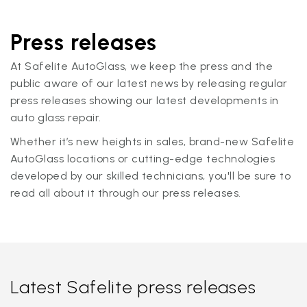
Press releases
At Safelite AutoGlass, we keep the press and the
public aware of our latest news by releasing regular
press releases showing our latest developments in
auto glass repair.
Whether it’s new heights in sales, brand-new Safelite
AutoGlass locations or cutting-edge technologies
developed by our skilled technicians, you'll be sure to
read all about it through our press releases.
Latest Safelite press releases