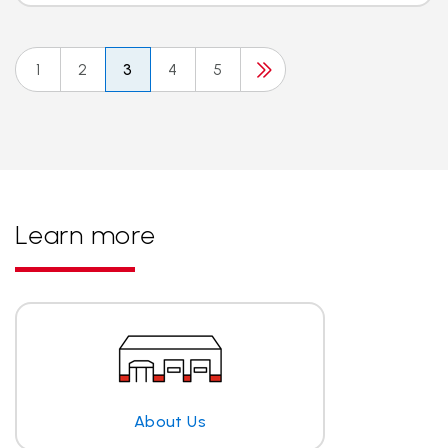
1
2
3
4
5
Learn more
About Us