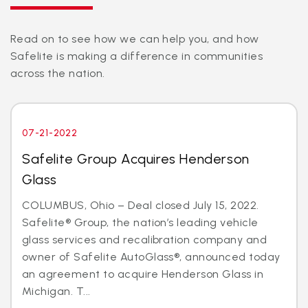
Read on to see how we can help you, and how
Safelite is making a difference in communities
across the nation.
07-21-2022
Safelite Group Acquires Henderson
Glass
COLUMBUS, Ohio – Deal closed July 15, 2022.
Safelite® Group, the nation’s leading vehicle
glass services and recalibration company and
owner of Safelite AutoGlass®, announced today
an agreement to acquire Henderson Glass in
Michigan. T...