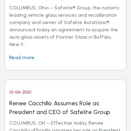
COLUMBUS, Ohio – Safelite® Group, the nation’s
leading vehicle glass services and recalibration
company and owner of Safelite AutoGlass®,
announced today an agreement to acquire the
auto glass assets of Frontier Glass in Buffalo,
New Y...
Read more
12-06-2021
Renee Cacchillo Assumes Role as
President and CEO of Safelite Group
COLUMBUS, OH – Effective today, Renee
Cacchillo officially assumes her role as President