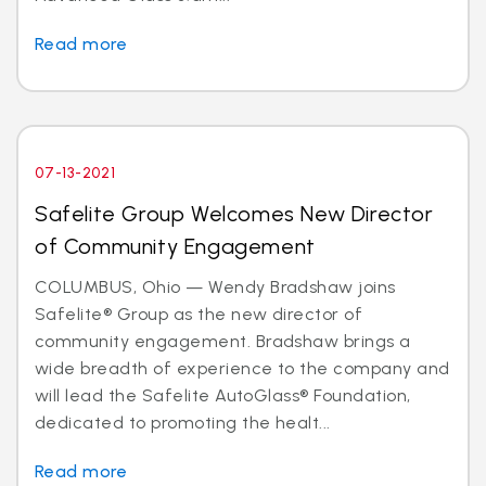
Read more
07-13-2021
Safelite Group Welcomes New Director
of Community Engagement
COLUMBUS, Ohio — Wendy Bradshaw joins
Safelite® Group as the new director of
community engagement. Bradshaw brings a
wide breadth of experience to the company and
will lead the Safelite AutoGlass® Foundation,
dedicated to promoting the healt...
Read more