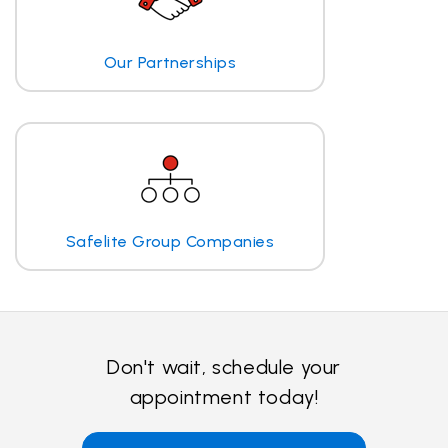
Our Partnerships
Safelite Group Companies
Don't wait, schedule your
appointment today!