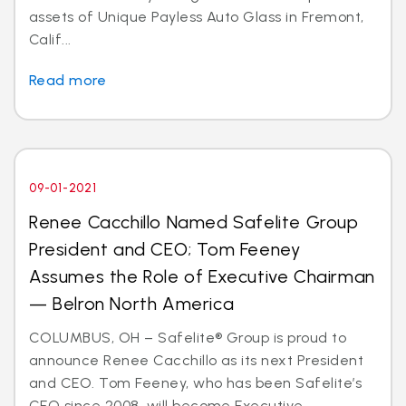
assets of Unique Payless Auto Glass in Fremont,
Calif...
Read more
09-01-2021
Renee Cacchillo Named Safelite Group
President and CEO; Tom Feeney
Assumes the Role of Executive Chairman
— Belron North America
COLUMBUS, OH – Safelite® Group is proud to
announce Renee Cacchillo as its next President
and CEO. Tom Feeney, who has been Safelite’s
CEO since 2008, will become Executive