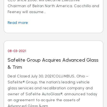
Chairman of Belron North America. Cacchillo and
Feeney will assume...
Read more
08-03-2021
Safelite Group Acquires Advanced Glass
& Trim
Deal Closed July 30, 2021COLUMBUS, Ohio –
Safelite® Group, the nation’s leading vehicle
glass services and recalibration company and
owner of Safelite AutoGlass®, announced today
an agreement to acquire the assets of
Advanced Glass &am...