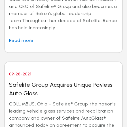
and CEO of Safelite® Group and also becomes a
member of Belron’s global leadership
team.Throughout her decade at Safelite, Renee
has held increasingly...
Read more
09-28-2021
Safelite Group Acquires Unique Payless
Auto Glass
COLUMBUS, Ohio – Safelite® Group, the nation’s
leading vehicle glass services and recalibration
company and owner of Safelite AutoGlass®,
announced today an agreement to acquire the