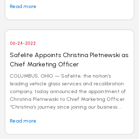
Read more
06-24-2022
Safelite Appoints Christina Pletnewski as
Chief Marketing Officer
COLUMBUS, OHIO — Safelite, the nation’s
leading vehicle glass services and recalibration
company, today announced the appointment of
Christina Pletnewski to Chief Marketing Officer.
“Christina’s journey since joining our business ...
Read more