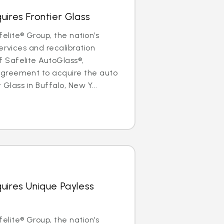
uires Frontier Glass
lite® Group, the nation’s
ervices and recalibration
Safelite AutoGlass®,
greement to acquire the auto
 Glass in Buffalo, New Y...
uires Unique Payless
lite® Group, the nation’s