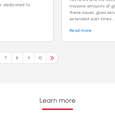
n, dedicated to
massive amounts of gla
these issues, glass se
extended wait times ..
Read more
7
8
9
10
Learn more