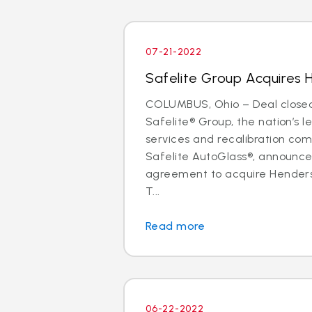
07-21-2022
Safelite Group Acquires 
COLUMBUS, Ohio – Deal closed 
Safelite® Group, the nation’s l
services and recalibration c
Safelite AutoGlass®, announc
agreement to acquire Henders
T...
Read more
06-22-2022