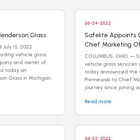
06-24-2022
Henderson Glass
Safelite Appoints 
Chief Marketing Of
July 15, 2022.
eading vehicle glass
COLUMBUS, OHIO — Safe
ompany and owner of
vehicle glass services
ed today an
today announced the a
on Glass in Michigan.
Pletnewski to Chief Mar
journey since joining ou
Read more
06-22-2022