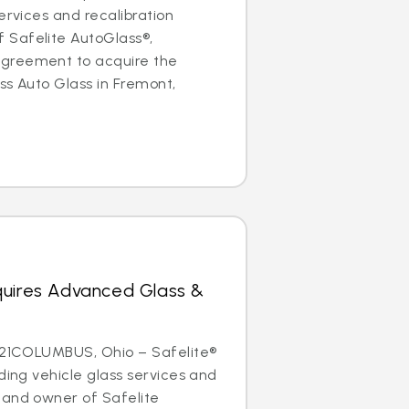
ervices and recalibration
Safelite AutoGlass®,
greement to acquire the
ss Auto Glass in Fremont,
quires Advanced Glass &
2021COLUMBUS, Ohio – Safelite®
ding vehicle glass services and
 and owner of Safelite