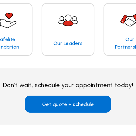
afelite
Our
Our Leaders
undation
Partners
Don't wait, schedule your appointment today!
Get quote + schedule