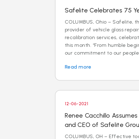
Safelite Celebrates 75 Ye
COLUMBUS, Ohio – Safelite, th
provider of vehicle glass repa
recalibration services, celebra
this month. “From humble begin
our commitment to our people.
Read more
12-06-2021
Renee Cacchillo Assumes 
and CEO of Safelite Gro
COLUMBUS, OH – Effective tod