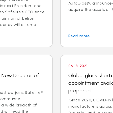
AutoGlass®, announce
ts next President and
acquire the assets of
n Safelite’s CEO since
hairman of Belron
eeney will assume...
Read more
06-18-2021
 New Director of
Global glass short
appointment availa
prepared.
shaw joins Safelite®
 community
Since 2020, COVID-19 
 a wide breadth of
manufacturers across t
 will lead the
factories and the vacc