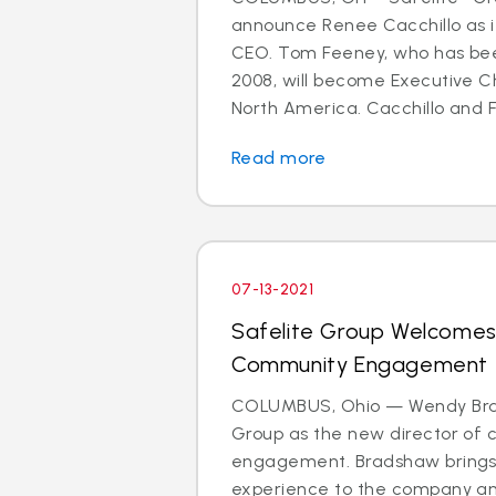
announce Renee Cacchillo as i
CEO. Tom Feeney, who has bee
2008, will become Executive C
North America. Cacchillo and F
Read more
07-13-2021
Safelite Group Welcomes
Community Engagement
COLUMBUS, Ohio — Wendy Brad
Group as the new director of
engagement. Bradshaw brings
experience to the company and