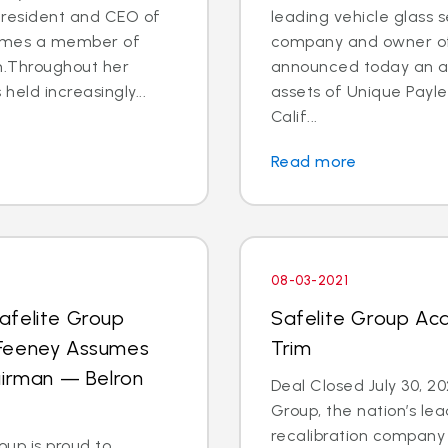
 President and CEO of
leading vehicle glass s
comes a member of
company and owner of 
am.Throughout her
announced today an a
eld increasingly...
assets of Unique Payle
Calif...
Read more
08-03-2021
afelite Group
Safelite Group Ac
 Feeney Assumes
Trim
airman — Belron
Deal Closed July 30, 
Group, the nation’s lea
recalibration company
up is proud to