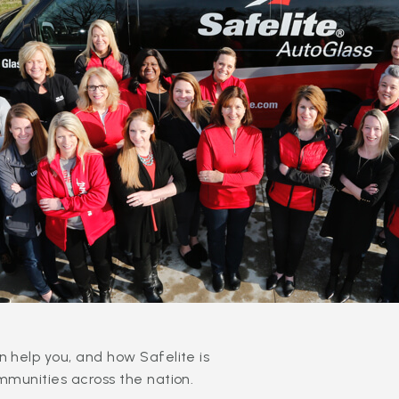
 help you, and how Safelite is
mmunities across the nation.