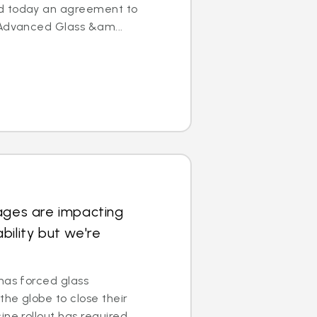
d today an agreement to
 Advanced Glass &am...
ages are impacting
bility but we're
has forced glass
he globe to close their
ine rollout has required