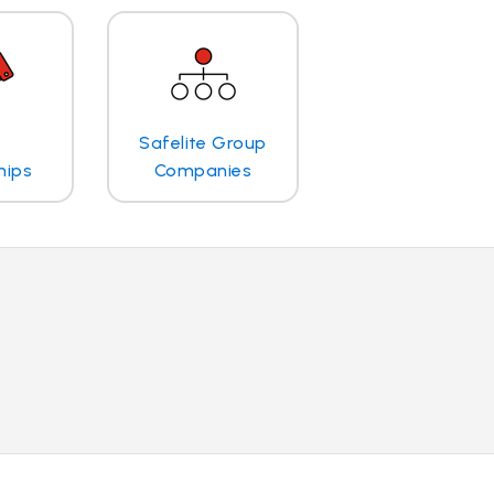
Safelite Group
hips
Companies