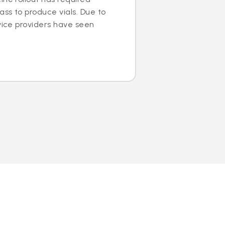
ss to produce vials. Due to
rvice providers have seen
.