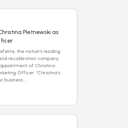
Christina Pletnewski as
ficer
lite, the nation’s leading
 and recalibration company,
ppointment of Christina
keting Officer. “Christina’s
r business ...