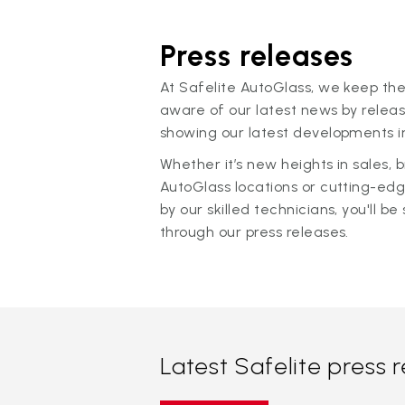
Press releases
At Safelite AutoGlass, we keep the
aware of our latest news by releas
showing our latest developments in
Whether it’s new heights in sales,
AutoGlass locations or cutting-ed
by our skilled technicians, you'll be 
through our press releases.
Latest Safelite press 