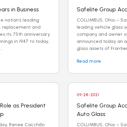
ars in Business
Safelite Group Acq
e nation’s leading
COLUMBUS, Ohio – Safe
ir, replacement and
leading vehicle glass s
tes its 75th anniversary
company and owner of 
nings in 1947 to today,
announced today an a
..
glass assets of Frontier
Read more
09-28-2021
Role as President
Safelite Group Acq
up
Auto Glass
ay, Renee Cacchillo
COLUMBUS, Ohio – Safe