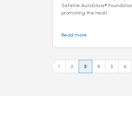
Safelite AutoGlass® Foundatio
promoting the healt...
Read more
1
2
3
4
5
6