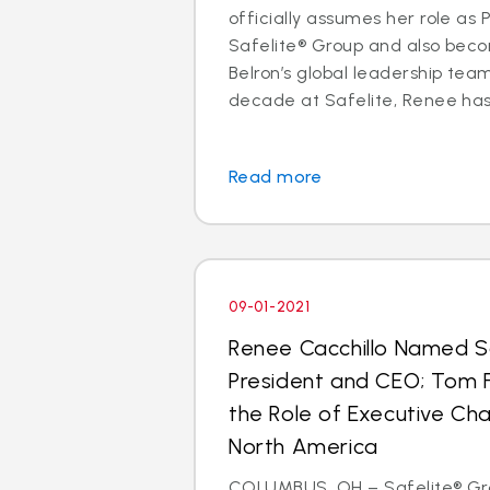
officially assumes her role as
Safelite® Group and also be
Belron’s global leadership te
decade at Safelite, Renee has h
Read more
09-01-2021
Renee Cacchillo Named S
President and CEO; Tom
the Role of Executive Ch
North America
COLUMBUS, OH – Safelite® Gro