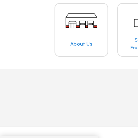
S
About Us
Fo