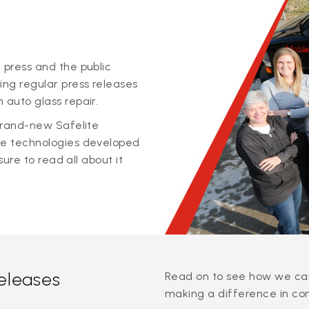
 press and the public
ing regular press releases
 auto glass repair.
 brand-new Safelite
ge technologies developed
sure to read all about it
releases
Read on to see how we can
making a difference in co