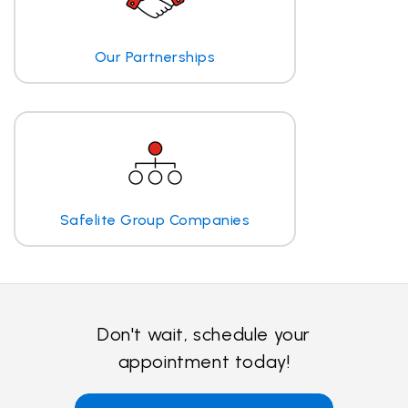
Our Partnerships
Safelite Group Companies
Don't wait, schedule your
appointment today!