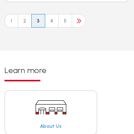
1
2
3
4
5
Learn more
About Us