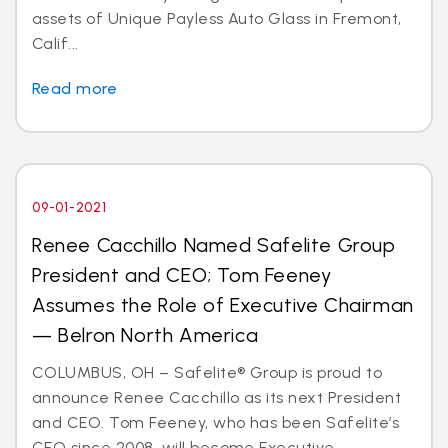
assets of Unique Payless Auto Glass in Fremont,
Calif...
Read more
09-01-2021
Renee Cacchillo Named Safelite Group
President and CEO; Tom Feeney
Assumes the Role of Executive Chairman
— Belron North America
COLUMBUS, OH – Safelite® Group is proud to
announce Renee Cacchillo as its next President
and CEO. Tom Feeney, who has been Safelite’s
CEO since 2008, will become Executive