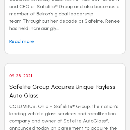
and CEO of Safelite® Group and also becomes a
member of Belron’s global leadership
team.Throughout her decade at Safelite, Renee
has held increasingly...
Read more
09-28-2021
Safelite Group Acquires Unique Payless
Auto Glass
COLUMBUS, Ohio – Safelite® Group, the nation’s
leading vehicle glass services and recalibration
company and owner of Safelite AutoGlass®,
announced today an agreement to acquire the