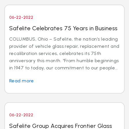
06-22-2022
Safelite Celebrates 75 Years in Business
COLUMBUS, Ohio – Safelite, the nation’s leading
provider of vehicle glass repair, replacement and
recalibration services, celebrates its 75th
anniversary this month. “From humble beginnings
in 1947 to today, our commitment to our people...
Read more
06-22-2022
Safelite Group Acquires Frontier Glass