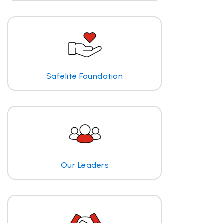
Safelite Foundation
Our Leaders