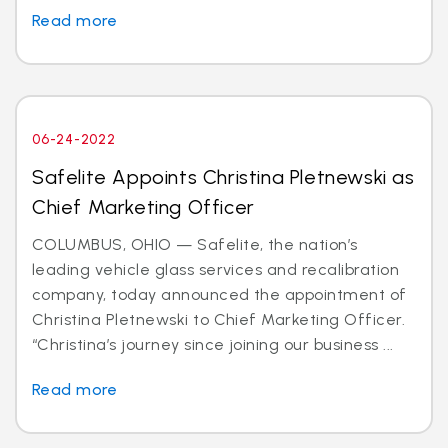
Read more
06-24-2022
Safelite Appoints Christina Pletnewski as
Chief Marketing Officer
COLUMBUS, OHIO — Safelite, the nation’s
leading vehicle glass services and recalibration
company, today announced the appointment of
Christina Pletnewski to Chief Marketing Officer.
“Christina’s journey since joining our business ...
Read more