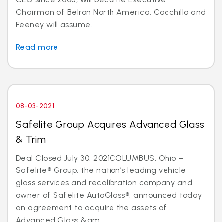
Chairman of Belron North America. Cacchillo and
Feeney will assume...
Read more
08-03-2021
Safelite Group Acquires Advanced Glass
& Trim
Deal Closed July 30, 2021COLUMBUS, Ohio –
Safelite® Group, the nation’s leading vehicle
glass services and recalibration company and
owner of Safelite AutoGlass®, announced today
an agreement to acquire the assets of
Advanced Glass &am...