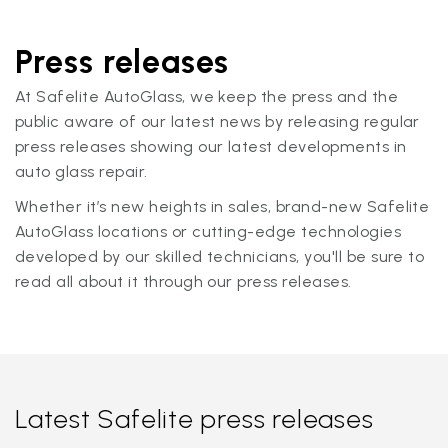
Press releases
At Safelite AutoGlass, we keep the press and the
public aware of our latest news by releasing regular
press releases showing our latest developments in
auto glass repair.
Whether it’s new heights in sales, brand-new Safelite
AutoGlass locations or cutting-edge technologies
developed by our skilled technicians, you'll be sure to
read all about it through our press releases.
Latest Safelite press releases