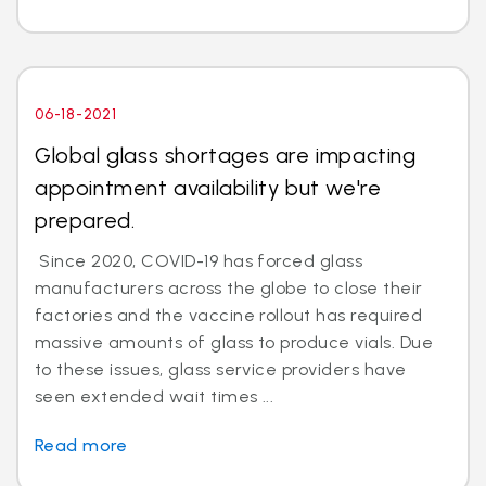
06-18-2021
Global glass shortages are impacting
appointment availability but we're
prepared.
Since 2020, COVID-19 has forced glass
manufacturers across the globe to close their
factories and the vaccine rollout has required
massive amounts of glass to produce vials. Due
to these issues, glass service providers have
seen extended wait times ...
Read more