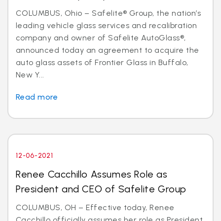
COLUMBUS, Ohio – Safelite® Group, the nation’s
leading vehicle glass services and recalibration
company and owner of Safelite AutoGlass®,
announced today an agreement to acquire the
auto glass assets of Frontier Glass in Buffalo,
New Y...
Read more
12-06-2021
Renee Cacchillo Assumes Role as
President and CEO of Safelite Group
COLUMBUS, OH – Effective today, Renee
Cacchillo officially assumes her role as President