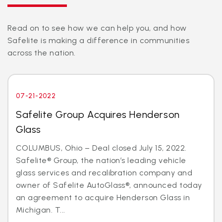
Read on to see how we can help you, and how
Safelite is making a difference in communities
across the nation.
07-21-2022
Safelite Group Acquires Henderson
Glass
COLUMBUS, Ohio – Deal closed July 15, 2022.
Safelite® Group, the nation’s leading vehicle
glass services and recalibration company and
owner of Safelite AutoGlass®, announced today
an agreement to acquire Henderson Glass in
Michigan. T...