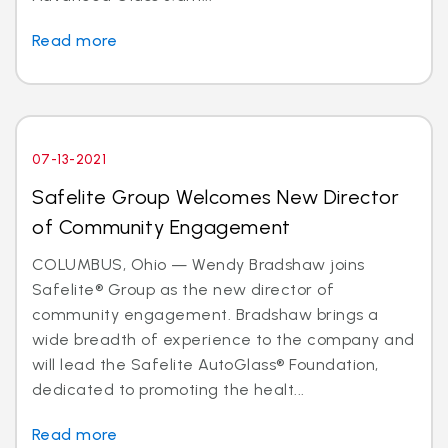
Read more
07-13-2021
Safelite Group Welcomes New Director
of Community Engagement
COLUMBUS, Ohio — Wendy Bradshaw joins
Safelite® Group as the new director of
community engagement. Bradshaw brings a
wide breadth of experience to the company and
will lead the Safelite AutoGlass® Foundation,
dedicated to promoting the healt...
Read more