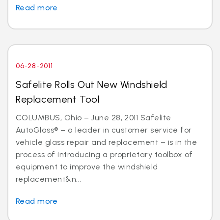
Read more
06-28-2011
Safelite Rolls Out New Windshield
Replacement Tool
COLUMBUS, Ohio – June 28, 2011 Safelite
AutoGlass® – a leader in customer service for
vehicle glass repair and replacement – is in the
process of introducing a proprietary toolbox of
equipment to improve the windshield
replacement&n...
Read more