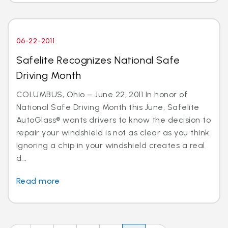
06-22-2011
Safelite Recognizes National Safe
Driving Month
COLUMBUS, Ohio – June 22, 2011 In honor of
National Safe Driving Month this June, Safelite
AutoGlass® wants drivers to know the decision to
repair your windshield is not as clear as you think.
Ignoring a chip in your windshield creates a real
d...
Read more