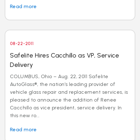
Read more
08-22-2011
Safelite Hires Cacchillo as VP, Service
Delivery
COLUMBUS, Ohio – Aug. 22, 2011 Safelite
AutoGlass®, the nation’s leading provider of
vehicle glass repair and replacement services, is
pleased to announce the addition of Renee
Cacchillo as vice president, service delivery. In
this new ro...
Read more