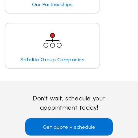
Our Partnerships
Safelite Group Companies
Don't wait, schedule your
appointment today!
Get quote + schedule