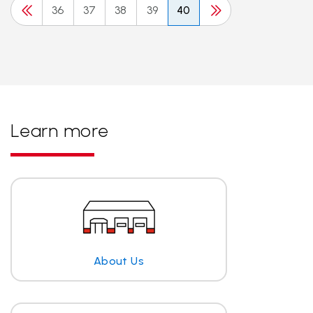
36
37
38
39
40
Learn more
About Us