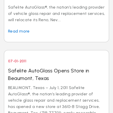
Safelite AutoGlass®, the nation’s leading provider
of vehicle glass repair and replacement services,
will relocate its Reno, Nev....
Read more
07-01-2011
Safelite AutoGlass Opens Store in
Beaumont, Texas
BEAUMONT, Texas – July 1, 2011 Safelite
AutoGlass®, the nation’s leading provider of
vehicle glass repair and replacement services,
has opened a new store at 3610-B Stagg Drive,
Beaumont, Tex. (ZIP 77701), easily accessible