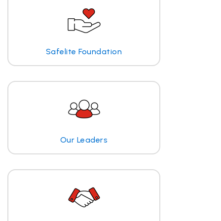
Safelite Foundation
Our Leaders