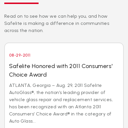
Read on to see how we can help you, and how
Safelite is making a difference in communities
across the nation.
08-29-2011
Safelite Honored with 2011 Consumers'
Choice Award
ATLANTA, Georgia – Aug. 29, 2011 Safelite
AutoGlass®, the nation’s leading provider of
vehicle glass repair and replacement services,
has been recognized with an Atlanta 2011
Consumers’ Choice Award® in the category of
Auto Glass...