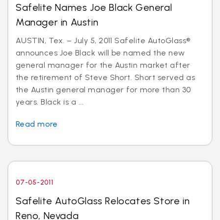
Safelite Names Joe Black General
Manager in Austin
AUSTIN, Tex. – July 5, 2011 Safelite AutoGlass®
announces Joe Black will be named the new
general manager for the Austin market after
the retirement of Steve Short. Short served as
the Austin general manager for more than 30
years. Black is a ...
Read more
07-05-2011
Safelite AutoGlass Relocates Store in
Reno, Nevada