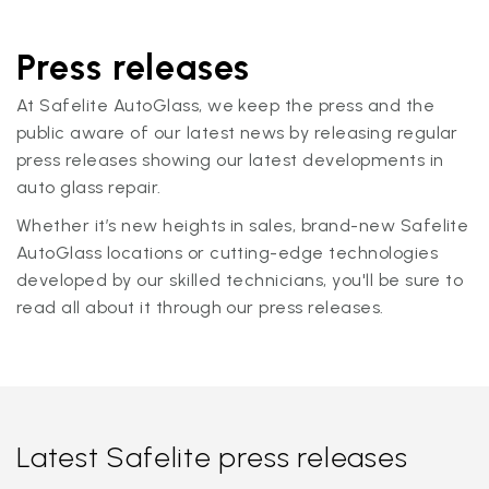
Press releases
At Safelite AutoGlass, we keep the press and the
public aware of our latest news by releasing regular
press releases showing our latest developments in
auto glass repair.
Whether it’s new heights in sales, brand-new Safelite
AutoGlass locations or cutting-edge technologies
developed by our skilled technicians, you'll be sure to
read all about it through our press releases.
Latest Safelite press releases