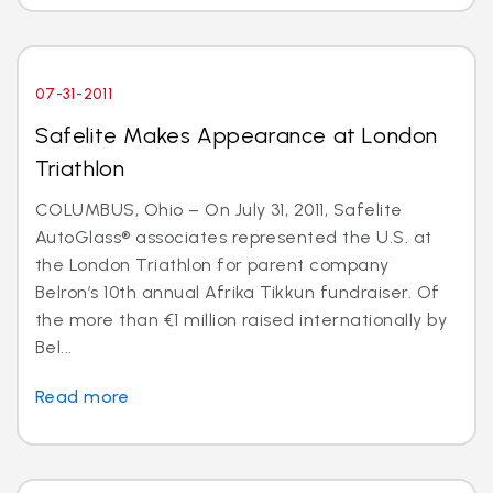
07-31-2011
Safelite Makes Appearance at London
Triathlon
COLUMBUS, Ohio – On July 31, 2011, Safelite
AutoGlass® associates represented the U.S. at
the London Triathlon for parent company
Belron’s 10th annual Afrika Tikkun fundraiser. Of
the more than €1 million raised internationally by
Bel...
Read more