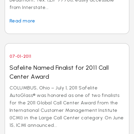
from Interstate...
Read more
07-01-2011
Safelite Named Finalist for 2011 Call
Center Award
COLUMBUS, Ohio – July 1, 2011 Safelite
AutoGlass® was honored as one of two finalists
for the 2011 Global Call Center Award from the
International Customer Management Institute
(ICMI) in the Large Call Center category. On June
15, ICMI announced...