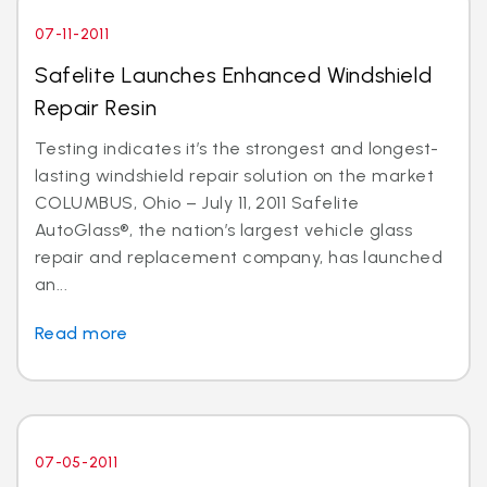
07-11-2011
Safelite Launches Enhanced Windshield
Repair Resin
Testing indicates it’s the strongest and longest-
lasting windshield repair solution on the market
COLUMBUS, Ohio – July 11, 2011 Safelite
AutoGlass®, the nation’s largest vehicle glass
repair and replacement company, has launched
an...
Read more
07-05-2011