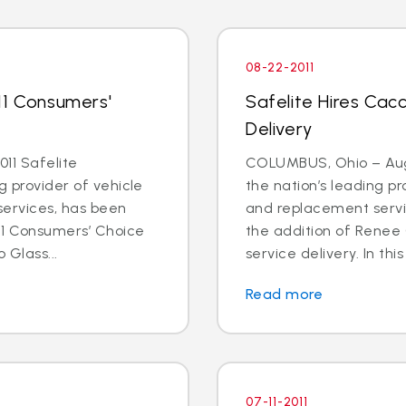
08-22-2011
11 Consumers'
Safelite Hires Cacc
Delivery
11 Safelite
COLUMBUS, Ohio – Aug. 
g provider of vehicle
the nation’s leading pr
services, has been
and replacement servi
11 Consumers’ Choice
the addition of Renee 
 Glass...
service delivery. In this
Read more
07-11-2011