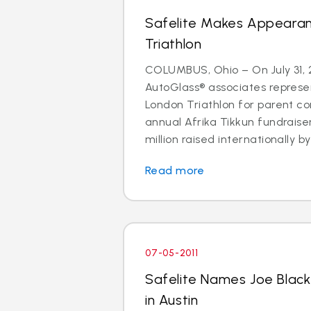
Safelite Makes Appeara
Triathlon
COLUMBUS, Ohio – On July 31, 2
AutoGlass® associates represe
London Triathlon for parent co
annual Afrika Tikkun fundraise
million raised internationally by 
Read more
07-05-2011
Safelite Names Joe Blac
in Austin