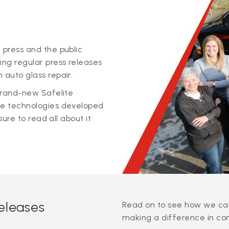
 press and the public
ing regular press releases
 auto glass repair.
 brand-new Safelite
ge technologies developed
sure to read all about it
releases
Read on to see how we can
making a difference in co