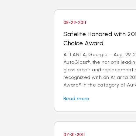
08-29-2011
Safelite Honored with 20
Choice Award
ATLANTA, Georgia – Aug. 29, 20
AutoGlass®, the nation’s leadin
glass repair and replacement 
recognized with an Atlanta 20
Award® in the category of Auto
Read more
07-31-2011