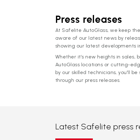
Press releases
At Safelite AutoGlass, we keep the
aware of our latest news by releas
showing our latest developments in
Whether it’s new heights in sales,
AutoGlass locations or cutting-ed
by our skilled technicians, you'll be 
through our press releases.
Latest Safelite press 