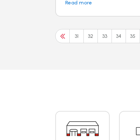
Read more
31
32
33
34
35