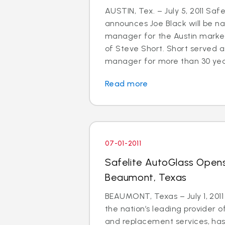
AUSTIN, Tex. – July 5, 2011 Saf
announces Joe Black will be 
manager for the Austin market
of Steve Short. Short served a
manager for more than 30 years.
Read more
07-01-2011
Safelite AutoGlass Opens
Beaumont, Texas
BEAUMONT, Texas – July 1, 2011
the nation’s leading provider o
and replacement services, ha