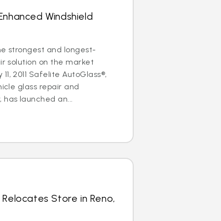
 Enhanced Windshield
the strongest and longest-
ir solution on the market
11, 2011 Safelite AutoGlass®,
hicle glass repair and
has launched an...
 Relocates Store in Reno,