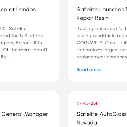
nce at London
Safelite Launches
Repair Resin
011, Safelite
Testing indicates it’s 
nted the U.S. at the
lasting windshield repa
mpany Belron’s 10th
COLUMBUS, Ohio – July 
r. Of the more than €1
the nation’s largest ve
Bel...
replacement company, 
Read more
07-05-2011
k General Manager
Safelite AutoGlass
Nevada