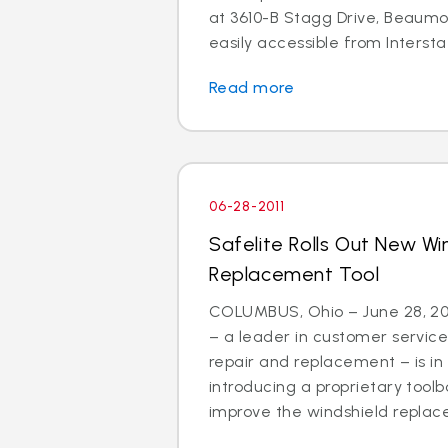
at 3610-B Stagg Drive, Beaumon
easily accessible from Interstat
Read more
06-28-2011
Safelite Rolls Out New Wi
Replacement Tool
COLUMBUS, Ohio – June 28, 201
– a leader in customer service
repair and replacement – is in
introducing a proprietary tool
improve the windshield replac