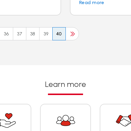
Read more
36
37
38
39
40
Learn more