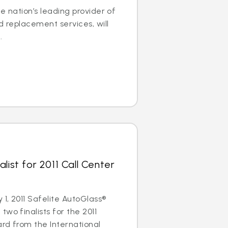
e nation’s leading provider of
d replacement services, will
.
list for 2011 Call Center
1, 2011 Safelite AutoGlass®
wo finalists for the 2011
rd from the International