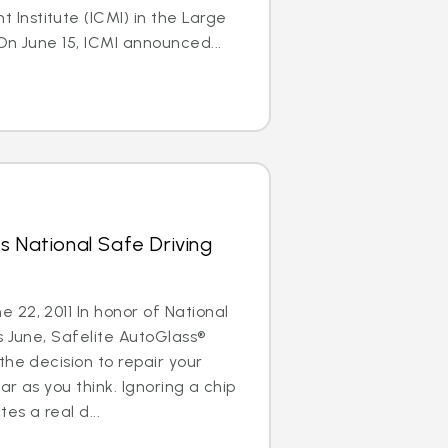
nstitute (ICMI) in the Large
On June 15, ICMI announced...
s National Safe Driving
22, 2011 In honor of National
s June, Safelite AutoGlass®
the decision to repair your
ar as you think. Ignoring a chip
es a real d...