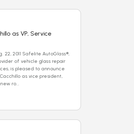
hillo as VP, Service
22, 2011 Safelite AutoGlass®,
ovider of vehicle glass repair
ces, is pleased to announce
Cacchillo as vice president,
 new ro...