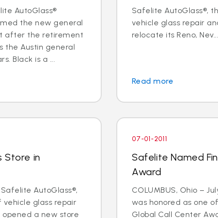
elite AutoGlass®
Safelite AutoGlass®, th
named the new general
vehicle glass repair an
 after the retirement
relocate its Reno, Nev...
s the Austin general
 Black is a ...
Read more
07-01-2011
 Store in
Safelite Named Fina
Award
 Safelite AutoGlass®,
COLUMBUS, Ohio – July 
f vehicle glass repair
was honored as one of t
s opened a new store
Global Call Center Awa