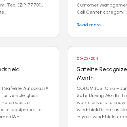
t, Tex. (ZIP 77701),
Customer Management I
e...
Call Center category. 
Read more
06-22-2011
ndshield
Safelite Recognize
Month
1 Safelite AutoGlass®
COLUMBUS, Ohio – June 
 for vehicle glass
Safe Driving Month thi
 the process of
wants drivers to know 
box of equipment to
windshield is not as cle
ement&n...
in your windshield creat