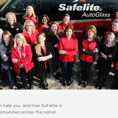
 help you, and how Safelite is
mmunities across the nation.