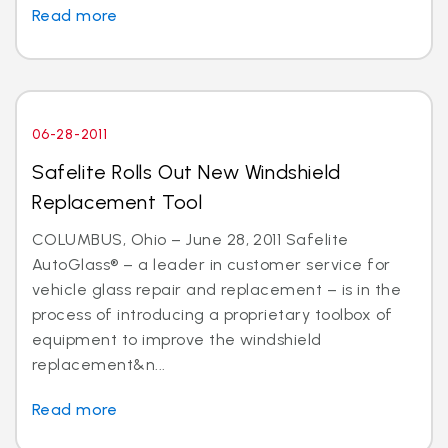
Read more
06-28-2011
Safelite Rolls Out New Windshield
Replacement Tool
COLUMBUS, Ohio – June 28, 2011 Safelite
AutoGlass® – a leader in customer service for
vehicle glass repair and replacement – is in the
process of introducing a proprietary toolbox of
equipment to improve the windshield
replacement&n...
Read more