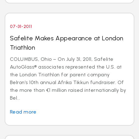
07-31-2011
Safelite Makes Appearance at London
Triathlon
COLUMBUS, Ohio – On July 31, 2011, Safelite
AutoGlass® associates represented the U.S. at
the London Triathlon for parent company
Belron’s 10th annual Afrika Tikkun fundraiser. Of
the more than €1 million raised internationally by
Bel...
Read more