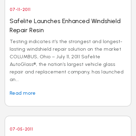
07-11-2011
Safelite Launches Enhanced Windshield
Repair Resin
Testing indicates it’s the strongest and longest-
lasting windshield repair solution on the market
COLUMBUS, Ohio – July 11, 2011 Safelite
AutoGlass®, the nation’s largest vehicle glass
repair and replacement company, has launched
an...
Read more
07-05-2011