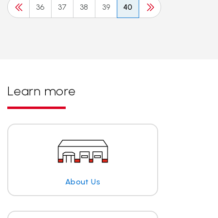
36
37
38
39
40
Learn more
About Us