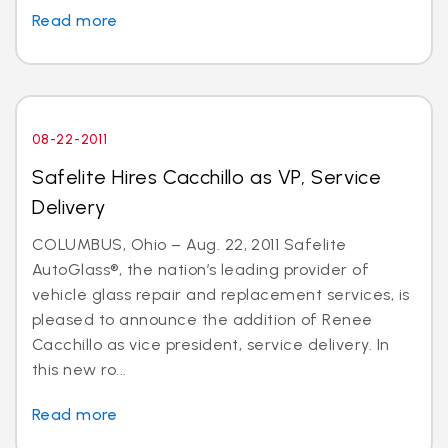
Read more
08-22-2011
Safelite Hires Cacchillo as VP, Service
Delivery
COLUMBUS, Ohio – Aug. 22, 2011 Safelite
AutoGlass®, the nation’s leading provider of
vehicle glass repair and replacement services, is
pleased to announce the addition of Renee
Cacchillo as vice president, service delivery. In
this new ro...
Read more