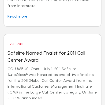
from Interstate...
Read more
07-01-2011
Safelite Named Finalist for 2011 Call
Center Award
COLUMBUS, Ohio – July 1, 2011 Safelite
AutoGlass® was honored as one of two finalists
for the 2011 Global Call Center Award from the
International Customer Management Institute
(ICMI) in the Large Call Center category. On June
15, ICMI announced...