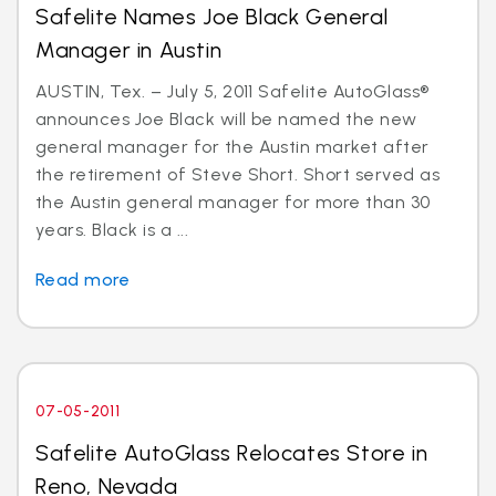
Safelite Names Joe Black General
Manager in Austin
AUSTIN, Tex. – July 5, 2011 Safelite AutoGlass®
announces Joe Black will be named the new
general manager for the Austin market after
the retirement of Steve Short. Short served as
the Austin general manager for more than 30
years. Black is a ...
Read more
07-05-2011
Safelite AutoGlass Relocates Store in
Reno, Nevada