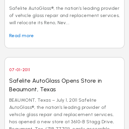
Safelite AutoGlass®, the nation’s leading provider
of vehicle glass repair and replacement services,
will relocate its Reno, Nev....
Read more
07-01-2011
Safelite AutoGlass Opens Store in
Beaumont, Texas
BEAUMONT, Texas – July 1, 2011 Safelite
AutoGlass®, the nation’s leading provider of
vehicle glass repair and replacement services,
has opened a new store at 3610-B Stagg Drive,
Beaumont, Tex. (ZIP 77701), easily accessible