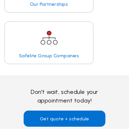
Our Partnerships
Safelite Group Companies
Don't wait, schedule your
appointment today!
Get quote + schedule