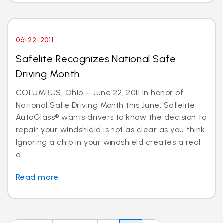
06-22-2011
Safelite Recognizes National Safe
Driving Month
COLUMBUS, Ohio – June 22, 2011 In honor of
National Safe Driving Month this June, Safelite
AutoGlass® wants drivers to know the decision to
repair your windshield is not as clear as you think.
Ignoring a chip in your windshield creates a real
d...
Read more