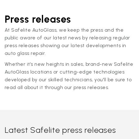
Press releases
At Safelite AutoGlass, we keep the press and the
public aware of our latest news by releasing regular
press releases showing our latest developments in
auto glass repair.
Whether it’s new heights in sales, brand-new Safelite
AutoGlass locations or cutting-edge technologies
developed by our skilled technicians, you'll be sure to
read all about it through our press releases.
Latest Safelite press releases