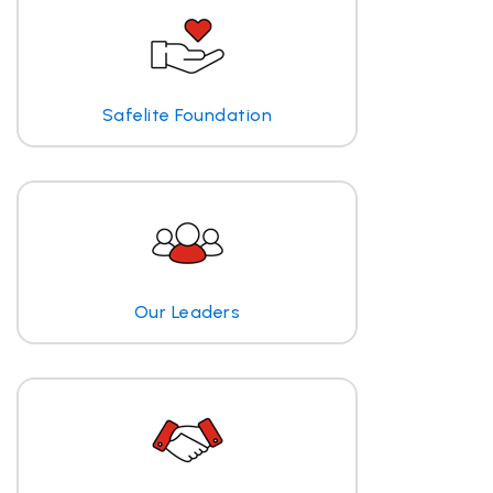
Safelite Foundation
Our Leaders