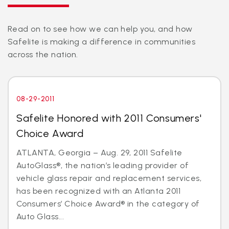
Read on to see how we can help you, and how
Safelite is making a difference in communities
across the nation.
08-29-2011
Safelite Honored with 2011 Consumers'
Choice Award
ATLANTA, Georgia – Aug. 29, 2011 Safelite
AutoGlass®, the nation’s leading provider of
vehicle glass repair and replacement services,
has been recognized with an Atlanta 2011
Consumers’ Choice Award® in the category of
Auto Glass...