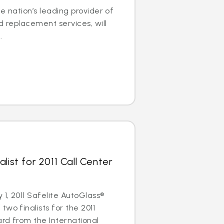
e nation’s leading provider of
d replacement services, will
.
list for 2011 Call Center
1, 2011 Safelite AutoGlass®
wo finalists for the 2011
rd from the International