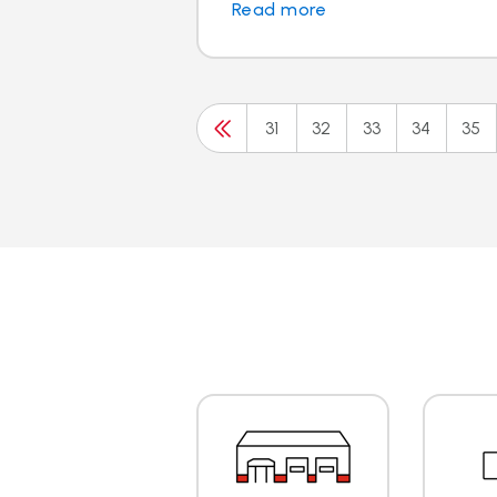
Read more
31
32
33
34
35