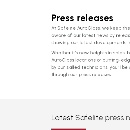
Press releases
At Safelite AutoGlass, we keep the
aware of our latest news by releas
showing our latest developments in
Whether it’s new heights in sales,
AutoGlass locations or cutting-ed
by our skilled technicians, you'll be 
through our press releases.
Latest Safelite press 