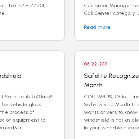
t, Tex. (ZIP 77701),
Customer Management I
e...
Call Center category. 
Read more
06-22-2011
ndshield
Safelite Recognize
Month
1 Safelite AutoGlass®
COLUMBUS, Ohio – June 
 for vehicle glass
Safe Driving Month thi
 the process of
wants drivers to know 
box of equipment to
windshield is not as cle
ement&n...
in your windshield creat