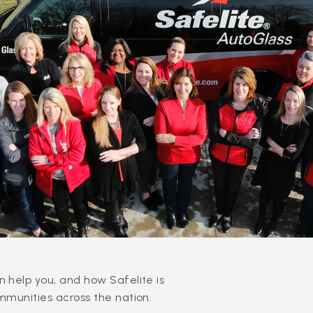
 help you, and how Safelite is
mmunities across the nation.