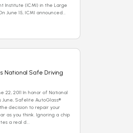
nstitute (ICMI) in the Large
On June 15, ICMI announced...
s National Safe Driving
22, 2011 In honor of National
s June, Safelite AutoGlass®
the decision to repair your
ar as you think. Ignoring a chip
es a real d...