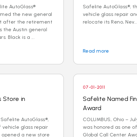
elite AutoGlass®
Safelite AutoGlass®, th
named the new general
vehicle glass repair an
 after the retirement
relocate its Reno, Nev...
s the Austin general
 Black is a ...
Read more
07-01-2011
 Store in
Safelite Named Fina
Award
 Safelite AutoGlass®,
COLUMBUS, Ohio – July 
f vehicle glass repair
was honored as one of t
s opened a new store
Global Call Center Awa