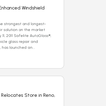
 Enhanced Windshield
the strongest and longest-
ir solution on the market
11, 2011 Safelite AutoGlass®,
hicle glass repair and
has launched an...
 Relocates Store in Reno,