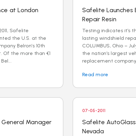
nce at London
Safelite Launches
Repair Resin
011, Safelite
Testing indicates it’s 
nted the U.S. at the
lasting windshield repa
mpany Belron’s 10th
COLUMBUS, Ohio – July 
r. Of the more than €1
the nation’s largest ve
Bel...
replacement company, 
Read more
07-05-2011
k General Manager
Safelite AutoGlass
Nevada