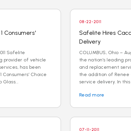
08-22-2011
11 Consumers'
Safelite Hires Cacc
Delivery
11 Safelite
COLUMBUS, Ohio – Aug. 
g provider of vehicle
the nation’s leading pr
services, has been
and replacement servi
11 Consumers’ Choice
the addition of Renee 
 Glass...
service delivery. In this
Read more
07-11-2011