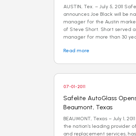
AUSTIN, Tex. – July 5, 2011 Saf
announces Joe Black will be 
manager for the Austin market
of Steve Short. Short served a
manager for more than 30 years.
Read more
07-01-2011
Safelite AutoGlass Opens
Beaumont, Texas
BEAUMONT, Texas – July 1, 2011
the nation’s leading provider o
and replacement services, ha