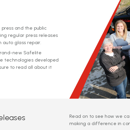
 press and the public
ing regular press releases
 auto glass repair.
 brand-new Safelite
ge technologies developed
sure to read all about it
releases
Read on to see how we can
making a difference in co