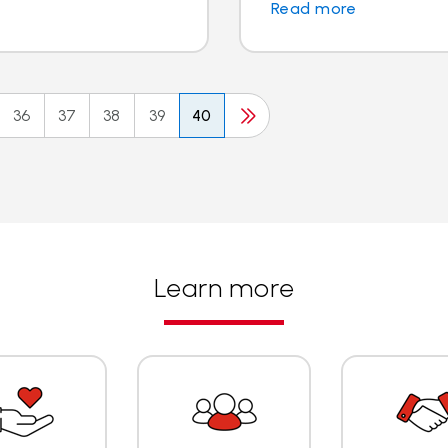
Read more
36
37
38
39
40
Learn more