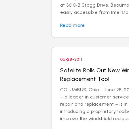
at 3610-B Stagg Drive, Beaumon
easily accessible from Interstat
Read more
06-28-2011
Safelite Rolls Out New Wi
Replacement Tool
COLUMBUS, Ohio – June 28, 201
– a leader in customer service
repair and replacement – is in
introducing a proprietary tool
improve the windshield replac