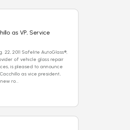
hillo as VP, Service
22, 2011 Safelite AutoGlass®,
ovider of vehicle glass repair
ces, is pleased to announce
Cacchillo as vice president,
 new ro...