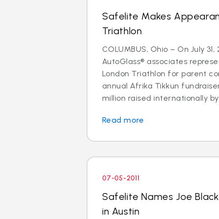
Safelite Makes Appeara
Triathlon
COLUMBUS, Ohio – On July 31, 2
AutoGlass® associates represe
London Triathlon for parent co
annual Afrika Tikkun fundraise
million raised internationally by 
Read more
07-05-2011
Safelite Names Joe Blac
in Austin