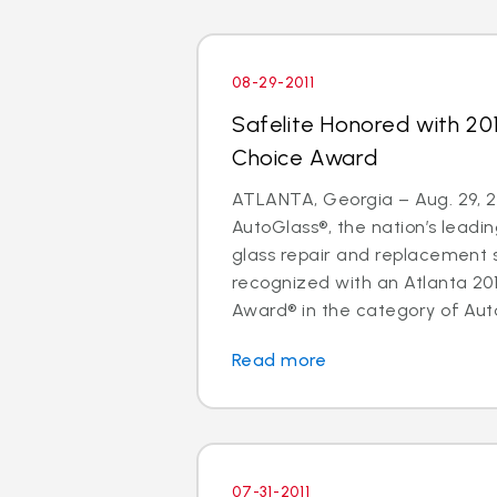
08-29-2011
Safelite Honored with 20
Choice Award
ATLANTA, Georgia – Aug. 29, 20
AutoGlass®, the nation’s leadin
glass repair and replacement 
recognized with an Atlanta 20
Award® in the category of Auto
Read more
07-31-2011