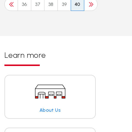
36
37
38
39
40
Learn more
About Us