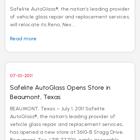
Safelite AutoGlass®, the nation’s leading provider
of vehicle glass repair and replacement services,
will relocate its Reno, Nev....
Read more
07-01-2011
Safelite AutoGlass Opens Store in
Beaumont, Texas
BEAUMONT, Texas – July 1, 2011 Safelite
AutoGlass®, the nation’s leading provider of
vehicle glass repair and replacement services,
has opened a new store at 3610-B Stagg Drive,
Beaumont, Tex. (ZIP 77701), easily accessible