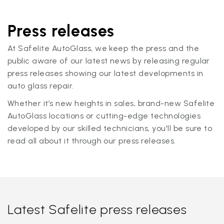
Press releases
At Safelite AutoGlass, we keep the press and the
public aware of our latest news by releasing regular
press releases showing our latest developments in
auto glass repair.
Whether it’s new heights in sales, brand-new Safelite
AutoGlass locations or cutting-edge technologies
developed by our skilled technicians, you'll be sure to
read all about it through our press releases.
Latest Safelite press releases