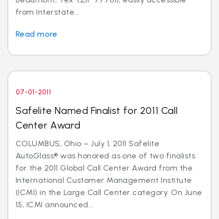
from Interstate...
Read more
07-01-2011
Safelite Named Finalist for 2011 Call
Center Award
COLUMBUS, Ohio – July 1, 2011 Safelite
AutoGlass® was honored as one of two finalists
for the 2011 Global Call Center Award from the
International Customer Management Institute
(ICMI) in the Large Call Center category. On June
15, ICMI announced...