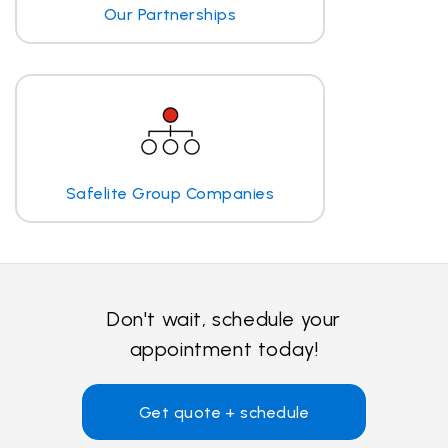
Our Partnerships
Safelite Group Companies
Don't wait, schedule your
appointment today!
Get quote + schedule