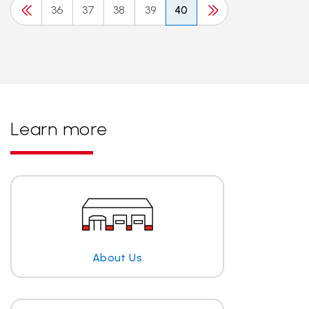
36
37
38
39
40
Learn more
About Us