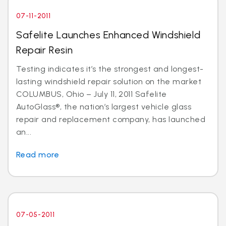
07-11-2011
Safelite Launches Enhanced Windshield
Repair Resin
Testing indicates it’s the strongest and longest-
lasting windshield repair solution on the market
COLUMBUS, Ohio – July 11, 2011 Safelite
AutoGlass®, the nation’s largest vehicle glass
repair and replacement company, has launched
an...
Read more
07-05-2011