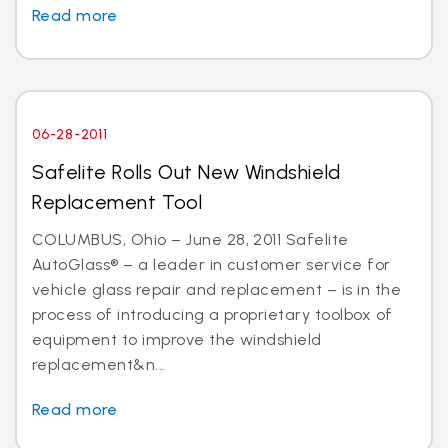
Read more
06-28-2011
Safelite Rolls Out New Windshield
Replacement Tool
COLUMBUS, Ohio – June 28, 2011 Safelite
AutoGlass® – a leader in customer service for
vehicle glass repair and replacement – is in the
process of introducing a proprietary toolbox of
equipment to improve the windshield
replacement&n...
Read more