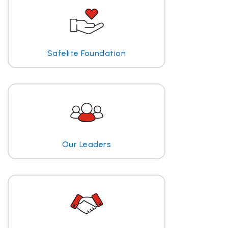
Safelite Foundation
Our Leaders