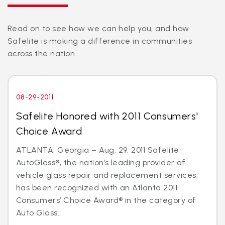
Read on to see how we can help you, and how
Safelite is making a difference in communities
across the nation.
08-29-2011
Safelite Honored with 2011 Consumers'
Choice Award
ATLANTA, Georgia – Aug. 29, 2011 Safelite
AutoGlass®, the nation’s leading provider of
vehicle glass repair and replacement services,
has been recognized with an Atlanta 2011
Consumers’ Choice Award® in the category of
Auto Glass...