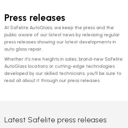
Press releases
At Safelite AutoGlass, we keep the press and the
public aware of our latest news by releasing regular
press releases showing our latest developments in
auto glass repair.
Whether it’s new heights in sales, brand-new Safelite
AutoGlass locations or cutting-edge technologies
developed by our skilled technicians, you'll be sure to
read all about it through our press releases.
Latest Safelite press releases