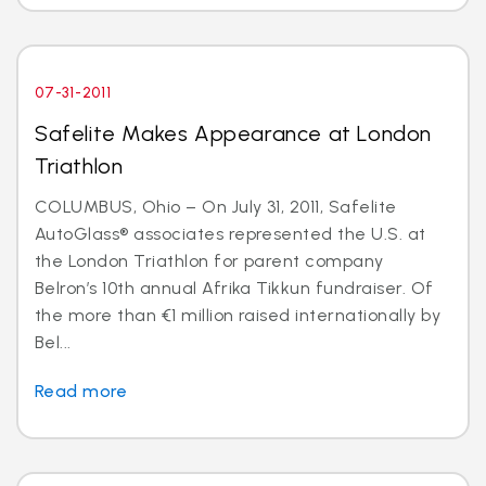
07-31-2011
Safelite Makes Appearance at London
Triathlon
COLUMBUS, Ohio – On July 31, 2011, Safelite
AutoGlass® associates represented the U.S. at
the London Triathlon for parent company
Belron’s 10th annual Afrika Tikkun fundraiser. Of
the more than €1 million raised internationally by
Bel...
Read more