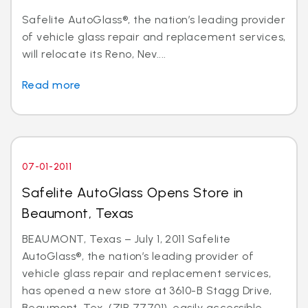
Safelite AutoGlass®, the nation’s leading provider
of vehicle glass repair and replacement services,
will relocate its Reno, Nev....
Read more
07-01-2011
Safelite AutoGlass Opens Store in
Beaumont, Texas
BEAUMONT, Texas – July 1, 2011 Safelite
AutoGlass®, the nation’s leading provider of
vehicle glass repair and replacement services,
has opened a new store at 3610-B Stagg Drive,
Beaumont, Tex. (ZIP 77701), easily accessible