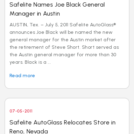
Safelite Names Joe Black General
Manager in Austin
AUSTIN, Tex. – July 5, 2011 Safelite AutoGlass®
announces Joe Black will be named the new
general manager for the Austin market after
the retirement of Steve Short. Short served as
the Austin general manager for more than 30
years. Black is a ...
Read more
07-05-2011
Safelite AutoGlass Relocates Store in
Reno, Nevada