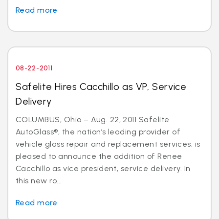
Read more
08-22-2011
Safelite Hires Cacchillo as VP, Service
Delivery
COLUMBUS, Ohio – Aug. 22, 2011 Safelite
AutoGlass®, the nation’s leading provider of
vehicle glass repair and replacement services, is
pleased to announce the addition of Renee
Cacchillo as vice president, service delivery. In
this new ro...
Read more