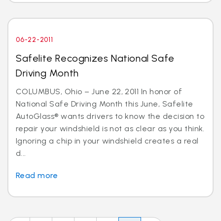
06-22-2011
Safelite Recognizes National Safe
Driving Month
COLUMBUS, Ohio – June 22, 2011 In honor of
National Safe Driving Month this June, Safelite
AutoGlass® wants drivers to know the decision to
repair your windshield is not as clear as you think.
Ignoring a chip in your windshield creates a real
d...
Read more