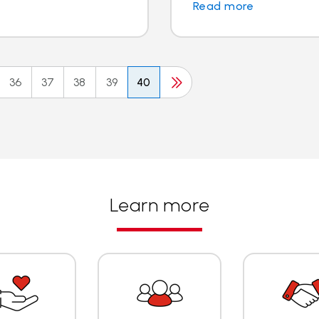
Read more
36
37
38
39
40
Learn more