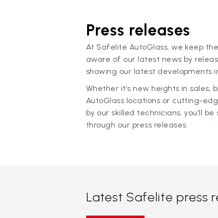
Press releases
At Safelite AutoGlass, we keep the
aware of our latest news by releas
showing our latest developments in
Whether it’s new heights in sales,
AutoGlass locations or cutting-ed
by our skilled technicians, you'll be 
through our press releases.
Latest Safelite press 