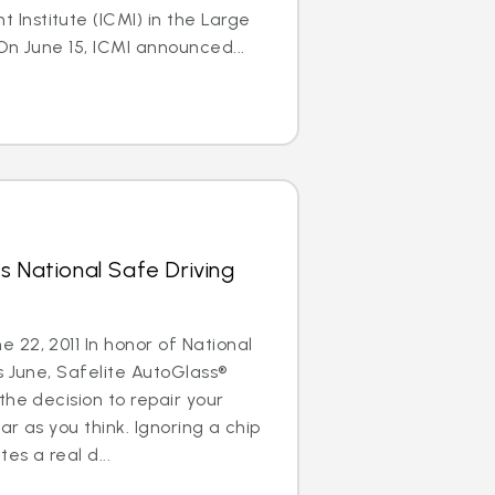
nstitute (ICMI) in the Large
On June 15, ICMI announced...
s National Safe Driving
22, 2011 In honor of National
s June, Safelite AutoGlass®
the decision to repair your
ar as you think. Ignoring a chip
es a real d...