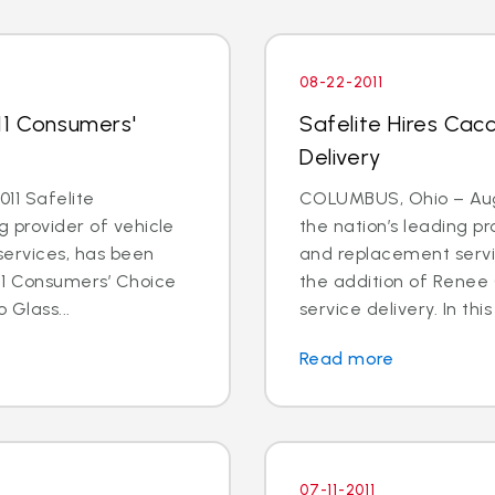
08-22-2011
11 Consumers'
Safelite Hires Cacc
Delivery
11 Safelite
COLUMBUS, Ohio – Aug. 
g provider of vehicle
the nation’s leading pr
services, has been
and replacement servi
11 Consumers’ Choice
the addition of Renee 
 Glass...
service delivery. In this
Read more
07-11-2011