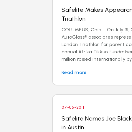
Safelite Makes Appeara
Triathlon
COLUMBUS, Ohio – On July 31, 2
AutoGlass® associates represe
London Triathlon for parent co
annual Afrika Tikkun fundraise
million raised internationally by 
Read more
07-05-2011
Safelite Names Joe Blac
in Austin