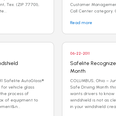
t, Tex. (ZIP 77701),
Customer Management I
e...
Call Center category. 
Read more
06-22-2011
ndshield
Safelite Recognize
Month
1 Safelite AutoGlass®
COLUMBUS, Ohio – June 
 for vehicle glass
Safe Driving Month thi
 the process of
wants drivers to know 
box of equipment to
windshield is not as cle
ement&n...
in your windshield creat