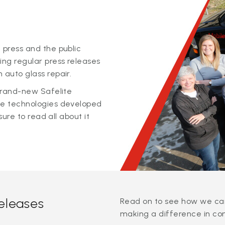
 press and the public
ing regular press releases
 auto glass repair.
 brand-new Safelite
ge technologies developed
sure to read all about it
releases
Read on to see how we can
making a difference in co