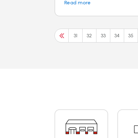
Read more
31
32
33
34
35