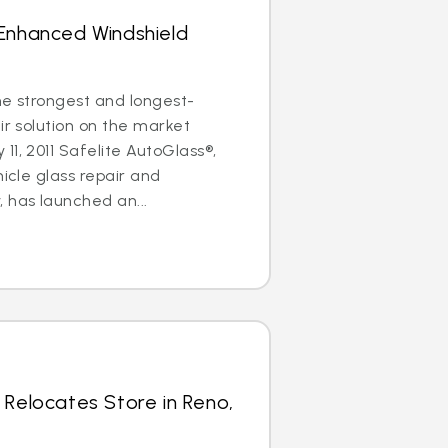
 Enhanced Windshield
the strongest and longest-
ir solution on the market
11, 2011 Safelite AutoGlass®,
hicle glass repair and
has launched an...
 Relocates Store in Reno,