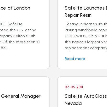
nce at London
Safelite Launches
Repair Resin
011, Safelite
Testing indicates it’s 
nted the U.S. at the
lasting windshield repa
mpany Belron’s 10th
COLUMBUS, Ohio – July 
r. Of the more than €1
the nation’s largest ve
Bel...
replacement company, 
Read more
07-05-2011
k General Manager
Safelite AutoGlass
Nevada