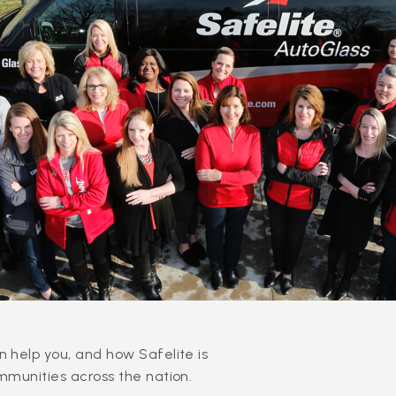
 help you, and how Safelite is
mmunities across the nation.