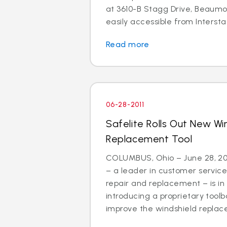
at 3610-B Stagg Drive, Beaumon
easily accessible from Interstat
Read more
06-28-2011
Safelite Rolls Out New Wi
Replacement Tool
COLUMBUS, Ohio – June 28, 201
– a leader in customer service
repair and replacement – is in
introducing a proprietary tool
improve the windshield replac