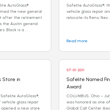
elite AutoGlass®
Safelite AutoGlass®, th
named the new general
vehicle glass repair an
 after the retirement
relocate its Reno, Nev...
s the Austin general
 Black is a ...
Read more
07-01-2011
 Store in
Safelite Named Fina
Award
 Safelite AutoGlass®,
COLUMBUS, Ohio – July 
f vehicle glass repair
was honored as one of t
s opened a new store
Global Call Center Awa