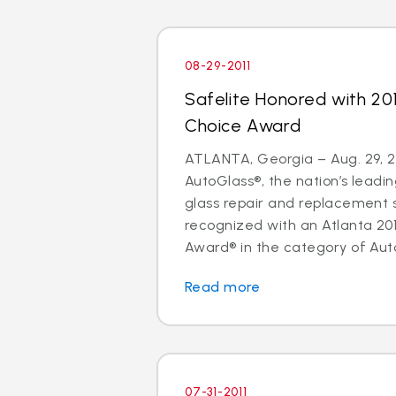
08-29-2011
Safelite Honored with 20
Choice Award
ATLANTA, Georgia – Aug. 29, 20
AutoGlass®, the nation’s leadin
glass repair and replacement 
recognized with an Atlanta 20
Award® in the category of Auto
Read more
07-31-2011