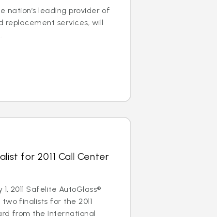
e nation’s leading provider of
d replacement services, will
.
list for 2011 Call Center
1, 2011 Safelite AutoGlass®
wo finalists for the 2011
rd from the International