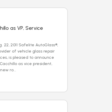
hillo as VP, Service
22, 2011 Safelite AutoGlass®,
ovider of vehicle glass repair
ces, is pleased to announce
Cacchillo as vice president,
 new ro...