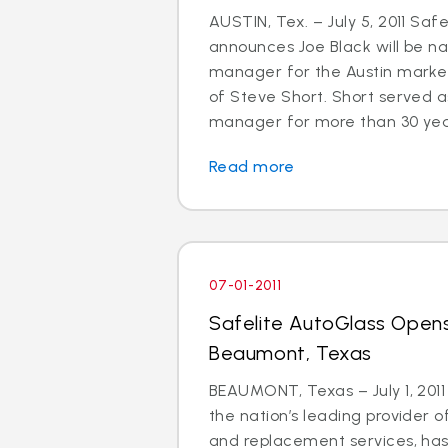
AUSTIN, Tex. – July 5, 2011 Saf
announces Joe Black will be 
manager for the Austin market
of Steve Short. Short served a
manager for more than 30 years.
Read more
07-01-2011
Safelite AutoGlass Opens
Beaumont, Texas
BEAUMONT, Texas – July 1, 2011
the nation’s leading provider o
and replacement services, ha