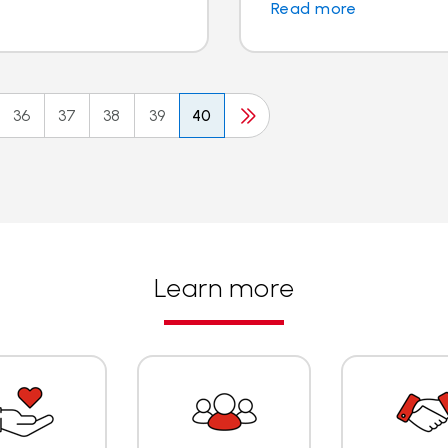
Read more
36
37
38
39
40
Learn more