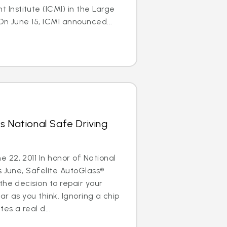
nstitute (ICMI) in the Large
On June 15, ICMI announced...
s National Safe Driving
22, 2011 In honor of National
s June, Safelite AutoGlass®
the decision to repair your
ar as you think. Ignoring a chip
es a real d...