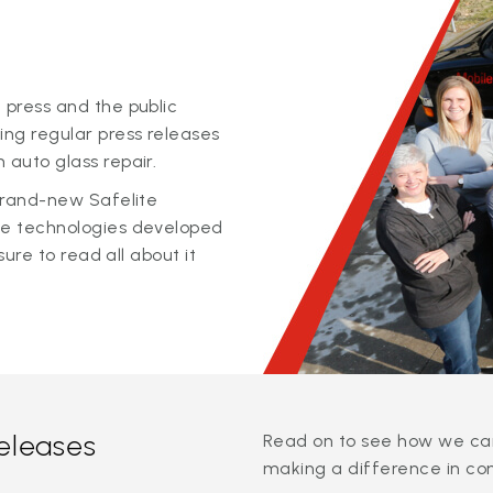
 press and the public
ing regular press releases
 auto glass repair.
 brand-new Safelite
ge technologies developed
sure to read all about it
releases
Read on to see how we can
making a difference in co