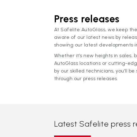
Press releases
At Safelite AutoGlass, we keep the
aware of our latest news by releas
showing our latest developments in
Whether it’s new heights in sales,
AutoGlass locations or cutting-ed
by our skilled technicians, you'll be 
through our press releases.
Latest Safelite press 