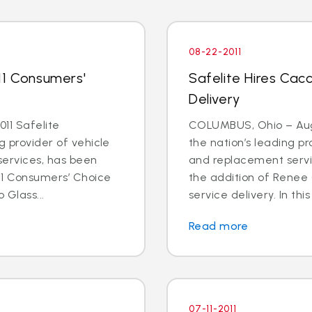
08-22-2011
11 Consumers'
Safelite Hires Cacc
Delivery
11 Safelite
COLUMBUS, Ohio – Aug. 
g provider of vehicle
the nation’s leading pr
services, has been
and replacement servi
11 Consumers’ Choice
the addition of Renee 
 Glass...
service delivery. In this
Read more
07-11-2011