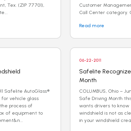
t, Tex. (ZIP 77701),
Customer Management I
e...
Call Center category. 
Read more
06-22-2011
ndshield
Safelite Recognize
Month
1 Safelite AutoGlass®
COLUMBUS, Ohio – June 
 for vehicle glass
Safe Driving Month thi
 the process of
wants drivers to know 
box of equipment to
windshield is not as cle
ement&n...
in your windshield creat