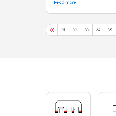
Read more
31
32
33
34
35