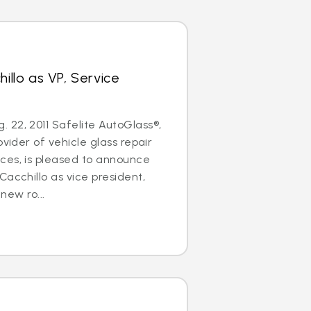
hillo as VP, Service
22, 2011 Safelite AutoGlass®,
ovider of vehicle glass repair
ces, is pleased to announce
Cacchillo as vice president,
 new ro...