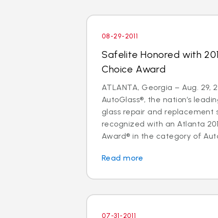
08-29-2011
Safelite Honored with 20
Choice Award
ATLANTA, Georgia – Aug. 29, 20
AutoGlass®, the nation’s leadin
glass repair and replacement 
recognized with an Atlanta 20
Award® in the category of Auto
Read more
07-31-2011