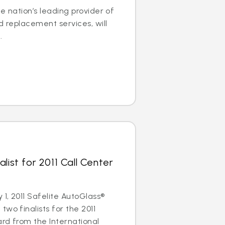
e nation’s leading provider of
d replacement services, will
.
list for 2011 Call Center
1, 2011 Safelite AutoGlass®
wo finalists for the 2011
rd from the International