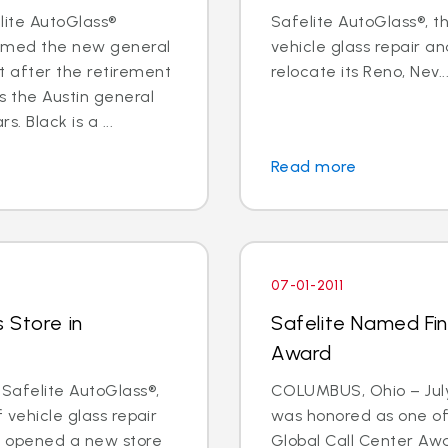
elite AutoGlass®
Safelite AutoGlass®, th
named the new general
vehicle glass repair an
 after the retirement
relocate its Reno, Nev...
s the Austin general
 Black is a ...
Read more
07-01-2011
 Store in
Safelite Named Fina
Award
 Safelite AutoGlass®,
COLUMBUS, Ohio – July 
f vehicle glass repair
was honored as one of t
s opened a new store
Global Call Center Awa