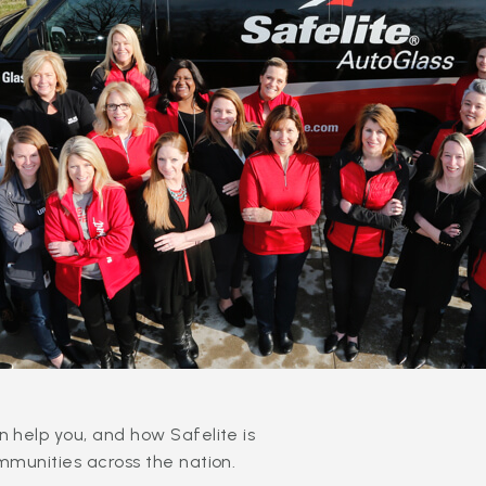
 help you, and how Safelite is
mmunities across the nation.