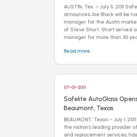
AUSTIN, Tex. – July 5, 2011 Saf
announces Joe Black will be 
manager for the Austin market
of Steve Short. Short served a
manager for more than 30 years.
Read more
07-01-2011
Safelite AutoGlass Opens
Beaumont, Texas
BEAUMONT, Texas – July 1, 2011
the nation’s leading provider o
and replacement services, ha