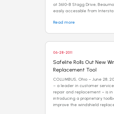
at 3610-B Stagg Drive, Beaumon
easily accessible from Interstat
Read more
06-28-2011
Safelite Rolls Out New Wi
Replacement Tool
COLUMBUS, Ohio – June 28, 201
– a leader in customer service
repair and replacement – is in
introducing a proprietary tool
improve the windshield replac