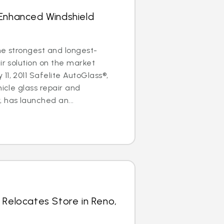
 Enhanced Windshield
the strongest and longest-
ir solution on the market
11, 2011 Safelite AutoGlass®,
hicle glass repair and
has launched an...
 Relocates Store in Reno,