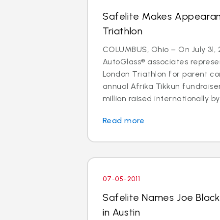
Safelite Makes Appeara
Triathlon
COLUMBUS, Ohio – On July 31, 2
AutoGlass® associates represe
London Triathlon for parent co
annual Afrika Tikkun fundraise
million raised internationally by 
Read more
07-05-2011
Safelite Names Joe Blac
in Austin