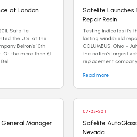
nce at London
Safelite Launches
Repair Resin
011, Safelite
Testing indicates it’s 
nted the U.S. at the
lasting windshield repa
mpany Belron’s 10th
COLUMBUS, Ohio – July 
r. Of the more than €1
the nation’s largest ve
Bel...
replacement company, 
Read more
07-05-2011
k General Manager
Safelite AutoGlass
Nevada