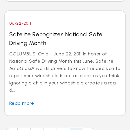
06-22-2011
Safelite Recognizes National Safe
Driving Month
COLUMBUS, Ohio – June 22, 2011 In honor of
National Safe Driving Month this June, Safelite
AutoGlass® wants drivers to know the decision to
repair your windshield is not as clear as you think.
Ignoring a chip in your windshield creates a real
d...
Read more