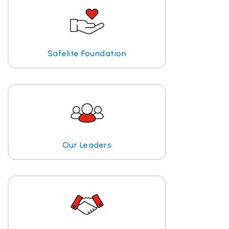
Safelite Foundation
Our Leaders