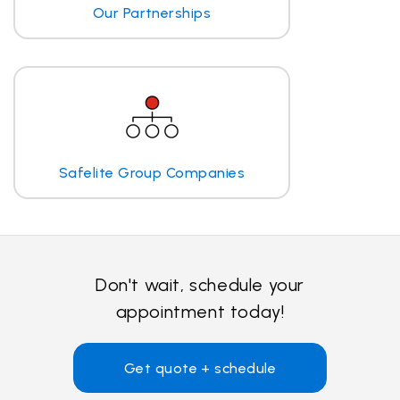
Our Partnerships
Safelite Group Companies
Don't wait, schedule your
appointment today!
Get quote + schedule