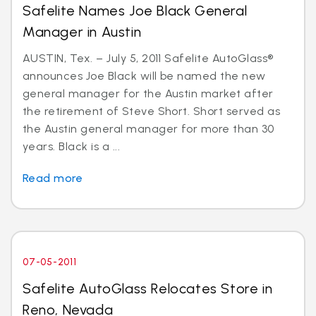
Safelite Names Joe Black General
Manager in Austin
AUSTIN, Tex. – July 5, 2011 Safelite AutoGlass®
announces Joe Black will be named the new
general manager for the Austin market after
the retirement of Steve Short. Short served as
the Austin general manager for more than 30
years. Black is a ...
Read more
07-05-2011
Safelite AutoGlass Relocates Store in
Reno, Nevada