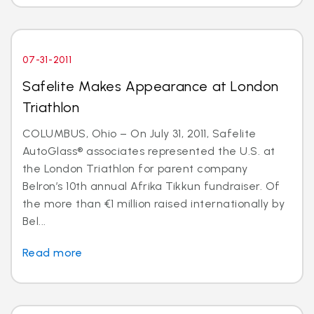
07-31-2011
Safelite Makes Appearance at London
Triathlon
COLUMBUS, Ohio – On July 31, 2011, Safelite
AutoGlass® associates represented the U.S. at
the London Triathlon for parent company
Belron’s 10th annual Afrika Tikkun fundraiser. Of
the more than €1 million raised internationally by
Bel...
Read more