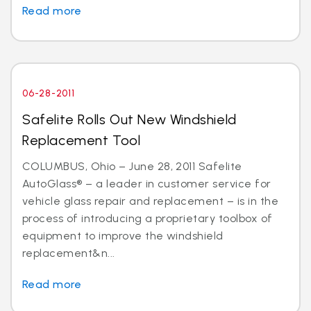
Read more
06-28-2011
Safelite Rolls Out New Windshield
Replacement Tool
COLUMBUS, Ohio – June 28, 2011 Safelite
AutoGlass® – a leader in customer service for
vehicle glass repair and replacement – is in the
process of introducing a proprietary toolbox of
equipment to improve the windshield
replacement&n...
Read more