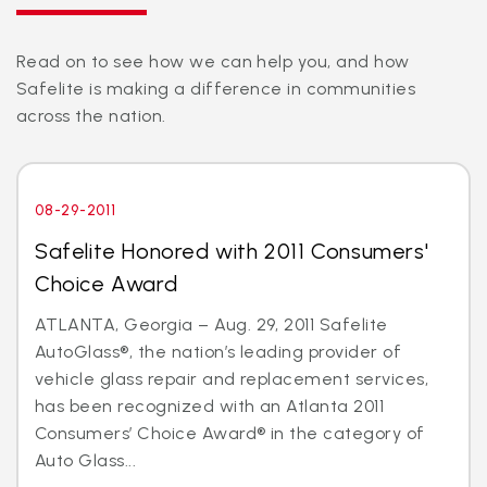
Read on to see how we can help you, and how
Safelite is making a difference in communities
across the nation.
08-29-2011
Safelite Honored with 2011 Consumers'
Choice Award
ATLANTA, Georgia – Aug. 29, 2011 Safelite
AutoGlass®, the nation’s leading provider of
vehicle glass repair and replacement services,
has been recognized with an Atlanta 2011
Consumers’ Choice Award® in the category of
Auto Glass...