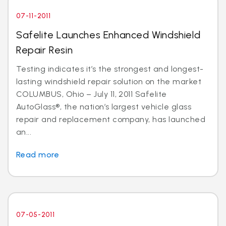
07-11-2011
Safelite Launches Enhanced Windshield
Repair Resin
Testing indicates it’s the strongest and longest-
lasting windshield repair solution on the market
COLUMBUS, Ohio – July 11, 2011 Safelite
AutoGlass®, the nation’s largest vehicle glass
repair and replacement company, has launched
an...
Read more
07-05-2011