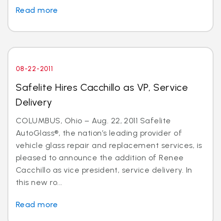
Read more
08-22-2011
Safelite Hires Cacchillo as VP, Service
Delivery
COLUMBUS, Ohio – Aug. 22, 2011 Safelite
AutoGlass®, the nation’s leading provider of
vehicle glass repair and replacement services, is
pleased to announce the addition of Renee
Cacchillo as vice president, service delivery. In
this new ro...
Read more