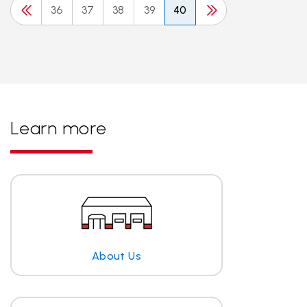
36
37
38
39
40
Learn more
About Us