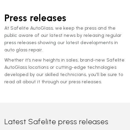
Press releases
At Safelite AutoGlass, we keep the press and the
public aware of our latest news by releasing regular
press releases showing our latest developments in
auto glass repair.
Whether it’s new heights in sales, brand-new Safelite
AutoGlass locations or cutting-edge technologies
developed by our skilled technicians, you'll be sure to
read all about it through our press releases.
Latest Safelite press releases