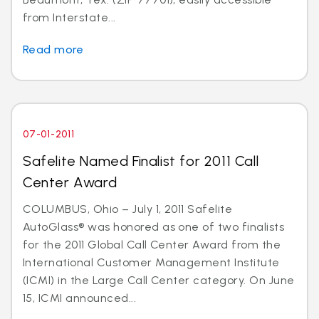
from Interstate...
Read more
07-01-2011
Safelite Named Finalist for 2011 Call
Center Award
COLUMBUS, Ohio – July 1, 2011 Safelite
AutoGlass® was honored as one of two finalists
for the 2011 Global Call Center Award from the
International Customer Management Institute
(ICMI) in the Large Call Center category. On June
15, ICMI announced...