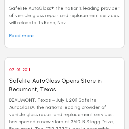
Safelite AutoGlass®, the nation’s leading provider
of vehicle glass repair and replacement services,
will relocate its Reno, Nev....
Read more
07-01-2011
Safelite AutoGlass Opens Store in
Beaumont, Texas
BEAUMONT, Texas – July 1, 2011 Safelite
AutoGlass®, the nation’s leading provider of
vehicle glass repair and replacement services,
has opened a new store at 3610-B Stagg Drive,
Beaumont, Tex. (ZIP 77701), easily accessible