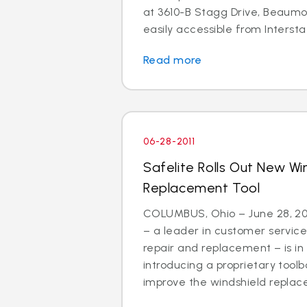
at 3610-B Stagg Drive, Beaumon
easily accessible from Interstat
Read more
06-28-2011
Safelite Rolls Out New Wi
Replacement Tool
COLUMBUS, Ohio – June 28, 201
– a leader in customer service
repair and replacement – is in
introducing a proprietary tool
improve the windshield replac