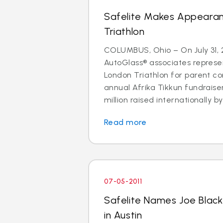
Safelite Makes Appeara
Triathlon
COLUMBUS, Ohio – On July 31, 2
AutoGlass® associates represe
London Triathlon for parent co
annual Afrika Tikkun fundraise
million raised internationally by 
Read more
07-05-2011
Safelite Names Joe Blac
in Austin