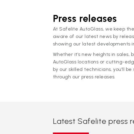
Press releases
At Safelite AutoGlass, we keep the
aware of our latest news by releas
showing our latest developments in
Whether it’s new heights in sales,
AutoGlass locations or cutting-ed
by our skilled technicians, you'll be 
through our press releases.
Latest Safelite press 