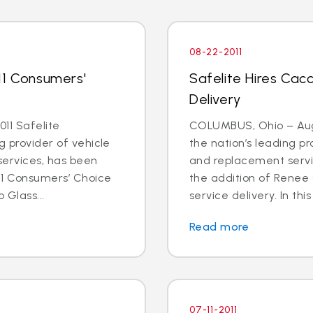
08-22-2011
11 Consumers'
Safelite Hires Cacc
Delivery
11 Safelite
COLUMBUS, Ohio – Aug. 
g provider of vehicle
the nation’s leading pr
services, has been
and replacement servi
11 Consumers’ Choice
the addition of Renee 
 Glass...
service delivery. In this
Read more
07-11-2011