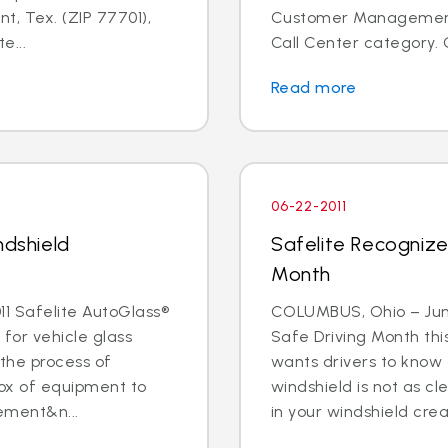
t, Tex. (ZIP 77701),
Customer Management I
e...
Call Center category. 
Read more
06-22-2011
ndshield
Safelite Recognize
Month
1 Safelite AutoGlass®
COLUMBUS, Ohio – June 
 for vehicle glass
Safe Driving Month thi
 the process of
wants drivers to know 
box of equipment to
windshield is not as cle
ement&n...
in your windshield creat