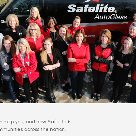
 help you, and how Safelite is
mmunities across the nation.