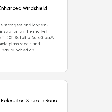
 Enhanced Windshield
the strongest and longest-
ir solution on the market
11, 2011 Safelite AutoGlass®,
hicle glass repair and
has launched an...
 Relocates Store in Reno,