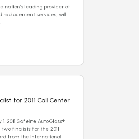
e nation’s leading provider of
d replacement services, will
.
list for 2011 Call Center
1, 2011 Safelite AutoGlass®
wo finalists for the 2011
rd from the International