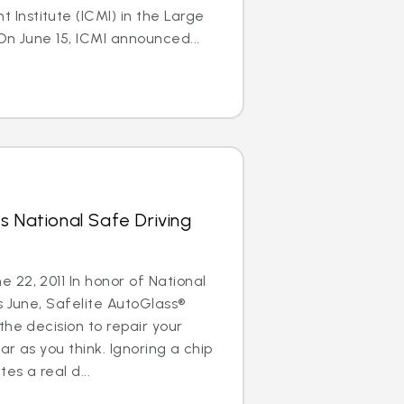
nstitute (ICMI) in the Large
On June 15, ICMI announced...
s National Safe Driving
22, 2011 In honor of National
s June, Safelite AutoGlass®
the decision to repair your
ar as you think. Ignoring a chip
es a real d...