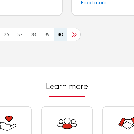
Read more
36
37
38
39
40
Learn more