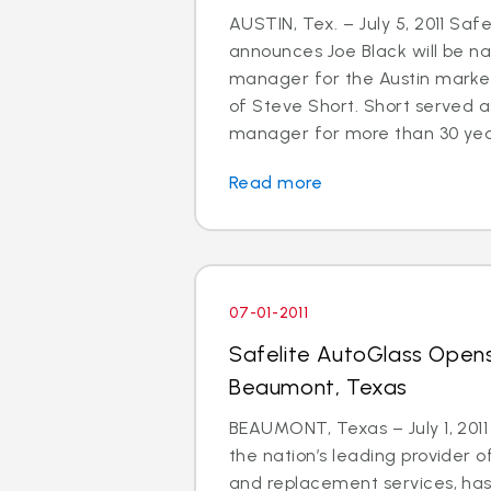
AUSTIN, Tex. – July 5, 2011 Saf
announces Joe Black will be 
manager for the Austin market
of Steve Short. Short served a
manager for more than 30 years.
Read more
07-01-2011
Safelite AutoGlass Opens
Beaumont, Texas
BEAUMONT, Texas – July 1, 2011
the nation’s leading provider o
and replacement services, ha