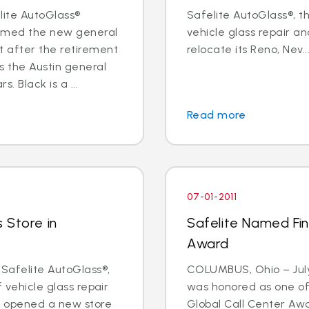
elite AutoGlass®
Safelite AutoGlass®, th
named the new general
vehicle glass repair an
 after the retirement
relocate its Reno, Nev...
s the Austin general
 Black is a ...
Read more
07-01-2011
 Store in
Safelite Named Fina
Award
 Safelite AutoGlass®,
COLUMBUS, Ohio – July 
f vehicle glass repair
was honored as one of t
s opened a new store
Global Call Center Awa