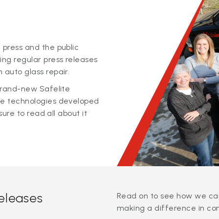
 press and the public
ing regular press releases
 auto glass repair.
 brand-new Safelite
ge technologies developed
sure to read all about it
releases
Read on to see how we can
making a difference in co