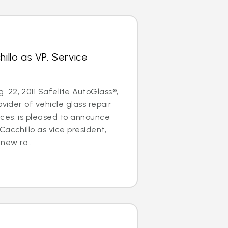
hillo as VP, Service
22, 2011 Safelite AutoGlass®,
ovider of vehicle glass repair
ces, is pleased to announce
Cacchillo as vice president,
 new ro...