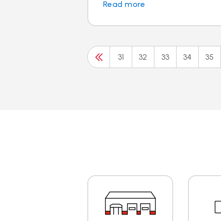
Read more
31
32
33
34
35