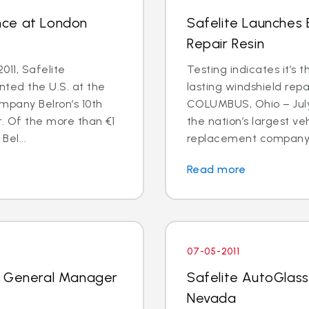
nce at London
Safelite Launches
Repair Resin
011, Safelite
Testing indicates it’s 
nted the U.S. at the
lasting windshield repa
mpany Belron’s 10th
COLUMBUS, Ohio – July 
r. Of the more than €1
the nation’s largest ve
Bel...
replacement company, 
Read more
07-05-2011
k General Manager
Safelite AutoGlass
Nevada