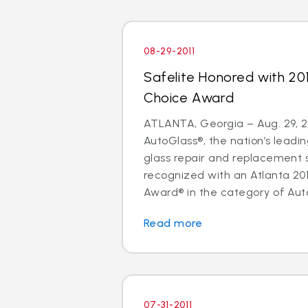
08-29-2011
Safelite Honored with 20
Choice Award
ATLANTA, Georgia – Aug. 29, 20
AutoGlass®, the nation’s leadin
glass repair and replacement 
recognized with an Atlanta 20
Award® in the category of Auto
Read more
07-31-2011