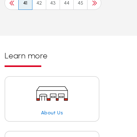
41
42
43
44
45
Learn more
About Us