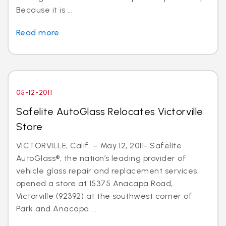
Because it is ...
Read more
05-12-2011
Safelite AutoGlass Relocates Victorville
Store
VICTORVILLE, Calif. – May 12, 2011- Safelite
AutoGlass®, the nation’s leading provider of
vehicle glass repair and replacement services,
opened a store at 15375 Anacapa Road,
Victorville (92392) at the southwest corner of
Park and Anacapa ...