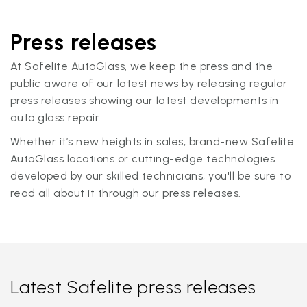
Press releases
At Safelite AutoGlass, we keep the press and the
public aware of our latest news by releasing regular
press releases showing our latest developments in
auto glass repair.
Whether it’s new heights in sales, brand-new Safelite
AutoGlass locations or cutting-edge technologies
developed by our skilled technicians, you'll be sure to
read all about it through our press releases.
Latest Safelite press releases