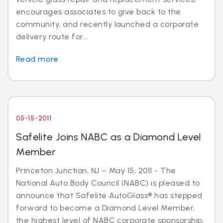
encourages associates to give back to the
community, and recently launched a corporate
delivery route for...
Read more
05-15-2011
Safelite Joins NABC as a Diamond Level
Member
Princeton Junction, NJ – May 15, 2011 - The
National Auto Body Council (NABC) is pleased to
announce that Safelite AutoGlass® has stepped
forward to become a Diamond Level Member,
the highest level of NABC corporate sponsorship.