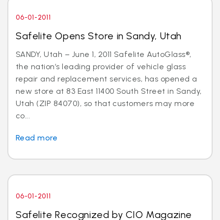
06-01-2011
Safelite Opens Store in Sandy, Utah
SANDY, Utah – June 1, 2011 Safelite AutoGlass®,
the nation’s leading provider of vehicle glass
repair and replacement services, has opened a
new store at 83 East 11400 South Street in Sandy,
Utah (ZIP 84070), so that customers may more
co...
Read more
06-01-2011
Safelite Recognized by CIO Magazine