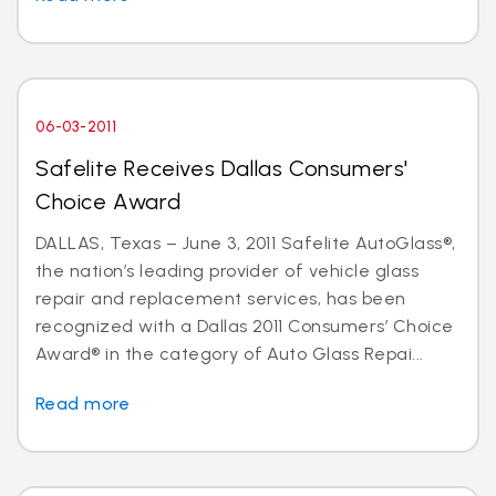
06-03-2011
Safelite Receives Dallas Consumers'
Choice Award
DALLAS, Texas – June 3, 2011 Safelite AutoGlass®,
the nation’s leading provider of vehicle glass
repair and replacement services, has been
recognized with a Dallas 2011 Consumers’ Choice
Award® in the category of Auto Glass Repai...
Read more