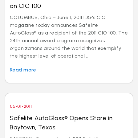
on CIO 100
COLUMBUS, Ohio – June 1, 2011 IDG's CIO
magazine today announces Safelite
AutoGlass® as a recipient of the 2011 CIO 100. The
24th annual award program recognizes
organizations around the world that exemplify
the highest level of operational...
Read more
06-01-2011
Safelite AutoGlass® Opens Store in
Baytown, Texas