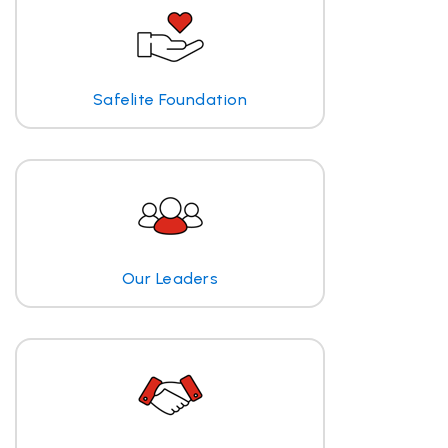
Safelite Foundation
Our Leaders