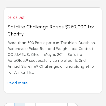
05-06-2011
Safelite Challenge Raises $250,000 for
Charity
More than 300 Participate in Triathlon, Duathlon,
Motorcycle Poker Run and Weight Loss Contest
COLUMBUS, Ohio – May 6, 2011 - Safelite
AutoGlass® successfully completed its 2nd
Annual Safelite® Challenge, a fundraising effort
for Afrika Tik...
Read more