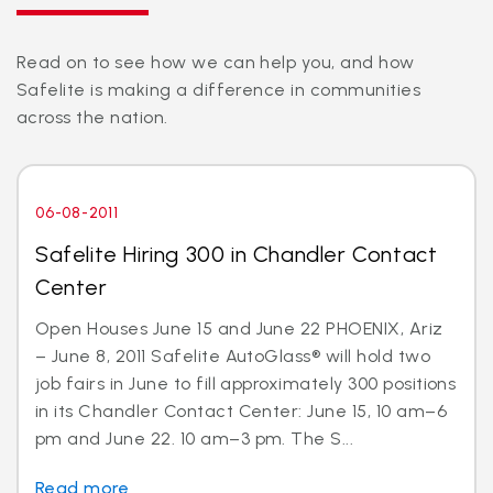
Read on to see how we can help you, and how
Safelite is making a difference in communities
across the nation.
06-08-2011
Safelite Hiring 300 in Chandler Contact
Center
Open Houses June 15 and June 22 PHOENIX, Ariz
– June 8, 2011 Safelite AutoGlass® will hold two
job fairs in June to fill approximately 300 positions
in its Chandler Contact Center: June 15, 10 am–6
pm and June 22. 10 am–3 pm. The S...
Read more