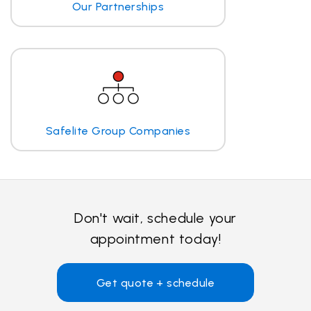
Our Partnerships
Safelite Group Companies
Don't wait, schedule your
appointment today!
Get quote + schedule