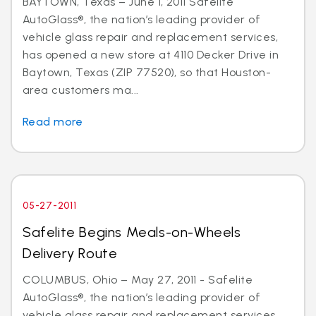
BAYTOWN, Texas – June 1, 2011 Safelite
AutoGlass®, the nation’s leading provider of
vehicle glass repair and replacement services,
has opened a new store at 4110 Decker Drive in
Baytown, Texas (ZIP 77520), so that Houston-
area customers ma...
Read more
05-27-2011
Safelite Begins Meals-on-Wheels
Delivery Route
COLUMBUS, Ohio – May 27, 2011 - Safelite
AutoGlass®, the nation’s leading provider of
vehicle glass repair and replacement services,