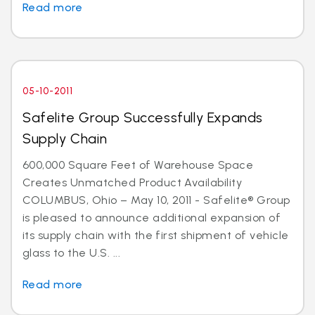
Read more
05-10-2011
Safelite Group Successfully Expands
Supply Chain
600,000 Square Feet of Warehouse Space
Creates Unmatched Product Availability
COLUMBUS, Ohio – May 10, 2011 - Safelite® Group
is pleased to announce additional expansion of
its supply chain with the first shipment of vehicle
glass to the U.S. ...
Read more