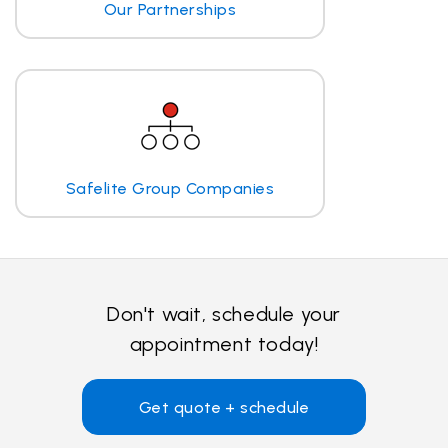
Our Partnerships
Safelite Group Companies
Don't wait, schedule your
appointment today!
Get quote + schedule