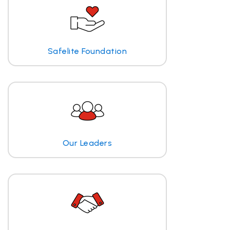
Safelite Foundation
Our Leaders