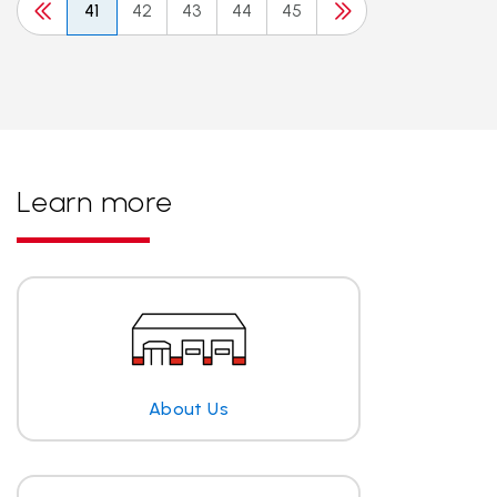
41
42
43
44
45
Learn more
About Us