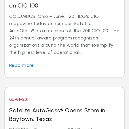
on CIO 100
COLUMBUS, Ohio – June 1, 2011 IDG's CIO
magazine today announces Safelite
AutoGlass® as a recipient of the 2011 CIO 100. The
24th annual award program recognizes
organizations around the world that exemplify
the highest level of operational...
Read more
06-01-2011
Safelite AutoGlass® Opens Store in
Baytown, Texas