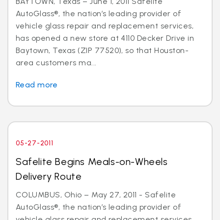
BAYTOWN, Texas – June 1, 2011 Safelite
AutoGlass®, the nation’s leading provider of
vehicle glass repair and replacement services,
has opened a new store at 4110 Decker Drive in
Baytown, Texas (ZIP 77520), so that Houston-
area customers ma...
Read more
05-27-2011
Safelite Begins Meals-on-Wheels
Delivery Route
COLUMBUS, Ohio – May 27, 2011 - Safelite
AutoGlass®, the nation’s leading provider of
vehicle glass repair and replacement services,