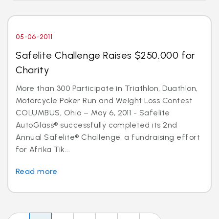
05-06-2011
Safelite Challenge Raises $250,000 for
Charity
More than 300 Participate in Triathlon, Duathlon,
Motorcycle Poker Run and Weight Loss Contest
COLUMBUS, Ohio – May 6, 2011 - Safelite
AutoGlass® successfully completed its 2nd
Annual Safelite® Challenge, a fundraising effort
for Afrika Tik...
Read more