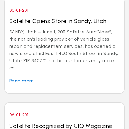
06-01-2011
Safelite Opens Store in Sandy, Utah
SANDY, Utah – June 1, 2011 Safelite AutoGlass®,
the nation’s leading provider of vehicle glass
repair and replacement services, has opened a
new store at 83 East 11400 South Street in Sandy,
Utah (ZIP 84070), so that customers may more
co...
Read more
06-01-2011
Safelite Recognized by CIO Magazine