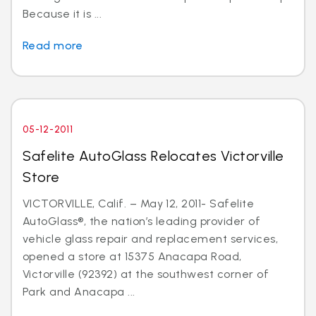
Because it is ...
Read more
05-12-2011
Safelite AutoGlass Relocates Victorville
Store
VICTORVILLE, Calif. – May 12, 2011- Safelite
AutoGlass®, the nation’s leading provider of
vehicle glass repair and replacement services,
opened a store at 15375 Anacapa Road,
Victorville (92392) at the southwest corner of
Park and Anacapa ...