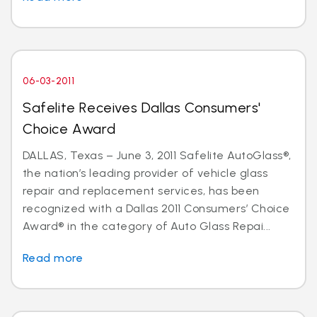
06-03-2011
Safelite Receives Dallas Consumers'
Choice Award
DALLAS, Texas – June 3, 2011 Safelite AutoGlass®,
the nation’s leading provider of vehicle glass
repair and replacement services, has been
recognized with a Dallas 2011 Consumers’ Choice
Award® in the category of Auto Glass Repai...
Read more