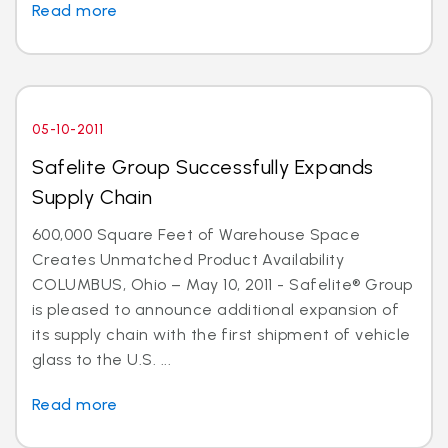
Read more
05-10-2011
Safelite Group Successfully Expands
Supply Chain
600,000 Square Feet of Warehouse Space
Creates Unmatched Product Availability
COLUMBUS, Ohio – May 10, 2011 - Safelite® Group
is pleased to announce additional expansion of
its supply chain with the first shipment of vehicle
glass to the U.S. ...
Read more