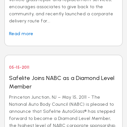
encourages associates to give back to the
community, and recently launched a corporate
delivery route for...
Read more
05-15-2011
Safelite Joins NABC as a Diamond Level
Member
Princeton Junction, NJ – May 15, 2011 - The
National Auto Body Council (NABC) is pleased to
announce that Safelite AutoGlass® has stepped
forward to become a Diamond Level Member,
the highest level of NABC corporate sponsorship.