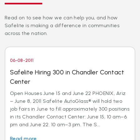
Read on to see how we can help you, and how
Safelite is making a difference in communities
across the nation.
06-08-2011
Safelite Hiring 300 in Chandler Contact
Center
Open Houses June 15 and June 22 PHOENIX, Ariz
– June 8, 2011 Safelite AutoGlass® will hold two
job fairs in June to fill approximately 300 positions
in its Chandler Contact Center: June 15, 10 am–6
pm and June 22. 10 am–3 pm. The S...
Read more