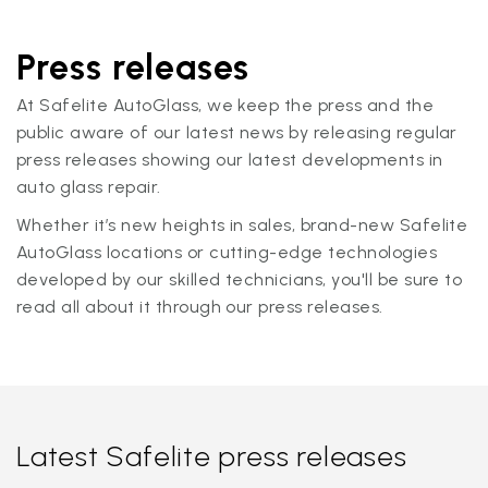
Press releases
At Safelite AutoGlass, we keep the press and the
public aware of our latest news by releasing regular
press releases showing our latest developments in
auto glass repair.
Whether it’s new heights in sales, brand-new Safelite
AutoGlass locations or cutting-edge technologies
developed by our skilled technicians, you'll be sure to
read all about it through our press releases.
Latest Safelite press releases